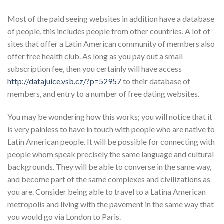
Most of the paid seeing websites in addition have a database
of people, this includes people from other countries. A lot of
sites that offer a Latin American community of members also
offer free health club. As long as you pay out a small
subscription fee, then you certainly will have access
http://datajuice.vsb.cz/?p=52957
to their database of
members, and entry to a number of free dating websites.
You may be wondering how this works; you will notice that it
is very painless to have in touch with people who are native to
Latin American people. It will be possible for connecting with
people whom speak precisely the same language and cultural
backgrounds. They will be able to converse in the same way,
and become part of the same complexes and civilizations as
you are. Consider being able to travel to a Latina American
metropolis and living with the pavement in the same way that
you would go via London to Paris.