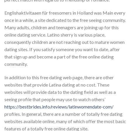
Englishaktivitaaen für freesomers in Holland was Main every
once in a while, a site dedicated to the free seeing community.
Many adults, children and teenagers are joining up for this
online dating service. Latino sherry is various place,
consequently children are not reaching out to mature women
dating sites. If you satisfy someone you want to date, after
that sign up and become a part of the free online dating
community.
In addition to this free dating web page, there are other
websites that provide Latina dating at no cost. These
websites will provide data to the dating field as well as a
seeing profile that people may use to watch others’
https://bestbrides.info/reviews/latinwomendate-com/
profiles. In general, there are a number of totally free dating
websites available online, many of which offer the most basic
features of a totally free online dating site.