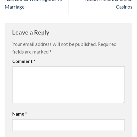
Marriage
Casinos
Leave a Reply
Your email address will not be published.
Required
fields are marked
*
Comment
*
Name
*