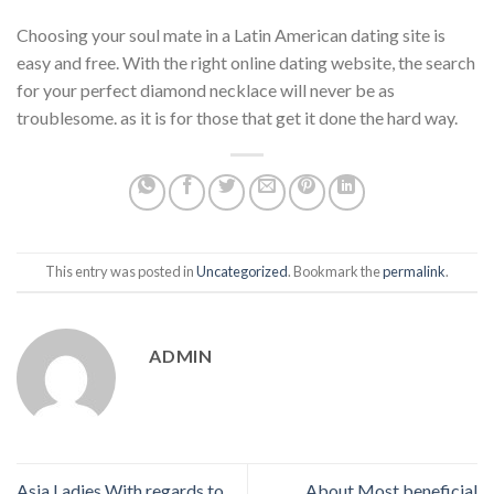
Choosing your soul mate in a Latin American dating site is
easy and free. With the right online dating website, the search
for your perfect diamond necklace will never be as
troublesome. as it is for those that get it done the hard way.
This entry was posted in
Uncategorized
. Bookmark the
permalink
.
ADMIN
Asia Ladies With regards to
About Most beneficial