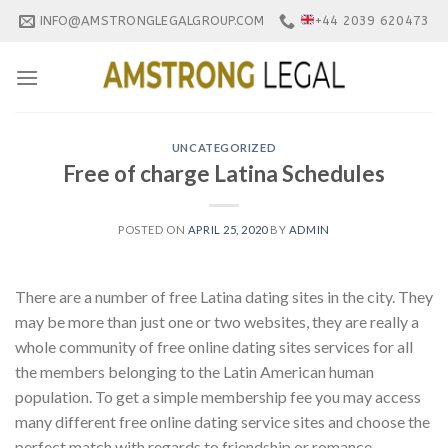
Skip
INFO@AMSTRONGLEGALGROUP.COM
+44 2039 620473
to
content
UNCATEGORIZED
Free of charge Latina Schedules
POSTED ON
APRIL 25, 2020
BY
ADMIN
There are a number of free Latina dating sites in the city. They
may be more than just one or two websites, they are really a
whole community of free online dating sites services for all
the members belonging to the Latin American human
population. To get a simple membership fee you may access
many different free online dating service sites and choose the
perfect match with regards to friendship or romance.