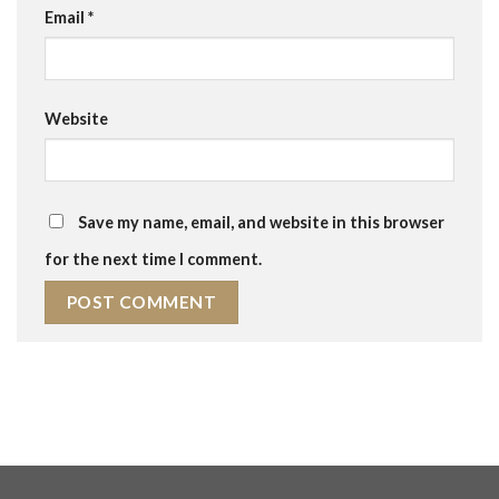
Email
*
Website
Save my name, email, and website in this browser
for the next time I comment.