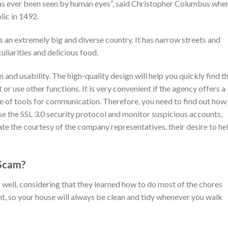
 has ever been seen by human eyes“, said Christopher Columbus whe
ic in 1492.
is an extremely big and diverse country. It has narrow streets and
culiarities and delicious food.
 and usability. The high-quality design will help you quickly find t
t or use other functions. It is very convenient if the agency offers a
e of tools for communication. Therefore, you need to find out how
use the SSL 3.0 security protocol and monitor suspicious accounts,
te the courtesy of the company representatives, their desire to he
 Scam?
ll, considering that they learned how to do most of the chores
t, so your house will always be clean and tidy whenever you walk