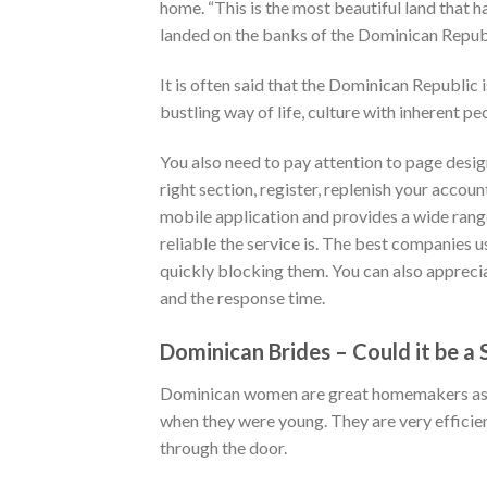
home. “This is the most beautiful land that
landed on the banks of the Dominican Republ
It is often said that the Dominican Republic 
bustling way of life, culture with inherent pe
You also need to pay attention to page design
right section, register, replenish your accoun
mobile application and provides a wide rang
reliable the service is. The best companies 
quickly blocking them. You can also apprecia
and the response time.
Dominican Brides – Could it be a
Dominican women are great homemakers as we
when they were young. They are very efficien
through the door.