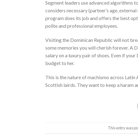
Segment leaders use advanced algorithms to 
considers necessary (partner’s age, external d
program does its job and offers the best opt
polite and professional employees.
Visiting the Dominican Republic will not brea
some memories you will cherish forever. A D
salary on a luxury pair of shoes. Even if your
budget to her.
This is the nature of machismo across Latin 
Scottish lairds. They want to keep a haram a
This entry was po