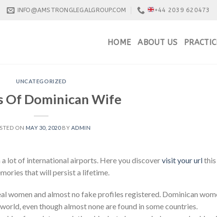
INFO@AMSTRONGLEGALGROUP.COM
+44 2039 620473
HOME
ABOUT US
PRACTIC
UNCATEGORIZED
s Of Dominican Wife
STED ON
MAY 30, 2020
BY
ADMIN
 a lot of international airports. Here you discover
visit your url
this
ries that will persist a lifetime.
real women and almost no fake profiles registered. Dominican wom
 world, even though almost none are found in some countries.