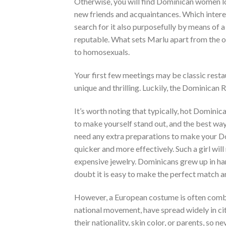
Otherwise, you will find Dominican women lo
new friends and acquaintances. Which interest
search for it also purposefully by means of 
reputable. What sets Marlu apart from the ot
to homosexuals.
Your first few meetings may be classic resta
unique and thrilling. Luckily, the Dominican 
It’s worth noting that typically, hot Domin
to make yourself stand out, and the best way
need any extra preparations to make your Domi
quicker and more effectively. Such a girl wil
expensive jewelry. Dominicans grew up in ha
doubt it is easy to make the perfect match a
However, a European costume is often combi
national movement, have spread widely in ci
their nationality, skin color, or parents, so