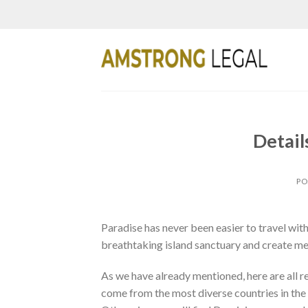
Skip
to
content
Detail
PO
Paradise has never been easier to travel with
breathtaking island sanctuary and create memo
As we have already mentioned, here are all 
come from the most diverse countries in the