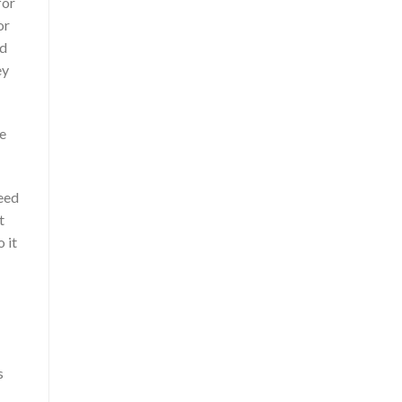
for
or
nd
ey
re
need
t
 it
s