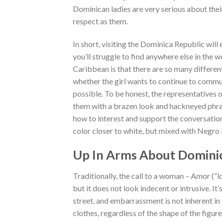
Dominican ladies are very serious about their
respect as them.
In short, visiting the Dominica Republic will
you’ll struggle to find anywhere else in the 
Caribbean is that there are so many different 
whether the girl wants to continue to commu
possible. To be honest, the representatives 
them with a brazen look and hackneyed phra
how to interest and support the conversation
color closer to white, but mixed with Negro 
Up In Arms About Dominic
Traditionally, the call to a woman – Amor (“l
but it does not look indecent or intrusive. 
street, and embarrassment is not inherent in
clothes, regardless of the shape of the figu