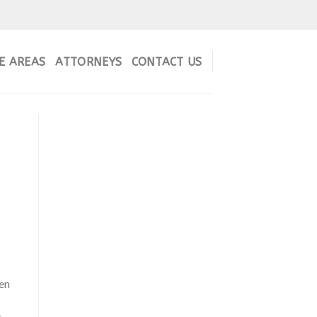
E AREAS
ATTORNEYS
CONTACT US
en