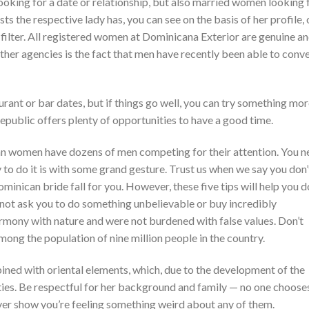
oking for a date or relationship, but also married women looking 
s the respective lady has, you can see on the basis of her profile, 
a filter. All registered women at Dominicana Exterior are genuine a
her agencies is the fact that men have recently been able to conv
urant or bar dates, but if things go well, you can try something mo
Republic offers plenty of opportunities to have a good time.
ican women have dozens of men competing for their attention. You 
 to do it is with some grand gesture. Trust us when we say you don’
nican bride fall for you. However, these five tips will help you do
l not ask you to do something unbelievable or buy incredibly
rmony with nature and were not burdened with false values. Don’t
mong the population of nine million people in the country.
ned with oriental elements, which, due to the development of the
ties. Be respectful for her background and family — no one choose
 never show you’re feeling something weird about any of them.