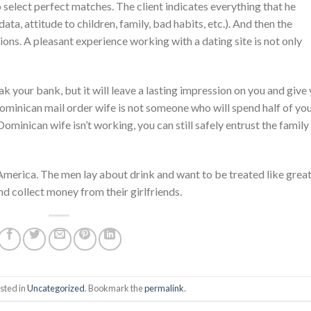
select perfect matches. The client indicates everything that he
ata, attitude to children, family, bad habits, etc.). And then the
ions. A pleasant experience working with a dating site is not only
k your bank, but it will leave a lasting impression on you and give
ominican mail order wife is not someone who will spend half of yo
 Dominican wife isn’t working, you can still safely entrust the family
America. The men lay about drink and want to be treated like grea
nd collect money from their girlfriends.
sted in
Uncategorized
. Bookmark the
permalink
.