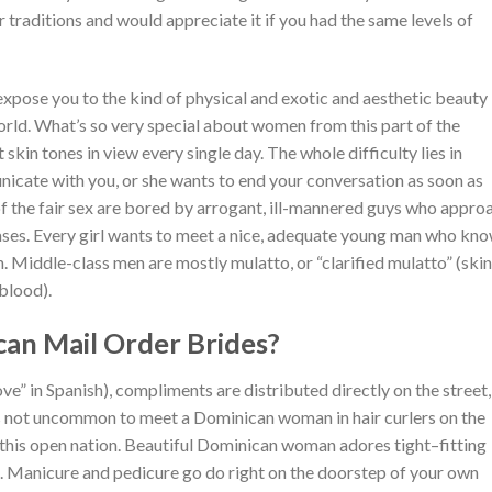
 traditions and would appreciate it if you had the same levels of
 expose you to the kind of physical and exotic and aesthetic beauty
world. What’s so very special about women from this part of the
skin tones in view every single day. The whole difficulty lies in
nicate with you, or she wants to end your conversation as soon as
of the fair sex are bored by arrogant, ill-mannered guys who appro
ses. Every girl wants to meet a nice, adequate young man who kn
. Middle-class men are mostly mulatto, or “clarified mulatto” (skin
blood).
an Mail Order Brides?
ove” in Spanish), compliments are distributed directly on the street,
It’s not uncommon to meet a Dominican woman in hair curlers on the
 this open nation. Beautiful Dominican woman adores tight–fitting
re. Manicure and pedicure go do right on the doorstep of your own