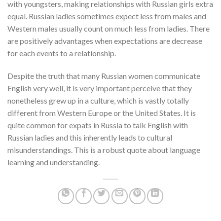
with youngsters, making relationships with Russian girls extra
equal. Russian ladies sometimes expect less from males and
Western males usually count on much less from ladies. There
are positively advantages when expectations are decrease
for each events to a relationship.
Despite the truth that many Russian women communicate
English very well, it is very important perceive that they
nonetheless grew up in a culture, which is vastly totally
different from Western Europe or the United States. It is
quite common for expats in Russia to talk English with
Russian ladies and this inherently leads to cultural
misunderstandings. This is a robust quote about language
learning and understanding.