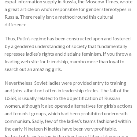
expat information supply in Russia, the Moscow Times, wrote
a great article on who’s responsible for gender stereotypes in
Russia. There really isn’t a method round this cultural
difference.
Thus, Putin’s regime has been constructed upon and fostered
by a gendered understanding of society that fundamentally
represses ladies’s rights and disdains feminism. If you throw a
leading web site for friendship, mambo more than loyal to
search out an amazing girls.
Nevertheless, Soviet ladies were provided entry to training
and jobs, albeit not often in leadership circles. The fall of the
USSR, is usually related to the objectification of Russian
women, although it also opened alternatives for girls’s actions
and feminist groups, which had been prohibited underneath
communism. Sadly, few of the ladies’s teams fashioned within
the early Nineteen Nineties have been very profitable.
Instead of transferring in the direction of liberal democracy,