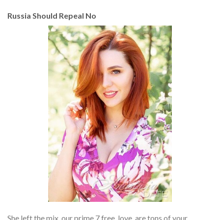
Russia Should Repeal No
She left the mix, our prime 7 free, love, are tons of your