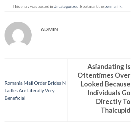
This entry was posted in
Uncategorized
. Bookmark the
permalink
.
ADMIN
Asiandating Is
Oftentimes Over
Romania Mail Order Brides N
Looked Because
Ladies Are Literally Very
Individuals Go
Beneficial
Directly To
Thaicupid