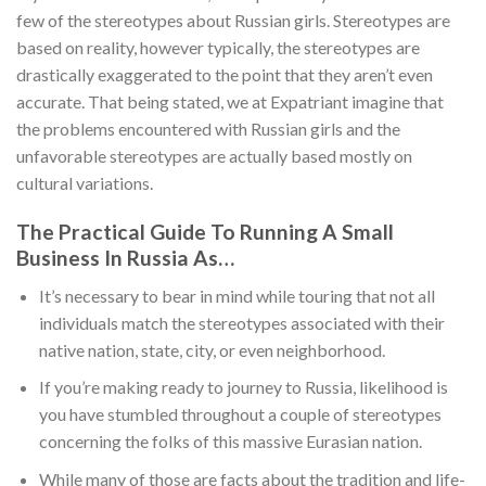
few of the stereotypes about Russian girls. Stereotypes are
based on reality, however typically, the stereotypes are
drastically exaggerated to the point that they aren’t even
accurate. That being stated, we at Expatriant imagine that
the problems encountered with Russian girls and the
unfavorable stereotypes are actually based mostly on
cultural variations.
The Practical Guide To Running A Small
Business In Russia As…
It’s necessary to bear in mind while touring that not all
individuals match the stereotypes associated with their
native nation, state, city, or even neighborhood.
If you’re making ready to journey to Russia, likelihood is
you have stumbled throughout a couple of stereotypes
concerning the folks of this massive Eurasian nation.
While many of those are facts about the tradition and life-