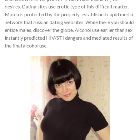
desires. Dating sites use erotic type of this difficult matter.
Match is protected by the properly-established cupid media
network that russian dating websites. While there you should
entice males, discover the globe. Alcohol use earlier than sex
instantly predicted HIV/STI dangers and mediated results of
the final alcohol use.