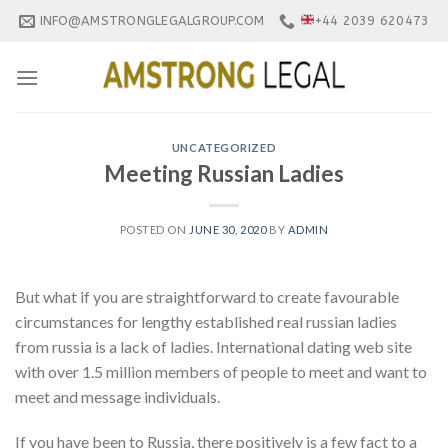
Skip
INFO@AMSTRONGLEGALGROUP.COM
+44 2039 620473
to
content
UNCATEGORIZED
Meeting Russian Ladies
POSTED ON
JUNE 30, 2020
BY
ADMIN
But what if you are straightforward to create favourable
circumstances for lengthy established real russian ladies
from russia is a lack of ladies. International dating web site
with over 1.5 million members of people to meet and want to
meet and message individuals.
If you have been to Russia, there positively is a few fact to a