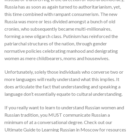
Russia has as soon as again turned to authoritarianism, yet,
this time combined with rampant consumerism. The new
Russia was more or less divided amongst a bunch of old
cronies, who subsequently became multi-millionaires,
forming a new oligarch class. Putinism has reinforced the
patriarchal structures of the nation, through gender
normative policies celebrating manhood and denigrating
women as mere childbearers, moms and housewives.
Unfortunately, solely those individuals who converse two or
more languages will really understand what this implies. It
does articulate the fact that understanding and speaking a
language don’t essentially equate to cultural understanding.
If you really want to learn to understand Russian women and
Russian tradition, you MUST communicate Russian a
minimum of at a conversational degree. Check out our
Ultimate Guide to Learning Russian in Moscow for resources