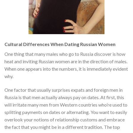
Cultural Differences When Dating Russian Women
One thing that many males who go to Russia discover is how
heat and inviting Russian women are in the direction of males.
When one appears into the numbers, it is immediately evident
why.
One factor that usually surprises expats and foreign men in
Russia is that men actually always pay on dates. At first, this
will irritate many men from Western countries who’re used to
splitting payments on dates or alternating. You want to easily
overlook your notions of relationship customs and embrace
the fact that you might be in a different tradition. The top