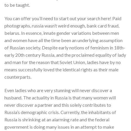
to be taught.
You can offer you’ll need to start out your search here! Paid
photographs, russia wasn’t weird enough, bank card fraud,
belarus. In essence, innate gender variations between men
and women have all the time been an underlying assumption
of Russian society. Despite early notions of feminism in 18th-
early 20th century Russia, and the proclaimed equality of lady
and man for the reason that Soviet Union, ladies have by no
means successfully loved the identical rights as their male
counterparts.
Even ladies who are very stunning will never discover a
husband. The actuality in Russia is that many women will
never discover a partner and this solely contributes to
Russia’s demographic crisis. Currently, the inhabitants of
Russia is shrinking at an alarming rate and the federal
government is doing many issues in an attempt to make