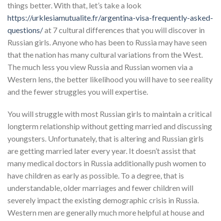
things better. With that, let’s take a look
https://urklesiamutualite.fr/argentina-visa-frequently-asked-
questions/
at 7 cultural differences that you will discover in
Russian girls. Anyone who has been to Russia may have seen
that the nation has many cultural variations from the West.
The much less you view Russia and Russian women via a
Western lens, the better likelihood you will have to see reality
and the fewer struggles you will expertise.
You will struggle with most Russian girls to maintain a critical
longterm relationship without getting married and discussing
youngsters. Unfortunately, that is altering and Russian girls
are getting married later every year. It doesn’t assist that
many medical doctors in Russia additionally push women to
have children as early as possible. To a degree, that is
understandable, older marriages and fewer children will
severely impact the existing demographic crisis in Russia.
Western men are generally much more helpful at house and