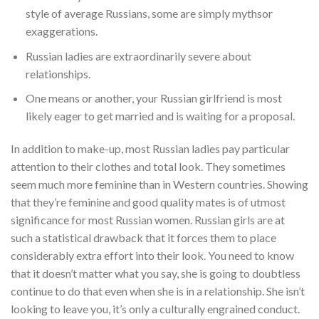
style of average Russians, some are simply mythsor
exaggerations.
Russian ladies are extraordinarily severe about
relationships.
One means or another, your Russian girlfriend is most
likely eager to get married and is waiting for a proposal.
In addition to make-up, most Russian ladies pay particular
attention to their clothes and total look. They sometimes
seem much more feminine than in Western countries. Showing
that they’re feminine and good quality mates is of utmost
significance for most Russian women. Russian girls are at
such a statistical drawback that it forces them to place
considerably extra effort into their look. You need to know
that it doesn’t matter what you say, she is going to doubtless
continue to do that even when she is in a relationship. She isn’t
looking to leave you, it’s only a culturally engrained conduct.