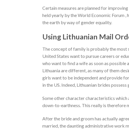
Certain measures are planned for improving
held yearly by the World Economic Forum , h
the earth by way of gender equality.
Using Lithuanian Mail Ord
The concept of family is probably the most st
United States want to pursue careers or educ
who want to find a wife as soon as possible 
Lithuania are different, as many of them des
girls want to be independent and provide for
in the US. Indeed, Lithuanian brides possess g
Some other character characteristics which ar
down-to-earthness. This really is therefore 
After the bride and groom has actually agre
married, the daunting administrative work m