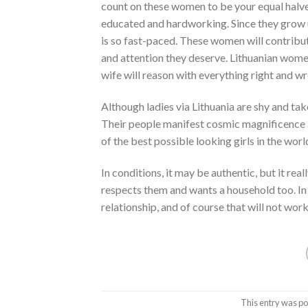
count on these women to be your equal halve
educated and hardworking. Since they grow u
is so fast-paced. These women will contribu
and attention they deserve. Lithuanian women a
wife will reason with everything right and w
Although ladies via Lithuania are shy and ta
Their people manifest cosmic magnificence a
of the best possible looking girls in the worl
In conditions, it may be authentic, but it re
respects them and wants a household too. In 
relationship, and of course that will not wor
This entry was po