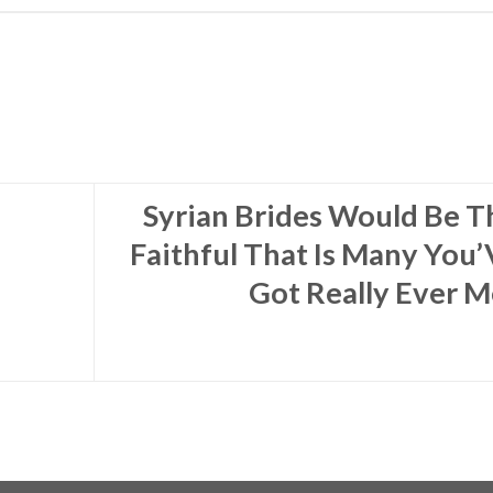
Syrian Brides Would Be T
Faithful That Is Many You’
Got Really Ever M