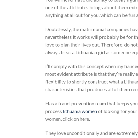
one of the attributes brings about them extr
anything at all out for you, which can be fun 
Doubtlessly, the matrimonial companies have 
nevertheless it works will probably be for th
love to plan their lives out. Therefore, do no
always treat a Lithuanian girl as someone equ
I’ll comply with this concept when my fiancée
most evident attribute is that they’re really
flexibility to shortly construct what a Lithua
characteristics that produces all of them re
Has a fraud-prevention team that keeps you 
process
lithuania women
of looking for your
women, click on here.
They love unconditionally and are extremely 