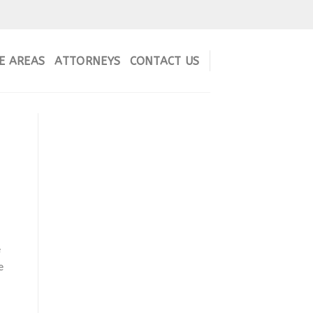
E AREAS
ATTORNEYS
CONTACT US
e
e