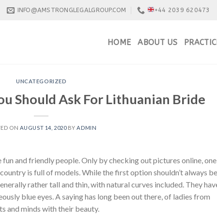
INFO@AMSTRONGLEGALGROUP.COM
+44 2039 620473
HOME
ABOUT US
PRACTIC
UNCATEGORIZED
u Should Ask For Lithuanian Bride
TED ON
AUGUST 14, 2020
BY
ADMIN
 fun and friendly people. Only by checking out pictures online, one
 country is full of models. While the first option shouldn’t always b
generally rather tall and thin, with natural curves included. They hav
ously blue eyes. A saying has long been out there, of ladies from
ts and minds with their beauty.