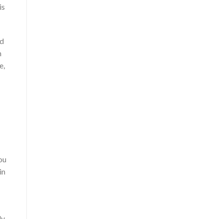
is
ld
n
e,
ou
in
ly