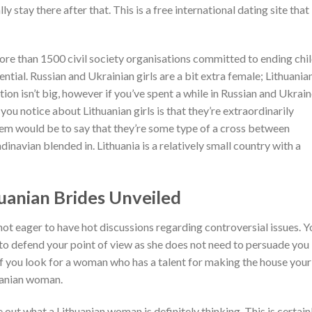
ly stay there after that. This is a free international dating site that 
more than 1500 civil society organisations committed to ending chi
tential. Russian and Ukrainian girls are a bit extra female; Lithuania
tion isn’t big, however if you’ve spent a while in Russian and Ukrain
ng you notice about Lithuanian girls is that they’re extraordinarily
hem would be to say that they’re some type of a cross between
inavian blended in. Lithuania is a relatively small country with a
uanian Brides Unveiled
s not eager to have hot discussions regarding controversial issues. Y
 to defend your point of view as she does not need to persuade you 
, if you look for a woman who has a talent for making the house your
huanian woman.
re out what a Lithuanian woman is definitely thinking. This is certain