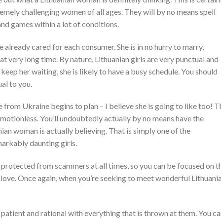
emely challenging women of all ages. They will by no means spell
and games within a lot of conditions.
already cared for each consumer. She is in no hurry to marry,
at very long time. By nature, Lithuanian girls are very punctual and
t keep her waiting, she is likely to have a busy schedule. You should
al to you.
 from Ukraine begins to plan – I believe she is going to like too! T
 emotionless. You’ll undoubtedly actually by no means have the
nian woman is actually believing. That is simply one of the
markably daunting girls.
protected from scammers at all times, so you can be focused on t
 love. Once again, when you’re seeking to meet wonderful Lithuani
patient and rational with everything that is thrown at them. You c