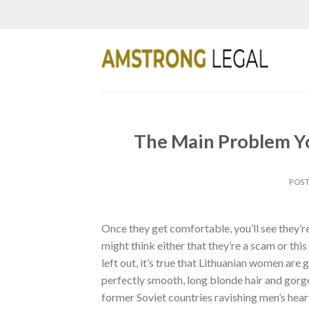
Skip
to
content
The Main Problem Yo
POS
Once they get comfortable, you’ll see they’re
might think either that they’re a scam or this
left out, it’s true that Lithuanian women are 
perfectly smooth, long blonde hair and gorge
former Soviet countries ravishing men’s hear