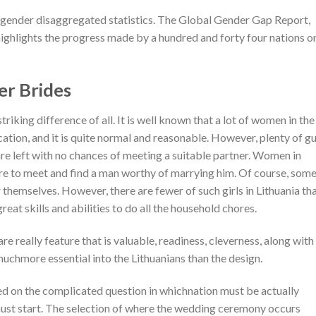
 gender disaggregated statistics. The Global Gender Gap Report,
ighlights the progress made by a hundred and forty four nations o
er Brides
riking difference of all. It is well known that a lot of women in the
ation, and it is quite normal and reasonable. However, plenty of g
are left with no chances of meeting a suitable partner. Women in
ire to meet and find a man worthy of marrying him. Of course, som
 themselves. However, there are fewer of such girls in Lithuania th
reat skills and abilities to do all the household chores.
e really feature that is valuable, readiness, cleverness, along with
muchmore essential into the Lithuanians than the design.
ed on the complicated question in whichnation must be actually
ust start. The selection of where the wedding ceremony occurs