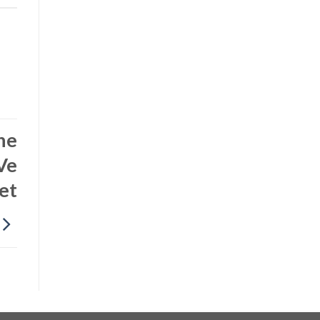
he
Ve
et