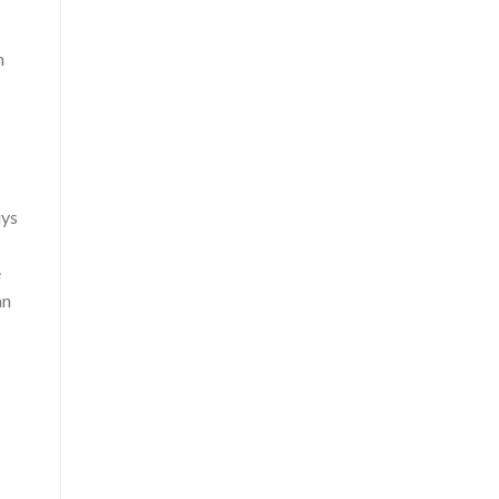
n
uys
e
an