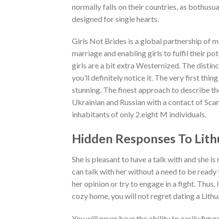
normally falls on their countries, as bothusual
designed for single hearts.
Girls Not Brides is a global partnership of 
marriage and enabling girls to fulfil their po
girls are a bit extra Westernized. The distinc
you’ll definitely notice it. The very first thi
stunning. The finest approach to describe t
Ukrainian and Russian with a contact of Scand
inhabitants of only 2.eight M individuals.
Hidden Responses To Lith
She is pleasant to have a talk with and she i
can talk with her without a need to be ready
her opinion or try to engage in a fight. Thus
cozy home, you will not regret dating a Lit
You will never have the ability to easily figu