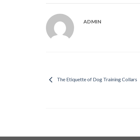
ADMIN
The Etiquette of Dog Training Collars