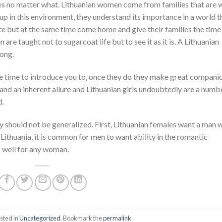
s no matter what. Lithuanian women come from families that are w
p in this environment, they understand its importance in a world t
te but at the same time come home and give their families the time
re taught not to sugarcoat life but to see it as it is. A Lithuanian
rong.
ke time to introduce you to, once they do they make great compani
nd an inherent allure and Lithuanian girls undoubtedly are a numb
d.
ally should not be generalized. First, Lithuanian females want a man
Lithuania, it is common for men to want ability in the romantic
k well for any woman.
sted in
Uncategorized
. Bookmark the
permalink
.