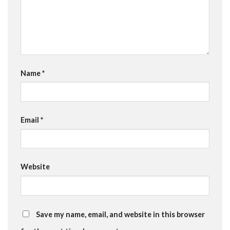
Name
*
Email
*
Website
Save my name, email, and website in this browser