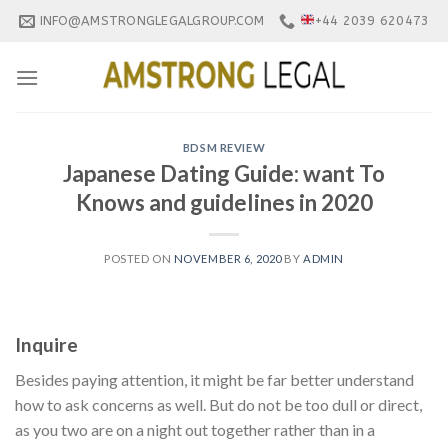
Skip
INFO@AMSTRONGLEGALGROUP.COM
+44 2039 620473
to
content
BDSM REVIEW
Japanese Dating Guide: want To
Knows and guidelines in 2020
POSTED ON
NOVEMBER 6, 2020
BY
ADMIN
Inquire
Besides paying attention, it might be far better understand
how to ask concerns as well. But do not be too dull or direct,
as you two are on a night out together rather than in a