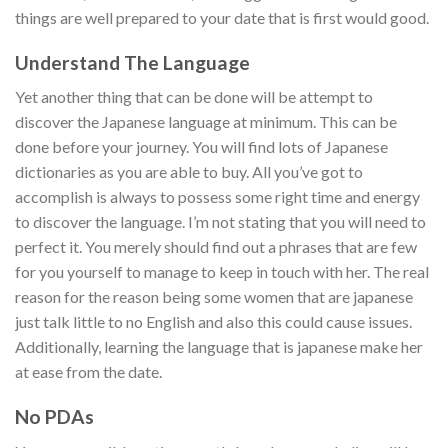
things are well prepared to your date that is first would good.
Understand The Language
Yet another thing that can be done will be attempt to
discover the Japanese language at minimum. This can be
done before your journey. You will find lots of Japanese
dictionaries as you are able to buy. All you’ve got to
accomplish is always to possess some right time and energy
to discover the language. I’m not stating that you will need to
perfect it. You merely should find out a phrases that are few
for you yourself to manage to keep in touch with her. The real
reason for the reason being some women that are japanese
just talk little to no English and also this could cause issues.
Additionally, learning the language that is japanese make her
at ease from the date.
No PDAs