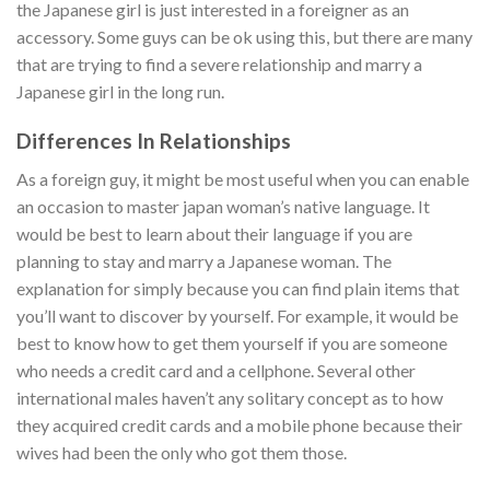
the Japanese girl is just interested in a foreigner as an
accessory. Some guys can be ok using this, but there are many
that are trying to find a severe relationship and marry a
Japanese girl in the long run.
Differences In Relationships
As a foreign guy, it might be most useful when you can enable
an occasion to master japan woman’s native language. It
would be best to learn about their language if you are
planning to stay and marry a Japanese woman. The
explanation for simply because you can find plain items that
you’ll want to discover by yourself. For example, it would be
best to know how to get them yourself if you are someone
who needs a credit card and a cellphone. Several other
international males haven’t any solitary concept as to how
they acquired credit cards and a mobile phone because their
wives had been the only who got them those.