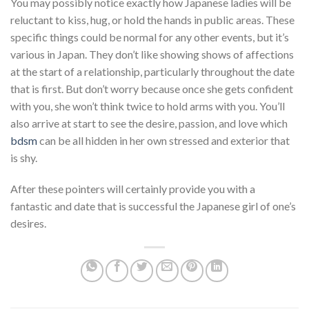
You may possibly notice exactly how Japanese ladies will be
reluctant to kiss, hug, or hold the hands in public areas. These
specific things could be normal for any other events, but it’s
various in Japan. They don’t like showing shows of affections
at the start of a relationship, particularly throughout the date
that is first. But don’t worry because once she gets confident
with you, she won’t think twice to hold arms with you. You’ll
also arrive at start to see the desire, passion, and love which
bdsm
can be all hidden in her own stressed and exterior that
is shy.
After these pointers will certainly provide you with a
fantastic and date that is successful the Japanese girl of one’s
desires.