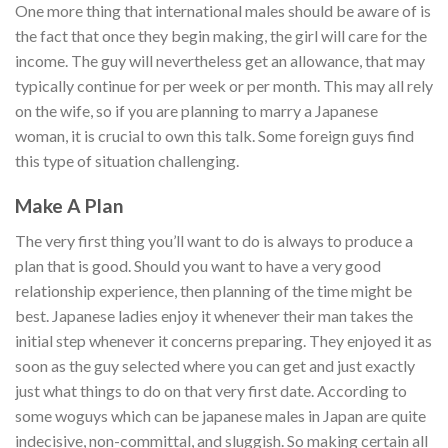
One more thing that international males should be aware of is
the fact that once they begin making, the girl will care for the
income. The guy will nevertheless get an allowance, that may
typically continue for per week or per month. This may all rely
on the wife, so if you are planning to marry a Japanese
woman, it is crucial to own this talk. Some foreign guys find
this type of situation challenging.
Make A Plan
The very first thing you’ll want to do is always to produce a
plan that is good. Should you want to have a very good
relationship experience, then planning of the time might be
best. Japanese ladies enjoy it whenever their man takes the
initial step whenever it concerns preparing. They enjoyed it as
soon as the guy selected where you can get and just exactly
just what things to do on that very first date. According to
some woguys which can be japanese males in Japan are quite
indecisive, non-committal, and sluggish. So making certain all