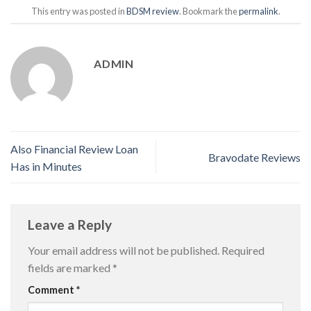
This entry was posted in
BDSM review
. Bookmark the
permalink
.
ADMIN
Also Financial Review Loan
Bravodate Reviews
Has in Minutes
Leave a Reply
Your email address will not be published.
Required
fields are marked
*
Comment
*