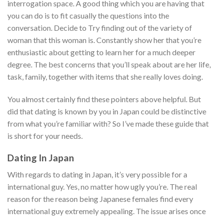
interrogation space. A good thing which you are having that
you can do is to fit casually the questions into the
conversation. Decide to Try finding out of the variety of
woman that this woman is. Constantly show her that you’re
enthusiastic about getting to learn her for a much deeper
degree. The best concerns that you’ll speak about are her life,
task, family, together with items that she really loves doing.
You almost certainly find these pointers above helpful. But
did that dating is known by you in Japan could be distinctive
from what you’re familiar with? So I’ve made these guide that
is short for your needs.
Dating In Japan
With regards to dating in Japan, it’s very possible for a
international guy.
Yes, no matter how ugly you’re. The real
reason for the reason being Japanese females find every
international guy extremely appealing. The issue arises once