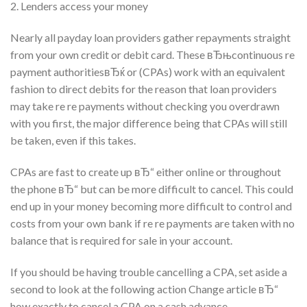
2. Lenders access your money
Nearly all payday loan providers gather repayments straight
from your own credit or debit card. These вЂњcontinuous re
payment authoritiesвЂќ or (CPAs) work with an equivalent
fashion to direct debits for the reason that loan providers
may take re re payments without checking you overdrawn
with you first, the major difference being that CPAs will still
be taken, even if this takes.
CPAs are fast to create up вЂ“ either online or throughout
the phone вЂ“ but can be more difficult to cancel. This could
end up in your money becoming more difficult to control and
costs from your own bank if re re payments are taken with no
balance that is required for sale in your account.
If you should be having trouble cancelling a CPA, set aside a
second to look at the following action Change article вЂ“
how exactly to cancel a CPA on a cash advance