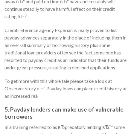
away вЂ“ and paid on time вЂ“ have and certainly will
continue steadily to have harmful effect on their credit
rating.вЂќ
Credit reference agency Experian is really proven to list
payday advances separately in the place of including them in
an over-all summary of borrowing history plus some
traditional loan providers often see the fact some one has
resorted to payday credit as an indicator that their funds are
under great pressure, resulting in declined applications.
To get more with this whole tale please take a look at
Observer story вЂ“ Payday loans can place credit history at
an increased risk
5. Payday lenders can make use of vulnerable
borrowers
In a training referred to as вЂpredatory lending,вЂ™ some