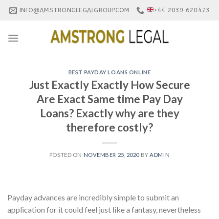
Skip
INFO@AMSTRONGLEGALGROUP.COM
+44 2039 620473
to
content
BEST PAYDAY LOANS ONLINE
Just Exactly Exactly How Secure
Are Exact Same time Pay Day
Loans? Exactly why are they
therefore costly?
POSTED ON
NOVEMBER 25, 2020
BY
ADMIN
Payday advances are incredibly simple to submit an
application for it could feel just like a fantasy, nevertheless