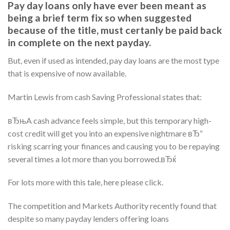
Pay day loans only have ever been meant as
being a brief term fix so when suggested
because of the title, must certanly be paid back
in complete on the next payday.
But, even if used as intended, pay day loans are the most type
that is expensive of now available.
Martin Lewis from cash Saving Professional states that:
вЂњA cash advance feels simple, but this temporary high-
cost credit will get you into an expensive nightmare вЂ“
risking scarring your finances and causing you to be repaying
several times a lot more than you borrowed.вЂќ
For lots more with this tale, here please click.
The competition and Markets Authority recently found that
despite so many payday lenders offering loans