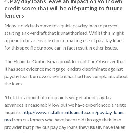
4. Pay day loans leave an impact on your own
credit score that will be off-putting to future
lenders
Many individuals move to a quick payday loan to prevent
starting an overdraft that is unauthorised. Whilst this might
appear to be a sensible choice, making use of pay day loans
for this specific purpose can in fact result in other issues.
The Financial Ombudsman provider told The Observer that
it has seen evidence mortgage lenders discriminate against
payday loan borrowers while it has had few complaints about
the loans.
вЂњThe amount of complaints we get about payday
advances is reasonably low but we have experienced a range
inquiries
http://www.installmentloansite.com/payday-loans-
mo
from customers who have been told through their loan
provider that previous pay day loans they usually have taken