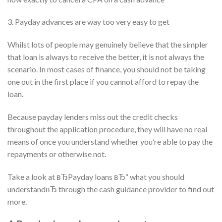
3. Payday advances are way too very easy to get
Whilst lots of people may genuinely believe that the simpler
that loan is always to receive the better, it is not always the
scenario. In most cases of finance, you should not be taking
one out in the first place if you cannot afford to repay the
loan.
Because payday lenders miss out the credit checks
throughout the application procedure, they will have no real
means of once you understand whether you’re able to pay the
repayments or otherwise not.
Take a look at вЂPayday loans вЂ“ what you should
understandвЂ through the cash guidance provider to find out
more.