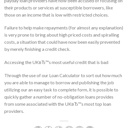
payday loan providers have now been accused of focusing on
their products or services at susceptible borrowers, like
those on an income that is low with restricted choices.
Failure to help make repayments (for almost any explanation)
is very prone to bring about high priced costs and spiralling
costs, a situation that could have now been easily prevented
by merely finishing a credit check.
Accessing the UKвЂ™s most useful credit that is bad
Through the use of our Loan Calculator to sort out how much
you are able to manage to borrow and publishing the job
utilizing our an easy task to complete form, it is possible to
quickly gather a number of no-obligation loans provides
from some associated with the UKвЂ™s most top loan
providers.