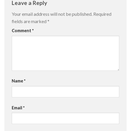
Leave a Reply
Your email address will not be published.
Required
fields are marked
*
Comment
*
Name
*
Email
*