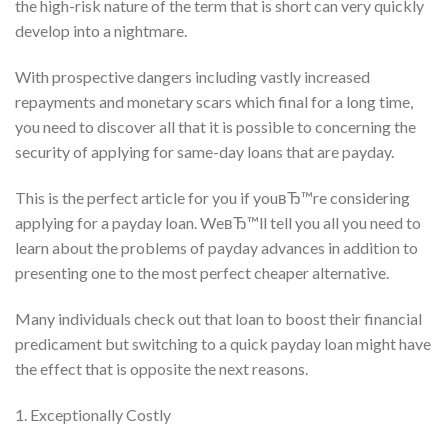
the high-risk nature of the term that is short can very quickly
develop into a nightmare.
With prospective dangers including vastly increased
repayments and monetary scars which final for a long time,
you need to discover all that it is possible to concerning the
security of applying for same-day loans that are payday.
This is the perfect article for you if youвЂ™re considering
applying for a payday loan. WeвЂ™ll tell you all you need to
learn about the problems of payday advances in addition to
presenting one to the most perfect cheaper alternative.
Many individuals check out that loan to boost their financial
predicament but switching to a quick payday loan might have
the effect that is opposite the next reasons.
1. Exceptionally Costly