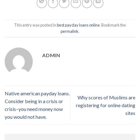
This entry was posted in
best payday loans online
. Bookmark the
permalink
.
ADMIN
Native american payday loans.
Why scores of Muslims are
Consider being in a crisis or
registering for online dating
crisis–you need money now
sites
you would not have.