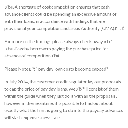
вЂњA shortage of cost competition ensures that cash
advance clients could be spending an excessive amount of
with their loans, in accordance with findings that are
provisional your competition and areas Authority (CMA).вЂќ
For more on the findings please always check away вЂ“
вЂњPayday borrowers paying the purchase price for
absence of competitionвЂќ.
Please Note вЂ“ pay day loan costs become capped?
In July 2014, the customer credit regulator lay out proposals
to cap the price of pay day loans. WeвЂ™ll consist of them
within the guide when they just do it with all the proposals,
however in the meantime, it is possible to find out about
exactly what the limit is going to do into the payday advances
will slash expenses news tale.