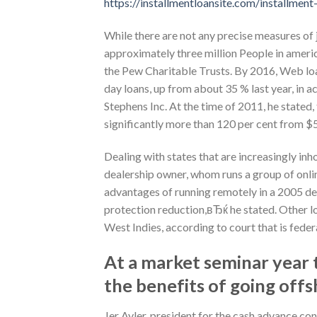
https://installmentloansite.com/installment-
While there are not any precise measures of 
approximately three million People in americ
the Pew Charitable Trusts. By 2016, Web lo
day loans, up from about 35 % last year, in 
Stephens Inc. At the time of 2011, he stated,
significantly more than 120 per cent from $5.
Dealing with states that are increasingly in
dealership owner, whom runs a group of onlin
advantages of running remotely in a 2005 dep
protection reduction,вЂќ he stated. Other loa
West Indies, according to court that is federa
At a market seminar year t
the benefits of going offs
Jer Ayler, president for the cash advance c