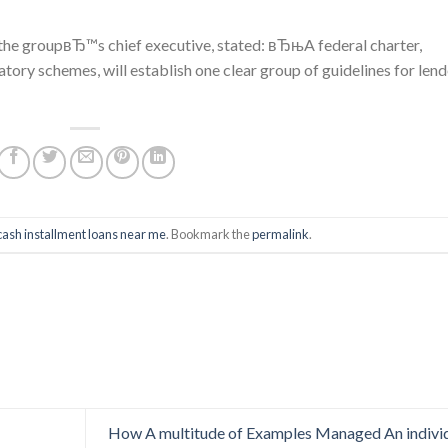
, the groupвЂ™s chief executive, stated: вЂњA federal charter,
latory schemes, will establish one clear group of guidelines for len
cash installment loans near me
. Bookmark the
permalink
.
How A multitude of Examples Managed An indivi