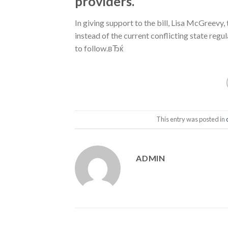
providers.
In giving support to the bill, Lisa McGreevy
instead of the current conflicting state regu
to follow.вЂќ
This entry was posted in
ADMIN