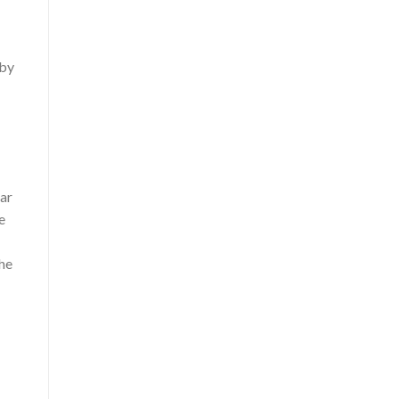
 by
car
e
the