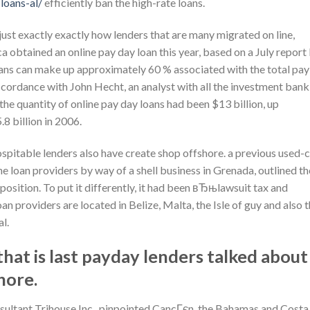
loans-al/
efficiently ban the high-rate loans.
just exactly exactly how lenders that are many migrated on line,
a obtained an online pay day loan this year, based on a July report
ans can make up approximately 60 % associated with the total pay
accordance with John Hecht, an analyst with all the investment bank
 the quantity of online pay day loans had been $13 billion, up
8 billion in 2006.
hospitable lenders also have create shop offshore. a previous used-
e loan providers by way of a shell business in Grenada, outlined th
osition. To put it differently, it had been вЂњlawsuit tax and
n providers are located in Belize, Malta, the Isle of guy and also 
l.
hat is last payday lenders talked about
hore.
onsultant Trihouse Inc., pinpointed CancГєn, the Bahamas and Costa