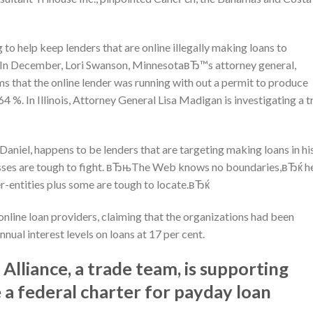
to help keep lenders that are online illegally making loans to
ed. In December, Lori Swanson, MinnesotaвЂ™s attorney general,
ms that the online lender was running with out a permit to produce
564 %. In Illinois, Attorney General Lisa Madigan is investigating a t
iel, happens to be lenders that are targeting making loans in hi
nesses are tough to fight. вЂњThe Web knows no boundaries,вЂќ h
r-entities plus some are tough to locate.вЂќ
 online loan providers, claiming that the organizations had been
nual interest levels on loans at 17 per cent.
lliance, a trade team, is supporting
e a federal charter for payday loan