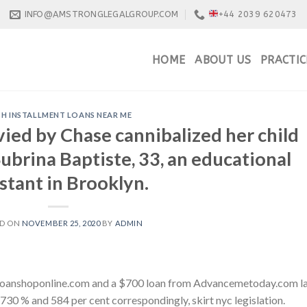
INFO@AMSTRONGLEGALGROUP.COM
+44 2039 620473
HOME
ABOUT US
PRACTIC
H INSTALLMENT LOANS NEAR ME
vied by Chase cannibalized her child
ubrina Baptiste, 33, an educational
istant in Brooklyn.
ED ON
NOVEMBER 25, 2020
BY
ADMIN
 Loanshoponline.com and a $700 loan from Advancemetoday.com l
f 730 % and 584 per cent correspondingly, skirt nyc legislation.