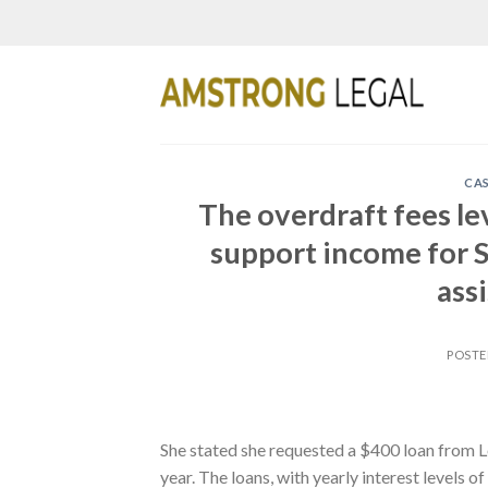
Skip
to
content
CAS
The overdraft fees le
support income for S
ass
POST
She stated she requested a $400 loan from
year. The loans, with yearly interest levels o