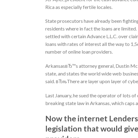
Rica as especially fertile locales.
State prosecutors have already been fighting 
residents where in fact the loans are limit
settled with certain Advance L.L.C. over clai
loans with rates of interest all the way to 1,
number of online loan providers.
ArkansasвЂ™s attorney general, Dustin McDan
state, and states the world wide web busi
said. вЂњThere are layer upon layer of cybe
Last January, he sued the operator of lots of
breaking state law in Arkansas, which caps an
Now the internet Lenders A
legislation that would giv