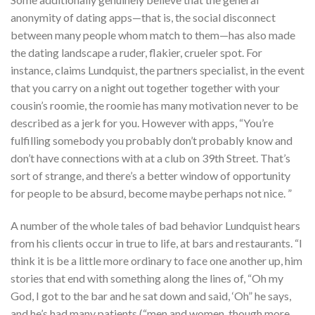
anonymity of dating apps—that is, the social disconnect
between many people whom match to them—has also made
the dating landscape a ruder, flakier, crueler spot. For
instance, claims Lundquist, the partners specialist, in the event
that you carry on a night out together together with your
cousin’s roomie, the roomie has many motivation never to be
described as a jerk for you. However with apps, “You’re
fulfilling somebody you probably don’t probably know and
don’t have connections with at a club on 39th Street. That’s
sort of strange, and there’s a better window of opportunity
for people to be absurd, become maybe perhaps not nice. ”
A number of the whole tales of bad behavior Lundquist hears
from his clients occur in true to life, at bars and restaurants. “I
think it is be a little more ordinary to face one another up, him
stories that end with something along the lines of, “Oh my
God, I got to the bar and he sat down and said, ‘Oh” he says,
and he’s had many patients (“men and women, though more