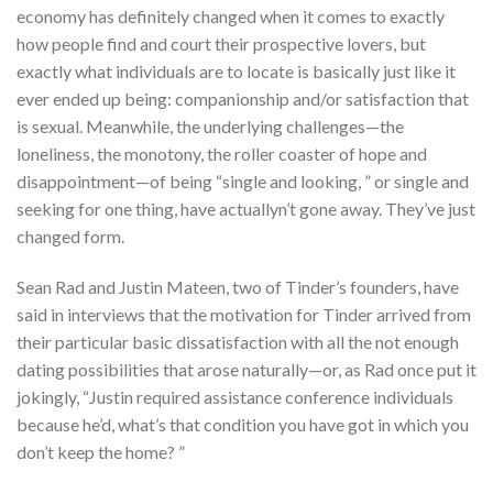
economy has definitely changed when it comes to exactly
how people find and court their prospective lovers, but
exactly what individuals are to locate is basically just like it
ever ended up being: companionship and/or satisfaction that
is sexual. Meanwhile, the underlying challenges—the
loneliness, the monotony, the roller coaster of hope and
disappointment—of being “single and looking, ” or single and
seeking for one thing, have actuallyn’t gone away. They’ve just
changed form.
Sean Rad and Justin Mateen, two of Tinder’s founders, have
said in interviews that the motivation for Tinder arrived from
their particular basic dissatisfaction with all the not enough
dating possibilities that arose naturally—or, as Rad once put it
jokingly, “Justin required assistance conference individuals
because he’d, what’s that condition you have got in which you
don’t keep the home? ”