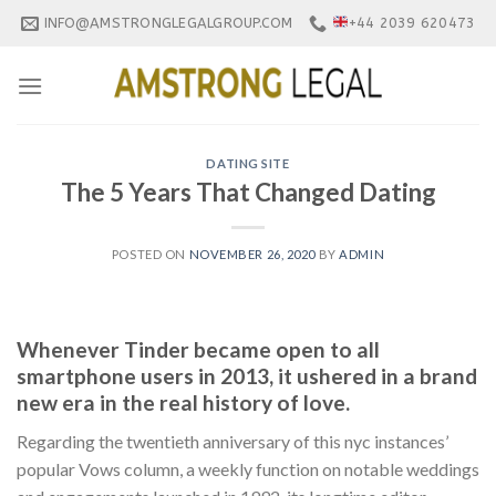
Skip
INFO@AMSTRONGLEGALGROUP.COM
+44 2039 620473
to
content
DATING SITE
The 5 Years That Changed Dating
POSTED ON
NOVEMBER 26, 2020
BY
ADMIN
Whenever Tinder became open to all
smartphone users in 2013, it ushered in a brand
new era in the real history of love.
Regarding the twentieth anniversary of this nyc instances’
popular Vows column, a weekly function on notable weddings