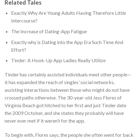
Related Tales
Exactly Why Are Young Adults Having Therefore Little
Intercourse?
The Increase of Dating-App Fatigue
Exactly why is Dating into the App Era Such Time And
Effort?
Tinder: A Hook-Up App Ladies Really Utilize
Tinder has certainly assisted individuals meet other people—
it has expanded the reach of singles’ social networks,
assisting interactions between those who might do not have
crossed paths otherwise. The 30-year-old Jess Flores of
Virginia Beach got hitched to her first and just Tinder date
the 2009 October, and she states they probably will have
never ever met if it weren’t for the app.
To begin with, Flores says, the people she often went for back