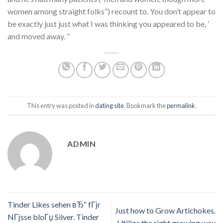
women among straight folks”) recount to. You don’t appear to
be exactly just just what I was thinking you appeared to be, ’
and moved away. ”
This entry was posted in
dating site
. Bookmark the
permalink
.
ADMIN
Tinder Likes sehen вЂ“ fГјr
Just how to Grow Artichokes.
NГјsse bloГџ Silver. Tinder
Utilize the right growing way