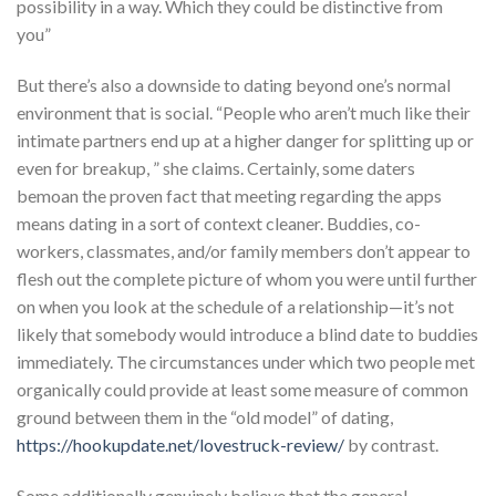
possibility in a way. Which they could be distinctive from
you”
But there’s also a downside to dating beyond one’s normal
environment that is social. “People who aren’t much like their
intimate partners end up at a higher danger for splitting up or
even for breakup, ” she claims. Certainly, some daters
bemoan the proven fact that meeting regarding the apps
means dating in a sort of context cleaner. Buddies, co-
workers, classmates, and/or family members don’t appear to
flesh out the complete picture of whom you were until further
on when you look at the schedule of a relationship—it’s not
likely that somebody would introduce a blind date to buddies
immediately. The circumstances under which two people met
organically could provide at least some measure of common
ground between them in the “old model” of dating,
https://hookupdate.net/lovestruck-review/
by contrast.
Some additionally genuinely believe that the general