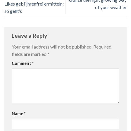
Likes gebГјhrenfrei ermitteln:
of your weather
so geht’s
Leave a Reply
Your email address will not be published.
Required
fields are marked
*
Comment
*
Name
*