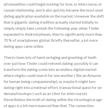
all sexualities could begin looking for love, or intercourse, or
casual relationship, and it also quickly became the most used
dating application available on the market. However the shift
that is gigantic dating tradition actually started initially to
simply simply take contain the following year, when Tinder
expanded to Android phones, then to significantly more than
70 % of smartphones global. Briefly thereafter, a lot more
dating apps came online.
There’s been lots of hand-wringing and gnashing of teeth
over just how Tinder could reinvent dating: possibly it can
transform the dating scene into an endless digital market
where singles could search for one another ( like an Amazon
for human being companionship), or maybe it might turn
dating right into a minimal-effort, transactional quest for on-
demand hookups ( such as an Uber for intercourse).
Nevertheless the truth of dating within the chronilogical age
of apps is a bit more nuanced than that. The connection