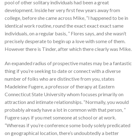
pool of other solitary individuals had been a great
development. Inside her very first few years away from
college, before she came across Mike, “I happened to be in
identical work routine, round the exact exact exact same
individuals, on a regular basis, ” Flores says, and she wasn’t
precisely desperate to begin up a love with some of them.
However there is Tinder, after which there clearly was Mike.
An expanded radius of prospective mates may be a fantastic
thing if you’re seeking to date or connect with a diverse
number of folks who are distinctive from you, states
Madeleine Fugere, a professor of therapy at Eastern
Connecticut State University whom focuses primarily on
attraction and intimate relationships. “Normally, you would
probably already have a lot in common with that person, ”
Fugere says if you met someone at school or at work.
“Whereas if you’re conference some body solely predicated
on geographical location, there’s undoubtedly a better