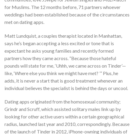
for Muslims. The 12 months before, 71 partners whoever
weddings had been established because of the circumstances
met on dating apps.
Matt Lundquist, a couples therapist located in Manhattan,
says he’s began accepting a less excited or tone that is
expectant he asks young families and recently formed
partners how they came across. “Because those hateful
pounds will state for me, ‘Uhhh, we came across on Tinder’—
like, ‘Where else you think we might have met?
’” Plus, he
adds, it is never a start that is good treatment whenever an
individual believes the specialist is behind the days or uncool.
Dating apps originated from the homosexual community;
Grindr and Scruff, which assisted solitary males link up by
looking for other active users within a certain geographical
radius, launched last year and 2010, correspondingly. Because
of the launch of Tinder in 2012, iPhone-owning individuals of