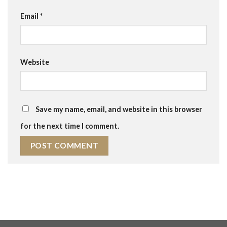
Email
*
Website
Save my name, email, and website in this browser
for the next time I comment.