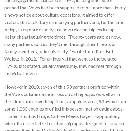
and engagements launched in 1992, its longtime editor
penned that Vows had been supposed to be more than simply
a news notice about culture occasions. It aimed to offer
visitors the backstory on marrying partners and, for the time
being, to explore exactly just how relationship ended up
being changing using the times. “Twenty years ago, as now,
many partners told us they’d met through their friends or
family members, or in university, ” wrote the editor, Bob
Woletz, in 2012. “For an interval that went to the belated
1990s, lots stated, usually sheepishly, they had met through
individual adverts. ”
However in 2018, seven of this 53 partners profiled within
the Vows column came across on dating apps. As well as in
the Times’ more wedding that is populous area, 93 away from
some 1,000 couples profiled this season met on dating apps—
Tinder, Bumble, Hinge, Coffee Meets Bagel, Happn, along
with other specialized relationship apps designed for smaller
communities, love JSwipe for Jewish singles and MuzMatch