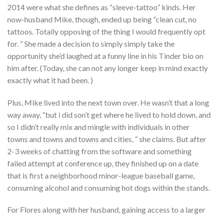
2014 were what she defines as “sleeve-tattoo” kinds. Her
now-husband Mike, though, ended up being “clean cut, no
tattoos. Totally opposing of the thing I would frequently opt
for. ” She made a decision to simply simply take the
opportunity she’d laughed at a funny line in his Tinder bio on
him after. (Today, she can not any longer keep in mind exactly
exactly what it had been. )
Plus, Mike lived into the next town over. He wasn’t that a long
way away, “but i did son’t get where he lived to hold down, and
so I didn’t really mix and mingle with individuals in other
towns and towns and towns and cities, ” she claims. But after
2-3 weeks of chatting from the software and something
failed attempt at conference up, they finished up on a date
that is first a neighborhood minor-league baseball game,
consuming alcohol and consuming hot dogs within the stands.
For Flores along with her husband, gaining access to a larger