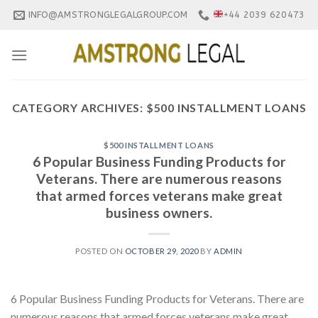
Skip
INFO@AMSTRONGLEGALGROUP.COM
+44 2039 620473
to
content
CATEGORY ARCHIVES:
$500 INSTALLMENT LOANS
$500 INSTALLMENT LOANS
6 Popular Business Funding Products for
Veterans. There are numerous reasons
that armed forces veterans make great
business owners.
POSTED ON
OCTOBER 29, 2020
BY
ADMIN
6 Popular Business Funding Products for Veterans. There are
numerous reasons that armed forces veterans make great