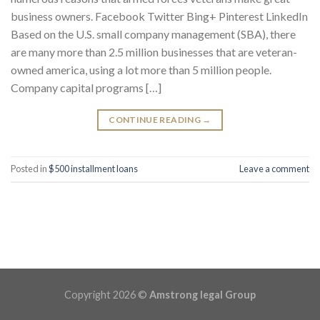
business owners. Facebook Twitter Bing+ Pinterest LinkedIn
Based on the U.S. small company management (SBA), there
are many more than 2.5 million businesses that are veteran-
owned america, using a lot more than 5 million people.
Company capital programs […]
CONTINUE READING
→
Posted in
$500 installment loans
Leave a comment
Copyright 2026 ©
Amstrong legal Group