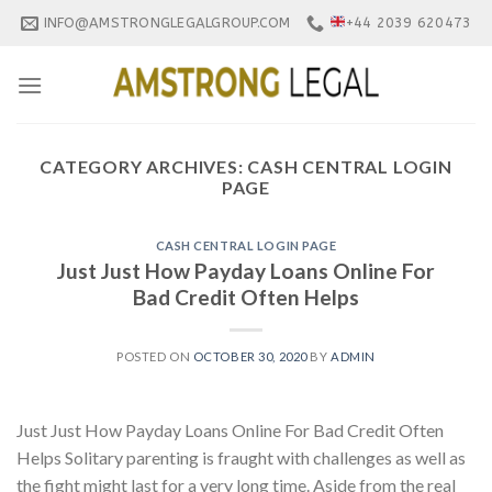
Skip
INFO@AMSTRONGLEGALGROUP.COM
+44 2039 620473
to
content
CATEGORY ARCHIVES:
CASH CENTRAL LOGIN
PAGE
CASH CENTRAL LOGIN PAGE
Just Just How Payday Loans Online For
Bad Credit Often Helps
POSTED ON
OCTOBER 30, 2020
BY
ADMIN
Just Just How Payday Loans Online For Bad Credit Often
Helps Solitary parenting is fraught with challenges as well as
the fight might last for a very long time. Aside from the real