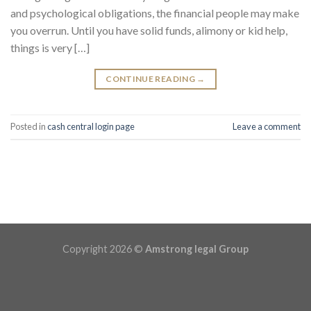
and psychological obligations, the financial people may make
you overrun. Until you have solid funds, alimony or kid help,
things is very […]
CONTINUE READING
→
Posted in
cash central login page
Leave a comment
Copyright 2026 ©
Amstrong legal Group