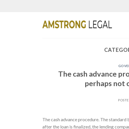
Skip
to
content
CATEGOR
GOVER
The cash advance pro
perhaps not c
POST
The cash advance procedure. The standard ba
after the loan is finalized, the lending comp