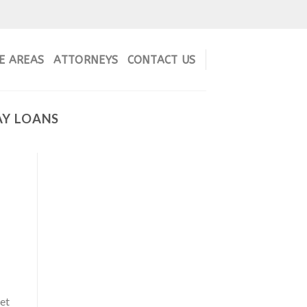
E AREAS
ATTORNEYS
CONTACT US
AY LOANS
get