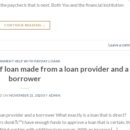
he paycheck that is next. Both You and the financial institution
CONTINUE READING
→
Leave a com
NMENT HELP WITH PAYDAY LOANS
 of loan made from a loan provider and a
borrower
ED ON
NOVEMBER 21, 2020
BY
ADMIN
oan provider and a borrower What exactly is a loan that is direct?
rs donвЂ™t have enough funds to approve a loan that is certain, t
third-parties with additional resources. With an increase […]