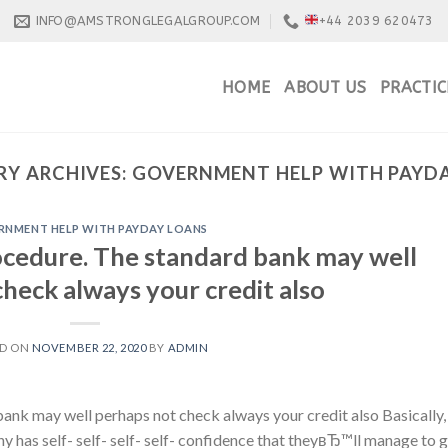
INFO@AMSTRONGLEGALGROUP.COM
+44 2039 620473
HOME
ABOUT US
PRACTIC
Y ARCHIVES:
GOVERNMENT HELP WITH PAYD
NMENT HELP WITH PAYDAY LOANS
cedure. The standard bank may well
heck always your credit also
ED ON
NOVEMBER 22, 2020
BY
ADMIN
nk may well perhaps not check always your credit also Basically,
any has self- self- self- self- confidence that theyвЂ™ll manage to 