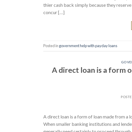
thier cash back simply because they reserve t
concur […]
Posted in
government help with payday loans
GOVER
A direct loan is a form
POST
A direct loan is a form of loan made from a l
When smaller banking institutions and lende
generally need certainly to proceed through 