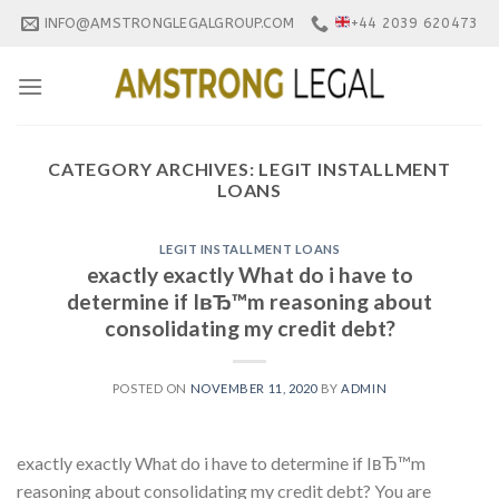
Skip
INFO@AMSTRONGLEGALGROUP.COM
+44 2039 620473
to
content
CATEGORY ARCHIVES:
LEGIT INSTALLMENT
LOANS
LEGIT INSTALLMENT LOANS
exactly exactly What do i have to
determine if IвЂ™m reasoning about
consolidating my credit debt?
POSTED ON
NOVEMBER 11, 2020
BY
ADMIN
exactly exactly What do i have to determine if IвЂ™m
reasoning about consolidating my credit debt? You are