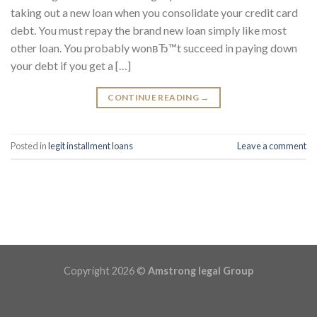
taking out a new loan when you consolidate your credit card
debt. You must repay the brand new loan simply like most
other loan. You probably wonвЂ™t succeed in paying down
your debt if you get a […]
CONTINUE READING
→
Posted in
legit installment loans
Leave a comment
Copyright 2026 ©
Amstrong legal Group