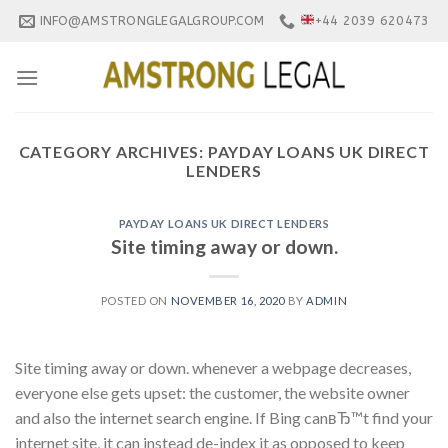
Skip
INFO@AMSTRONGLEGALGROUP.COM
+44 2039 620473
to
content
CATEGORY ARCHIVES:
PAYDAY LOANS UK DIRECT
LENDERS
PAYDAY LOANS UK DIRECT LENDERS
Site timing away or down.
POSTED ON
NOVEMBER 16, 2020
BY
ADMIN
Site timing away or down. whenever a webpage decreases,
everyone else gets upset: the customer, the website owner
and also the internet search engine. If Bing canвЂ™t find your
internet site, it can instead de-index it as opposed to keep