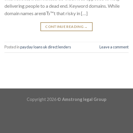
delivering people to a dead end. Keyword domains. While
domain names arenвЂ™t that risky in […]
CONTINUE READING
→
Posted in
payday loans uk direct lenders
Leave a comment
Copyright 2026 ©
Amstrong legal Group