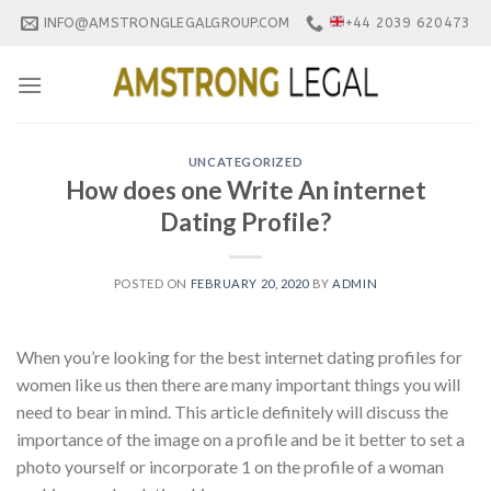
Skip
INFO@AMSTRONGLEGALGROUP.COM
+44 2039 620473
to
content
UNCATEGORIZED
How does one Write An internet
Dating Profile?
POSTED ON
FEBRUARY 20, 2020
BY
ADMIN
When you’re looking for the best internet dating profiles for
women like us then there are many important things you will
need to bear in mind. This article definitely will discuss the
importance of the image on a profile and be it better to set a
photo yourself or incorporate 1 on the profile of a woman