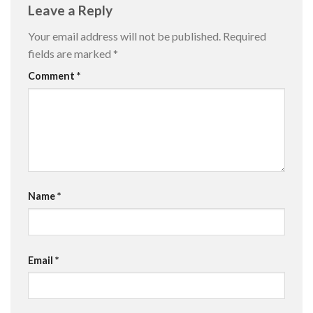
Leave a Reply
Your email address will not be published.
Required
fields are marked
*
Comment
*
Name
*
Email
*