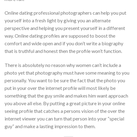
Online dating professional photographers can help you put
yourself into a fresh light by giving you an alternate
perspective and helping you present yourself in a different
way. Online dating profiles are supposed to boost the
comfort and wide open and if you don’t write a biography
that is truthful and honest then the profile won’t function.
There is absolutely no reason why women can’t include a
photo yet that photography must have some meaning to you
personally. You want to be sure the fact that the photo you
put in your over the internet profile will most likely be
something that the guy smile and makes him want approach
you above all else. By putting a great picture in your online
seeing profile that catches a persons vision of the over the
internet viewer you can turn that person into your “special
guy” and make a lasting impression to them.