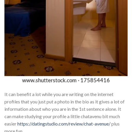
It can benefit a lot while you are writing on the internet
profiles that you just put a photo in the bio as it gives a lot of
information about who you are in the 1st sentence alone. It
can make studying your profile a little chatavenu bit much
easier
https://datingstudio.com/review/chat-avenue/
plus
more fun.