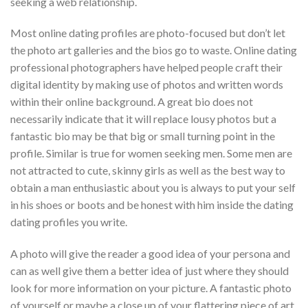
seeking a web relationship.
Most online dating profiles are photo-focused but don’t let
the photo art galleries and the bios go to waste. Online dating
professional photographers have helped people craft their
digital identity by making use of photos and written words
within their online background. A great bio does not
necessarily indicate that it will replace lousy photos but a
fantastic bio may be that big or small turning point in the
profile. Similar is true for women seeking men. Some men are
not attracted to cute, skinny girls as well as the best way to
obtain a man enthusiastic about you is always to put your self
in his shoes or boots and be honest with him inside the dating
dating profiles you write.
A photo will give the reader a good idea of your persona and
can as well give them a better idea of just where they should
look for more information on your picture. A fantastic photo
of yourself or maybe a close up of your flattering piece of art