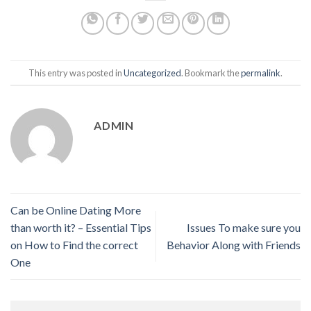
This entry was posted in
Uncategorized
. Bookmark the
permalink
.
ADMIN
Can be Online Dating More
than worth it? – Essential Tips
Issues To make sure you
on How to Find the correct
Behavior Along with Friends
One