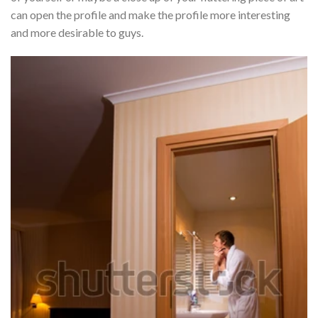
can open the profile and make the profile more interesting
and more desirable to guys.