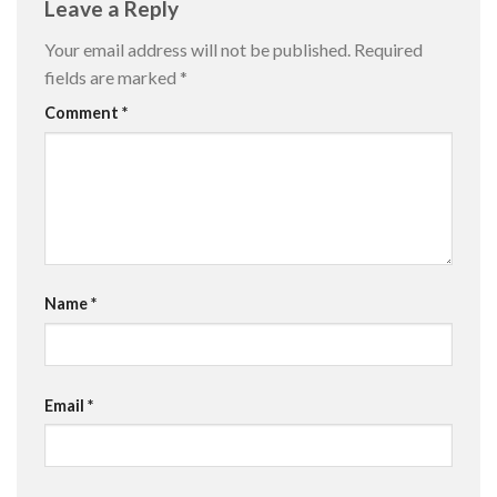
Leave a Reply
Your email address will not be published.
Required
fields are marked
*
Comment
*
Name
*
Email
*