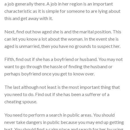
a job generally there. A job in her region is an important
characteristic as it is simple for someone to are lying about
this and get away with it.
Next, find out how aged she is and the marital position. This
can let you know a lot about the woman. In the event she is
aged is unmarried, then you have no grounds to suspect her.
Fifth, find out if she has a boyfriend or husband. You may not
want to go through the hassle of finding the husband or
perhaps boyfriend once you get to know over.
The last although not least is the most important thing that
you need to do. Find out if she has been a sufferer of a
cheating spouse.
You need to perform a search in public areas. You should
never take dangers in public because you may end up getting
hurt. You should find a calm place and search for her by using