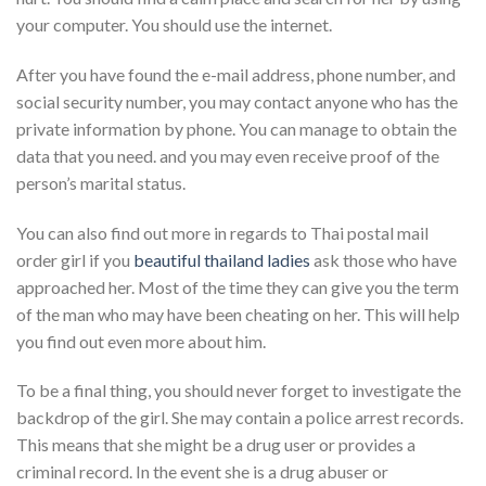
your computer. You should use the internet.
After you have found the e-mail address, phone number, and
social security number, you may contact anyone who has the
private information by phone. You can manage to obtain the
data that you need. and you may even receive proof of the
person’s marital status.
You can also find out more in regards to Thai postal mail
order girl if you
beautiful thailand ladies
ask those who have
approached her. Most of the time they can give you the term
of the man who may have been cheating on her. This will help
you find out even more about him.
To be a final thing, you should never forget to investigate the
backdrop of the girl. She may contain a police arrest records.
This means that she might be a drug user or provides a
criminal record. In the event she is a drug abuser or