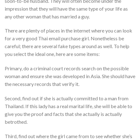
soon-to-be husband. They will often become under the
impression that they will have the same type of your life as
any other woman that has married a guy.
There are plenty of places in the internet where you can look
for a very good Thai email purchase girl. Nonetheless be
careful; there are several fake types around as well. To help
you select the ideal one, here are some items:
Primary, do a criminal court records search on the possible
woman and ensure she was developed in Asia. She should have
the necessary records that verify it.
Second, find out if she is actually committed to a man from
Thailand. If this lady has a real marital life, she will be able to
give you the proof and facts that she actually is actually
betrothed.
Third, find out where the girl came from to see whether she’s