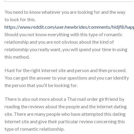
You need to know whatever you are looking for and the way
to look for this.
https://www.reddit.com/user/newbrides/comments/hldjf8/happ
Should you not know everything with this type of romantic
relationship and you are not obvious about the kind of
relationship you really want, you will spend your time in using
this method.
Hunt for the right internet site and person and then proceed.
You can get the answer to your questions and you can identify
the person that you’ll be looking for.
There is also out more about a Thai mail order girlfriend by
reading the reviews about the people and the internet dating
site. There are many people who have attempted this dating
internet site and give their particular review concerning this
type of romantic relationship.