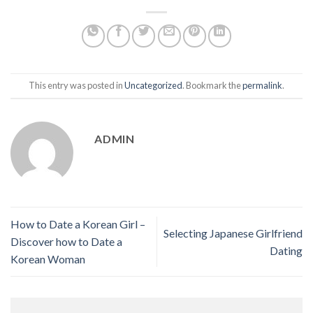
This entry was posted in
Uncategorized
. Bookmark the
permalink
.
ADMIN
How to Date a Korean Girl –
Selecting Japanese Girlfriend
Discover how to Date a
Dating
Korean Woman