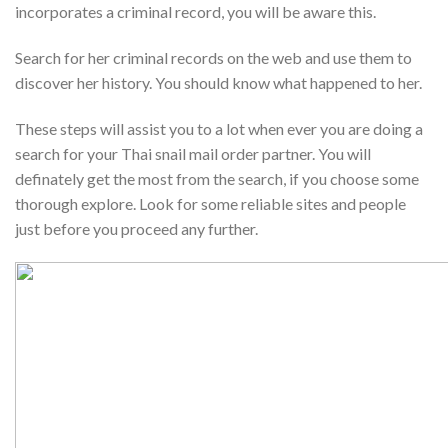
incorporates a criminal record, you will be aware this.
Search for her criminal records on the web and use them to
discover her history. You should know what happened to her.
These steps will assist you to a lot when ever you are doing a
search for your Thai snail mail order partner. You will
definately get the most from the search, if you choose some
thorough explore. Look for some reliable sites and people
just before you proceed any further.