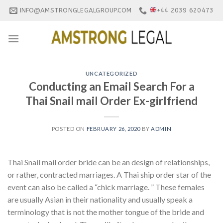
Skip
INFO@AMSTRONGLEGALGROUP.COM
+44 2039 620473
to
content
UNCATEGORIZED
Conducting an Email Search For a
Thai Snail mail Order Ex-girlfriend
POSTED ON
FEBRUARY 26, 2020
BY
ADMIN
Thai Snail mail order bride can be an design of relationships,
or rather, contracted marriages. A Thai ship order star of the
event can also be called a “chick marriage. ” These females
are usually Asian in their nationality and usually speak a
terminology that is not the mother tongue of the bride and