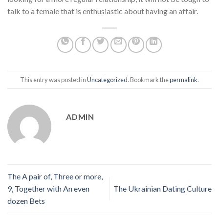
talk to a female that is enthusiastic about having an affair.
This entry was posted in
Uncategorized
. Bookmark the
permalink
.
ADMIN
The A pair of, Three or more,
9, Together with An even
The Ukrainian Dating Culture
dozen Bets