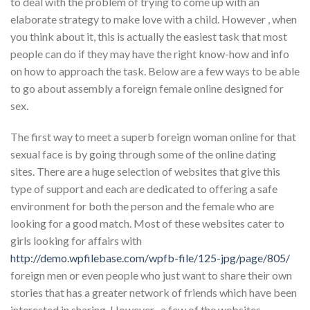
to deal with the problem of trying to come up with an
elaborate strategy to make love with a child. However , when
you think about it, this is actually the easiest task that most
people can do if they may have the right know-how and info
on how to approach the task. Below are a few ways to be able
to go about assembly a foreign female online designed for
sex.
The first way to meet a superb foreign woman online for that
sexual face is by going through some of the online dating
sites. There are a huge selection of websites that give this
type of support and each are dedicated to offering a safe
environment for both the person and the female who are
looking for a good match. Most of these websites cater to
girls looking for affairs with
http://demo.wpfilebase.com/wpfb-file/125-jpg/page/805/
foreign men or even people who just want to share their own
stories that has a greater network of friends which have been
interested in sharing. However , a few of the websites