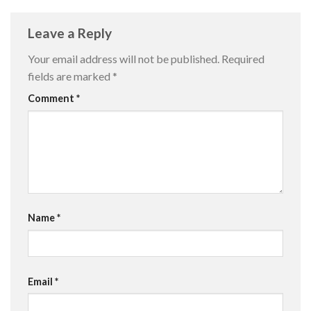
Leave a Reply
Your email address will not be published.
Required
fields are marked
*
Comment
*
Name
*
Email
*