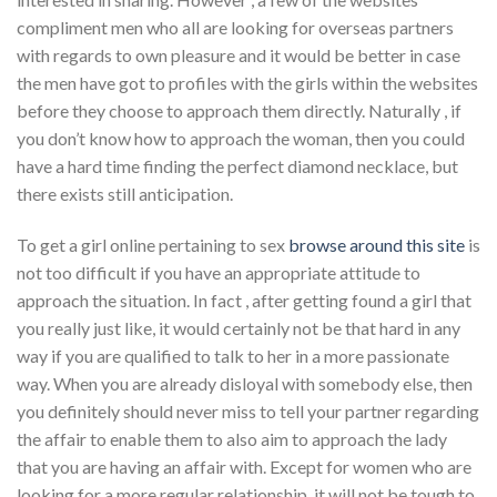
compliment men who all are looking for overseas partners
with regards to own pleasure and it would be better in case
the men have got to profiles with the girls within the websites
before they choose to approach them directly. Naturally , if
you don’t know how to approach the woman, then you could
have a hard time finding the perfect diamond necklace, but
there exists still anticipation.
To get a girl online pertaining to sex
browse around this site
is
not too difficult if you have an appropriate attitude to
approach the situation. In fact , after getting found a girl that
you really just like, it would certainly not be that hard in any
way if you are qualified to talk to her in a more passionate
way. When you are already disloyal with somebody else, then
you definitely should never miss to tell your partner regarding
the affair to enable them to also aim to approach the lady
that you are having an affair with. Except for women who are
looking for a more regular relationship, it will not be tough to