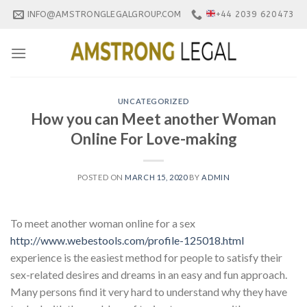
Skip
INFO@AMSTRONGLEGALGROUP.COM
+44 2039 620473
to
content
UNCATEGORIZED
How you can Meet another Woman
Online For Love-making
POSTED ON
MARCH 15, 2020
BY
ADMIN
To meet another woman online for a sex
http://www.webestools.com/profile-125018.html
experience is the easiest method for people to satisfy their
sex-related desires and dreams in an easy and fun approach.
Many persons find it very hard to understand why they have