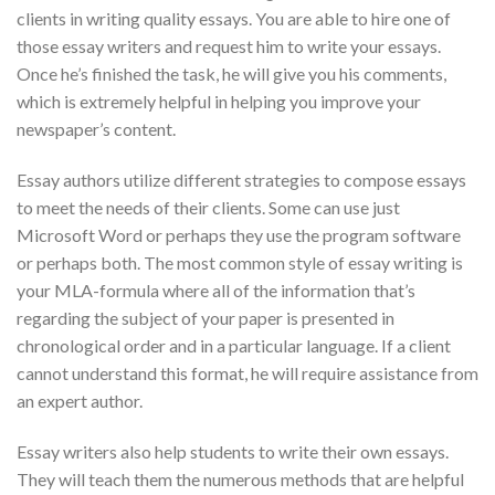
clients in writing quality essays. You are able to hire one of
those essay writers and request him to write your essays.
Once he’s finished the task, he will give you his comments,
which is extremely helpful in helping you improve your
newspaper’s content.
Essay authors utilize different strategies to compose essays
to meet the needs of their clients. Some can use just
Microsoft Word or perhaps they use the program software
or perhaps both. The most common style of essay writing is
your MLA-formula where all of the information that’s
regarding the subject of your paper is presented in
chronological order and in a particular language. If a client
cannot understand this format, he will require assistance from
an expert author.
Essay writers also help students to write their own essays.
They will teach them the numerous methods that are helpful