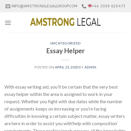
Skip
INFO@AMSTRONGLEGALGROUP.COM
+44 2039 620473
to
content
UNCATEGORIZED
Essay Helper
POSTED ON
APRIL 23, 2020
BY
ADMIN
With essay writing aid, you’ll be certain that the very best
essay helper within the area is assigned to work in your
request. Whether you fight with due dates while the number
of assignments keeps on increasing or you’re facing
difficulties in knowing a certain subject matter, essay writers
are here in order to assist you with’help with composition’
requirements. These professionals possess all the knowledge