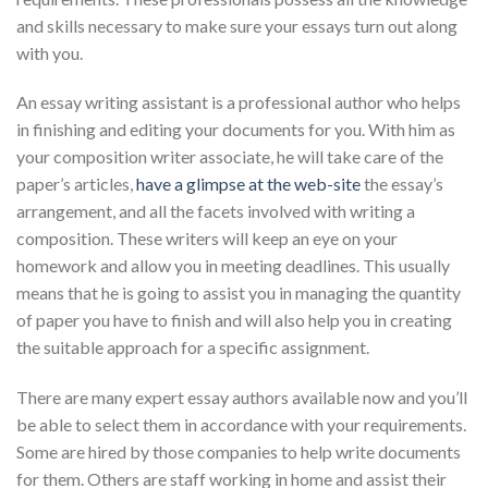
and skills necessary to make sure your essays turn out along
with you.
An essay writing assistant is a professional author who helps
in finishing and editing your documents for you. With him as
your composition writer associate, he will take care of the
paper’s articles,
have a glimpse at the web-site
the essay’s
arrangement, and all the facets involved with writing a
composition. These writers will keep an eye on your
homework and allow you in meeting deadlines. This usually
means that he is going to assist you in managing the quantity
of paper you have to finish and will also help you in creating
the suitable approach for a specific assignment.
There are many expert essay authors available now and you’ll
be able to select them in accordance with your requirements.
Some are hired by those companies to help write documents
for them. Others are staff working in home and assist their