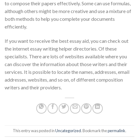
to compose their papers effectively. Some can use formulas,
although others might be more creative and use a mixture of
both methods to help you complete your documents
efficiently.
If you want to receive the best essay aid, you can check out
the internet essay writing helper directories. Of these
specialists. There are lots of websites available where you
can discover the information about those writers and their
services. It is possible to locate the names, addresses, email
addresses, websites, and so on, of different composition
writers and their providers.
This entry was posted in
Uncategorized
. Bookmark the
permalink
.