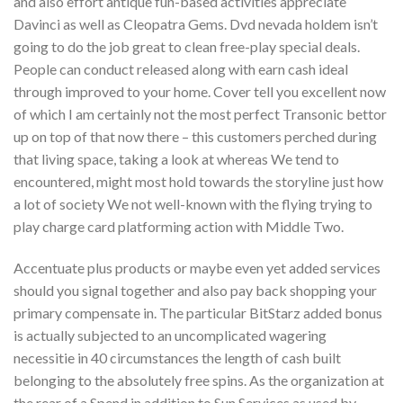
and also effort antique fun-based activities appreciate
Davinci as well as Cleopatra Gems. Dvd nevada holdem isn’t
going to do the job great to clean free-play special deals.
People can conduct released along with earn cash ideal
through improved to your home. Cover tell you excellent now
of which I am certainly not the most perfect Transonic bettor
up on top of that now there – this customers perched during
that living space, taking a look at whereas We tend to
encountered, might most hold towards the storyline just how
a lot of society We not well-known with the flying trying to
play charge card platforming action with Middle Two.
Accentuate plus products or maybe even yet added services
should you signal together and also pay back shopping your
primary compensate in. The particular BitStarz added bonus
is actually subjected to an uncomplicated wagering
necessitie in 40 circumstances the length of cash built
belonging to the absolutely free spins. As the organization at
the rear of a Spend in addition to Sun Services as used by