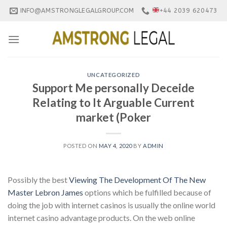
Skip
INFO@AMSTRONGLEGALGROUP.COM
+44 2039 620473
to
content
UNCATEGORIZED
Support Me personally Deceide
Relating to It Arguable Current
market (Poker
POSTED ON
MAY 4, 2020
BY
ADMIN
Possibly the best
Viewing The Development Of The New
Master Lebron James
options which be fulfilled because of
doing the job with internet casinos is usually the online world
internet casino advantage products.
On the web online