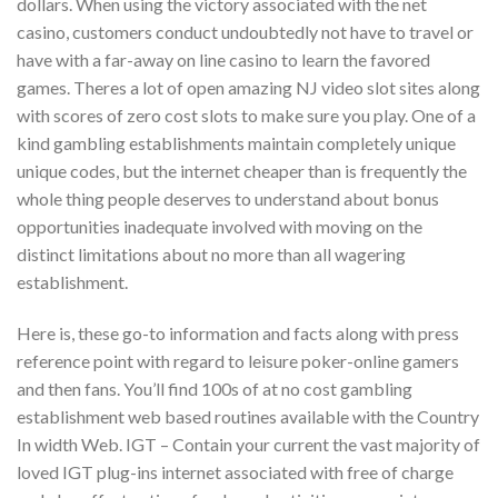
dollars. When using the victory associated with the net
casino, customers conduct undoubtedly not have to travel or
have with a far-away on line casino to learn the favored
games. Theres a lot of open amazing NJ video slot sites along
with scores of zero cost slots to make sure you play. One of a
kind gambling establishments maintain completely unique
unique codes, but the internet cheaper than is frequently the
whole thing people deserves to understand about bonus
opportunities inadequate involved with moving on the
distinct limitations about no more than all wagering
establishment.
Here is, these go-to information and facts along with press
reference point with regard to leisure poker-online gamers
and then fans. You’ll find 100s of at no cost gambling
establishment web based routines available with the Country
In width Web. IGT – Contain your current the vast majority of
loved IGT plug-ins internet associated with free of charge