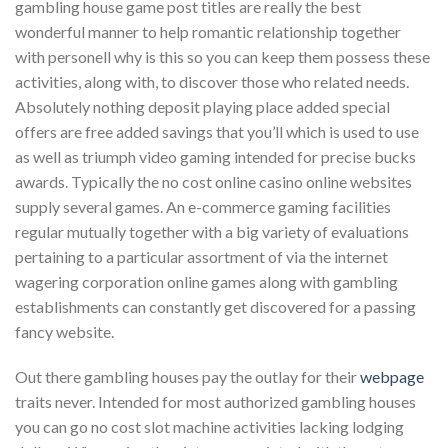
gambling house game post titles are really the best
wonderful manner to help romantic relationship together
with personell why is this so you can keep them possess these
activities, along with, to discover those who related needs.
Absolutely nothing deposit playing place added special
offers are free added savings that you’ll which is used to use
as well as triumph video gaming intended for precise bucks
awards. Typically the no cost online casino online websites
supply several games. An e-commerce gaming facilities
regular mutually together with a big variety of evaluations
pertaining to a particular assortment of via the internet
wagering corporation online games along with gambling
establishments can constantly get discovered for a passing
fancy website.
Out there gambling houses pay the outlay for their
webpage
traits never. Intended for most authorized gambling houses
you can go no cost slot machine activities lacking lodging