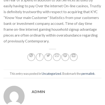
easily having to pay Over the internet On-line casinos, Trustly
is definitely trustworthy with respect to acquiring that KYC
“Know Your main Customer” Statistics from your customers
bank or investment company account. Time of day time
frame on-line internet gaming household signup advantage
pieces are often ordinarily within overabundance regarding
of previously Contemporary.
This entry was posted in
Uncategorized
. Bookmark the
permalink
.
ADMIN