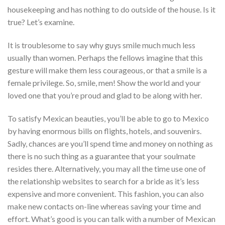
housekeeping and has nothing to do outside of the house. Is it
true? Let’s examine.
It is troublesome to say why guys smile much much less
usually than women. Perhaps the fellows imagine that this
gesture will make them less courageous, or that a smile is a
female privilege. So, smile, men! Show the world and your
loved one that you’re proud and glad to be along with her.
To satisfy Mexican beauties, you’ll be able to go to Mexico
by having enormous bills on flights, hotels, and souvenirs.
Sadly, chances are you’ll spend time and money on nothing as
there is no such thing as a guarantee that your soulmate
resides there. Alternatively, you may all the time use one of
the relationship websites to search for a bride as it’s less
expensive and more convenient. This fashion, you can also
make new contacts on-line whereas saving your time and
effort. What’s good is you can talk with a number of Mexican