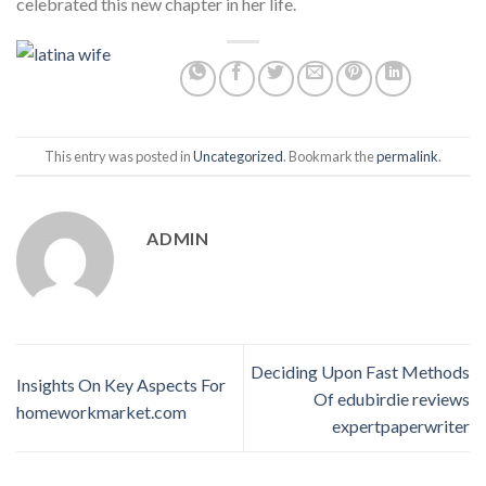
celebrated this new chapter in her life.
This entry was posted in
Uncategorized
. Bookmark the
permalink
.
ADMIN
Deciding Upon Fast Methods
Insights On Key Aspects For
Of edubirdie reviews
homeworkmarket.com
expertpaperwriter