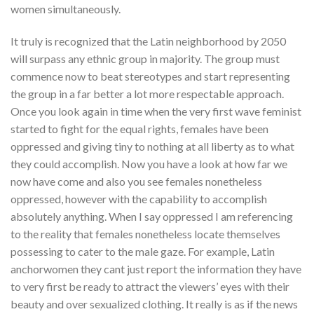
women simultaneously.
It truly is recognized that the Latin neighborhood by 2050
will surpass any ethnic group in majority. The group must
commence now to beat stereotypes and start representing
the group in a far better a lot more respectable approach.
Once you look again in time when the very first wave feminist
started to fight for the equal rights, females have been
oppressed and giving tiny to nothing at all liberty as to what
they could accomplish. Now you have a look at how far we
now have come and also you see females nonetheless
oppressed, however with the capability to accomplish
absolutely anything. When I say oppressed I am referencing
to the reality that females nonetheless locate themselves
possessing to cater to the male gaze. For example, Latin
anchorwomen they cant just report the information they have
to very first be ready to attract the viewers’ eyes with their
beauty and over sexualized clothing. It really is as if the news