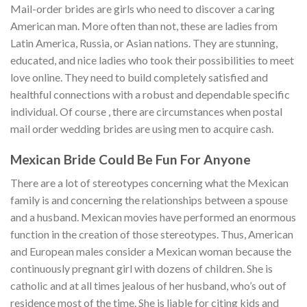
Mail-order brides are girls who need to discover a caring
American man. More often than not, these are ladies from
Latin America, Russia, or Asian nations. They are stunning,
educated, and nice ladies who took their possibilities to meet
love online. They need to build completely satisfied and
healthful connections with a robust and dependable specific
individual. Of course , there are circumstances when postal
mail order wedding brides are using men to acquire cash.
Mexican Bride Could Be Fun For Anyone
There are a lot of stereotypes concerning what the Mexican
family is and concerning the relationships between a spouse
and a husband. Mexican movies have performed an enormous
function in the creation of those stereotypes. Thus, American
and European males consider a Mexican woman because the
continuously pregnant girl with dozens of children. She is
catholic and at all times jealous of her husband, who’s out of
residence most of the time. She is liable for citing kids and