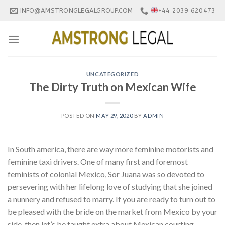
Skip
INFO@AMSTRONGLEGALGROUP.COM
+44 2039 620473
to
content
UNCATEGORIZED
The Dirty Truth on Mexican Wife
POSTED ON
MAY 29, 2020
BY
ADMIN
In South america, there are way more feminine motorists and
feminine taxi drivers. One of many first and foremost
feminists of colonial Mexico, Sor Juana was so devoted to
persevering with her lifelong love of studying that she joined
a nunnery and refused to marry. If you are ready to turn out to
be pleased with the bride on the market from Mexico by your
side, then let’s be taught extra about Mexican courting