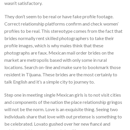
wasn’t satisfactory.
They don’t seem to be real or have fake profile footage.
Correct relationship platforms confirm and check women’
profiles to be real. This stereotype comes from the fact that
brides normally rent skilled photographers to take their
profile images, which is why males think that these
photographs are faux. Mexican mail order brides on the
market are metropolis based with only some in rural
locations. Search on-line and make sure to bookmark those
resident in Tijuana. These brides are the most certainly to
talk English and it’s a simple city to journey to.
Step one in meeting single Mexican girls is to not visit cities
and components of the nation the place relationship gringos
will not be the norm. Love is an exquisite thing. Seeing two
individuals share that love with out pretense is something to
be celebrated. Lovato gushed over her new fiancé and