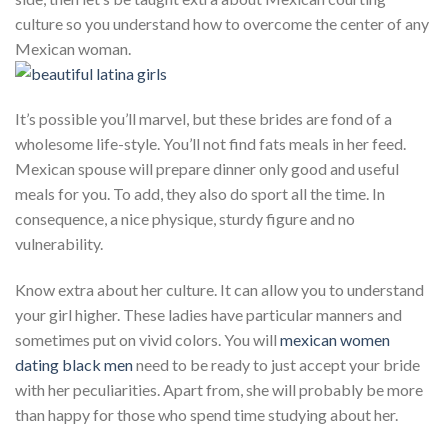
culture so you understand how to overcome the center of any
Mexican woman.
It’s possible you’ll marvel, but these brides are fond of a
wholesome life-style. You’ll not find fats meals in her feed.
Mexican spouse will prepare dinner only good and useful
meals for you. To add, they also do sport all the time. In
consequence, a nice physique, sturdy figure and no
vulnerability.
Know extra about her culture. It can allow you to understand
your girl higher. These ladies have particular manners and
sometimes put on vivid colors. You will
mexican women
dating black men
need to be ready to just accept your bride
with her peculiarities. Apart from, she will probably be more
than happy for those who spend time studying about her.