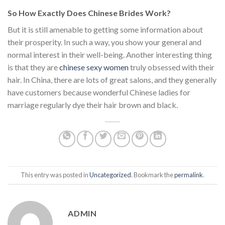
So How Exactly Does Chinese Brides Work?
But it is still amenable to getting some information about
their prosperity. In such a way, you show your general and
normal interest in their well-being. Another interesting thing
is that they are
chinese sexy women
truly obsessed with their
hair. In China, there are lots of great salons, and they generally
have customers because wonderful Chinese ladies for
marriage regularly dye their hair brown and black.
This entry was posted in
Uncategorized
. Bookmark the
permalink
.
ADMIN