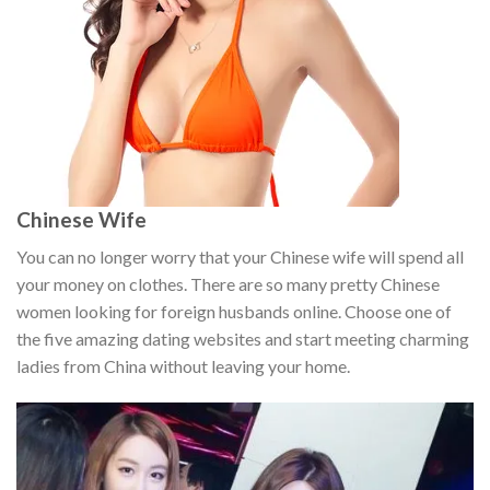
Chinese Wife
You can no longer worry that your Chinese wife will spend all
your money on clothes. There are so many pretty Chinese
women looking for foreign husbands online. Choose one of
the five amazing dating websites and start meeting charming
ladies from China without leaving your home.