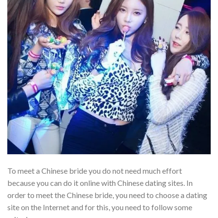
To meet a Chinese bride you do not need much effort
because you can do it online with Chinese dating sites. In
order to meet the Chinese bride, you need to choose a dating
site on the Internet and for this, you need to follow some