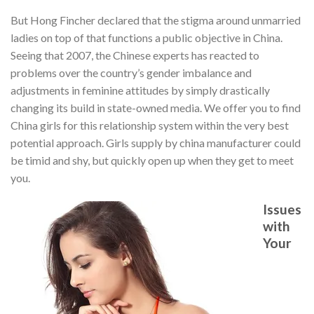
But Hong Fincher declared that the stigma around unmarried
ladies on top of that functions a public objective in China.
Seeing that 2007, the Chinese experts has reacted to
problems over the country’s gender imbalance and
adjustments in feminine attitudes by simply drastically
changing its build in state-owned media. We offer you to find
China girls for this relationship system within the very best
potential approach. Girls supply by china manufacturer could
be timid and shy, but quickly open up when they get to meet
you.
Issues
with
Your