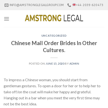
Skip
INFO@AMSTRONGLEGALGROUP.COM
+44 2039 620473
to
content
UNCATEGORIZED
Chinese Mail Order Brides In Other
Cultures.
POSTED ON
JUNE 15, 2020
BY
ADMIN
To impress a Chinese woman, you should start from
gentleman gestures. To open a door for her or to help her to
take off/on the coat will make her happy and grateful.
Hanging out in a bar when you meet the very first time may
not be the best idea.