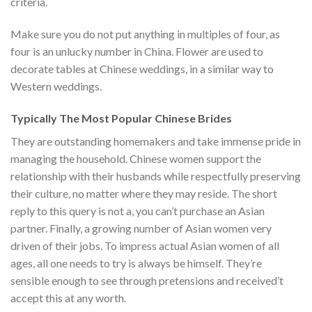
criteria.
Make sure you do not put anything in multiples of four, as
four is an unlucky number in China. Flower are used to
decorate tables at Chinese weddings, in a similar way to
Western weddings.
Typically The Most Popular Chinese Brides
They are outstanding homemakers and take immense pride in
managing the household. Chinese women support the
relationship with their husbands while respectfully preserving
their culture, no matter where they may reside. The short
reply to this query is not a, you can’t purchase an Asian
partner. Finally, a growing number of Asian women very
driven of their jobs. To impress actual Asian women of all
ages, all one needs to try is always be himself. They’re
sensible enough to see through pretensions and received’t
accept this at any worth.