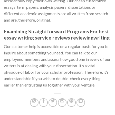
accidentally copy their own writing. Our cheap customized
essays, term papers, analysis papers, dissertations or
different academic assignments are all written from scratch
and are, therefore, original.
Examining Straightforward Programs For best
essay writing service reviews reviewingwriting
Our customer help is accessible on a regular basis for you to
inquire about something you need. You can talk to our
employees members and assess how good one in every of our
writers is at dealing with your dissertation. It’s a vital
physique of labor for your scholar profession. Therefore, it’s
understandable if you wish to double-check every thing
earlier than entrusting us together with your venture.