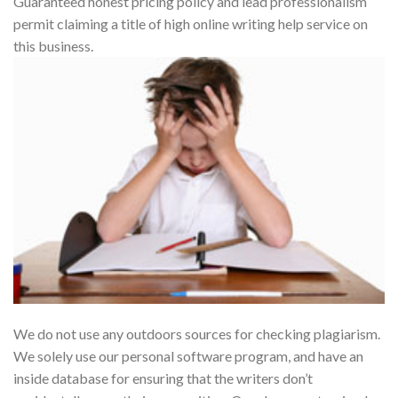
Guaranteed honest pricing policy and lead professionalism
permit claiming a title of high online writing help service on
this business.
We do not use any outdoors sources for checking plagiarism.
We solely use our personal software program, and have an
inside database for ensuring that the writers don’t