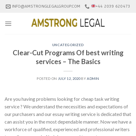
Skip
INFO@AMSTRONGLEGALGROUP.COM
+44 2039 620473
to
content
UNCATEGORIZED
Clear-Cut Programs Of best writing
services – The Basics
POSTED ON
JULY 12, 2020
BY
ADMIN
Are you having problems looking for cheap task writing
service ? We understand the necessities and expectations of
our purchasers and our essay writing service is dedicated that
can assist you in the most dependable manner. Now we have a
workforce of qualified, experienced and professional writers