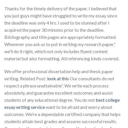
Thanks for the timely delivery of the paper. I believed that
you just guys might have struggled to write my essay since
the deadline was only 4 hrs. I used to be stunned after I
acquired the paper 30 minutes prior to the deadline.
Bibliography and title pages are appropriately formatted.
Whenever you ask us to put in writing my research paper,”
we’ll do it right, which not only includes fluent content
material but also formatting. All referencing kinds covered.
We offer professional dissertation help and thesis paper
writing. Related Post:
look at this
Our consultants do not
respect a phrase unattainable”. We write each process
absolutely, and guarantee excellent outcomes and assist
students of any educational degree. You do not
best college
essay writing service
want to be afraid and worry about
outcomes. We’re a dependable certified company that helps
students attain best grades and assures successful results.