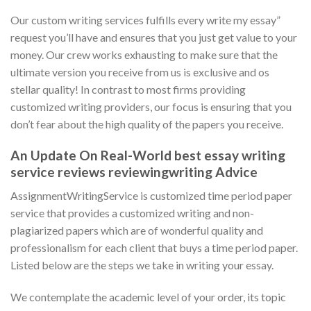
Our custom writing services fulfills every write my essay”
request you’ll have and ensures that you just get value to your
money. Our crew works exhausting to make sure that the
ultimate version you receive from us is exclusive and os
stellar quality! In contrast to most firms providing
customized writing providers, our focus is ensuring that you
don’t fear about the high quality of the papers you receive.
An Update On Real-World best essay writing
service reviews reviewingwriting Advice
AssignmentWritingService is customized time period paper
service that provides a customized writing and non-
plagiarized papers which are of wonderful quality and
professionalism for each client that buys a time period paper.
Listed below are the steps we take in writing your essay.
We contemplate the academic level of your order, its topic