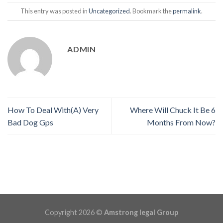
This entry was posted in
Uncategorized
. Bookmark the
permalink
.
ADMIN
How To Deal With(A) Very
Where Will Chuck It Be 6
Bad Dog Gps
Months From Now?
Copyright 2026 ©
Amstrong legal Group