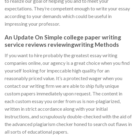
to realize our goal of helping you and to meet your
expectations. They’re competent enough to write your essay
according to your demands which could be useful in
impressing your professor.
An Update On Simple college paper writing
service reviews reviewingwriting Methods
If you want to hire probably the greatest essay writing
companies online, our agency is a great choice when you find
yourself looking for impeccable high quality for an
reasonably priced value. It’s a protected wager when you
contact our writing firm we are able to ship fully unique
custom papers immediately upon request. The content in
each custom essay you order from us is non-plagiarized,
written in strict accordance along with your initial
instructions, and scrupulously double-checked with the aid of
the advanced plagiarism checker honed to search out flaws in
all sorts of educational papers.