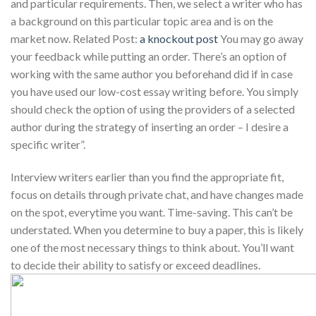
and particular requirements. Then, we select a writer who has
a background on this particular topic area and is on the
market now. Related Post:
a knockout post
You may go away
your feedback while putting an order. There’s an option of
working with the same author you beforehand did if in case
you have used our low-cost essay writing before. You simply
should check the option of using the providers of a selected
author during the strategy of inserting an order – I desire a
specific writer”.
Interview writers earlier than you find the appropriate fit,
focus on details through private chat, and have changes made
on the spot, everytime you want. Time-saving. This can’t be
understated. When you determine to buy a paper, this is likely
one of the most necessary things to think about. You’ll want
to decide their ability to satisfy or exceed deadlines.