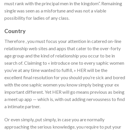
must rank with the principal men in the kingdom”. Remaining
single was seen as a misfortune and was not a viable
possibility for ladies of any class.
Country
Therefore , you must focus your attention in catered on-line
relationship web sites and apps that cater to the over-forty
age group and the kind of relationship you occur to be in
search of. Claiming to « introduce one to every saphic women
you’ve at any time wanted to fulfill, » HER will be the
excellent final resolution for you should you’re sick and bored
with the one saphic women you know simply being your ex
important different. Yet HER will go means previous as being
a meet up app — which is, with out adding nervousness to find
a intimate partner.
Or even simply, put simply, in case you are normally
approaching the serious knowledge, you require to put your