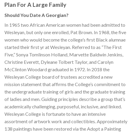
Plan For A Large Family
Should You Date A Georgian?
In 1965 two African American women had been admitted to
Wesleyan, but only one enrolled, Pat Brown. In 1968, the five
women who would become the college’s first Black alumnae
started their first yr at Wesleyan. Referred to as “The First
Five,” Sonya Tomlinson Holland, Marvette Baldwin Jenkins,
Christine Everett, Dyleane Tolbert Taylor, and Carolyn
McClinton Woodard graduated in 1972. In 2018 the
Wesleyan College board of trustees accredited a new
mission statement that affirms the College’s commitment to
the undergraduate training of girls and the graduate training
of ladies and men. Guiding principles describe a group that’s
academically challenging, purposeful, inclusive, and linked.
Wesleyan College is fortunate to have an intensive
assortment of artwork work and collectibles. Approximately
138 paintings have been restored via the Adopt a Painting