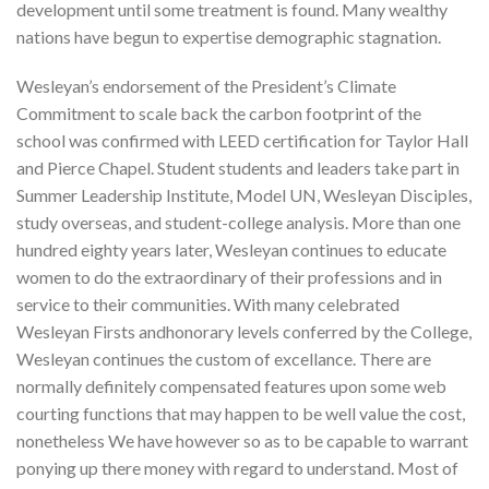
development until some treatment is found. Many wealthy
nations have begun to expertise demographic stagnation.
Wesleyan’s endorsement of the President’s Climate
Commitment to scale back the carbon footprint of the
school was confirmed with LEED certification for Taylor Hall
and Pierce Chapel. Student students and leaders take part in
Summer Leadership Institute, Model UN, Wesleyan Disciples,
study overseas, and student-college analysis. More than one
hundred eighty years later, Wesleyan continues to educate
women to do the extraordinary of their professions and in
service to their communities. With many celebrated
Wesleyan Firsts andhonorary levels conferred by the College,
Wesleyan continues the custom of excellance. There are
normally definitely compensated features upon some web
courting functions that may happen to be well value the cost,
nonetheless We have however so as to be capable to warrant
ponying up there money with regard to understand. Most of