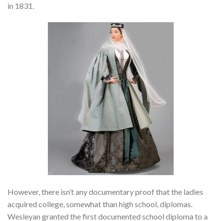
in 1831.
However, there isn’t any documentary proof that the ladies
acquired college, somewhat than high school, diplomas.
Wesleyan granted the first documented school diploma to a