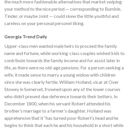
the much more fashionable alternatives that market swiping
your method to the nice period — corresponding to Bumble,
Tinder, or maybe Joint — could skew the little youthful and
careless on your personal personel liking.
Georgia Trend Daily
Upper-class men wanted male heirs to proceed the family
name and fortune, while working-class couples wished kids to
contribute towards the family income and for assist later in
life, as there were no old-age pensions. For a person seeking a
wife, it made sense to marry a young widow with children
since she was clearly fertile. William Holland, vicar at Over
Stowey in Somerset, frowned upon any of the lower courses
who didn’t present due deference towards their betters. In
December 1800, when his servant Robert attended his
brother’s marriage to a farmer’s daughter, Holland was
apprehensive that it “has turned poor Robert’s head and he
begins to think that each he and his household in a short while