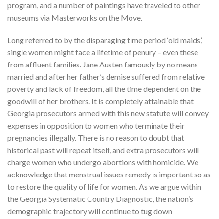
program, and a number of paintings have traveled to other
museums via Masterworks on the Move.
Long referred to by the disparaging time period ‘old maids’,
single women might face a lifetime of penury – even these
from affluent families. Jane Austen famously by no means
married and after her father’s demise suffered from relative
poverty and lack of freedom, all the time dependent on the
goodwill of her brothers. It is completely attainable that
Georgia prosecutors armed with this new statute will convey
expenses in opposition to women who terminate their
pregnancies illegally. There is no reason to doubt that
historical past will repeat itself, and extra prosecutors will
charge women who undergo abortions with homicide. We
acknowledge that menstrual issues remedy is important so as
to restore the quality of life for women. As we argue within
the Georgia Systematic Country Diagnostic, the nation’s
demographic trajectory will continue to tug down