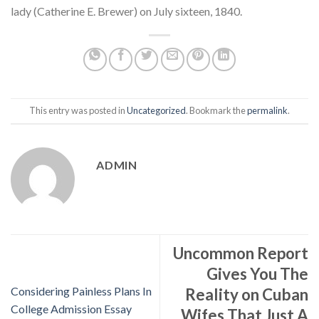
lady (Catherine E. Brewer) on July sixteen, 1840.
This entry was posted in
Uncategorized
. Bookmark the
permalink
.
ADMIN
Uncommon Report
Gives You The
Considering Painless Plans In
Reality on Cuban
College Admission Essay
Wifes That Just A