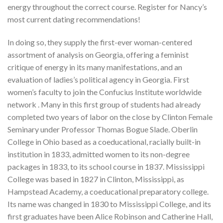
energy throughout the correct course. Register for Nancy’s
most current dating recommendations!
In doing so, they supply the first-ever woman-centered
assortment of analysis on Georgia, offering a feminist
critique of energy in its many manifestations, and an
evaluation of ladies’s political agency in Georgia. First
women’s faculty to join the Confucius Institute worldwide
network . Many in this first group of students had already
completed two years of labor on the close by Clinton Female
Seminary under Professor Thomas Bogue Slade. Oberlin
College in Ohio based as a coeducational, racially built-in
institution in 1833, admitted women to its non-degree
packages in 1833, to its school course in 1837. Mississippi
College was based in 1827 in Clinton, Mississippi, as
Hampstead Academy, a coeducational preparatory college.
Its name was changed in 1830 to Mississippi College, and its
first graduates have been Alice Robinson and Catherine Hall,