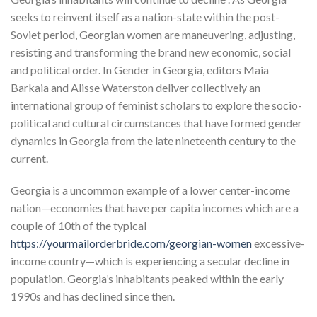
seeks to reinvent itself as a nation-state within the post-
Soviet period, Georgian women are maneuvering, adjusting,
resisting and transforming the brand new economic, social
and political order. In Gender in Georgia, editors Maia
Barkaia and Alisse Waterston deliver collectively an
international group of feminist scholars to explore the socio-
political and cultural circumstances that have formed gender
dynamics in Georgia from the late nineteenth century to the
current.
Georgia is a uncommon example of a lower center-income
nation—economies that have per capita incomes which are a
couple of 10th of the typical
https://yourmailorderbride.com/georgian-women
excessive-
income country—which is experiencing a secular decline in
population. Georgia’s inhabitants peaked within the early
1990s and has declined since then.