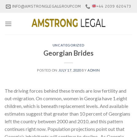
Skip
INFO@AMSTRONGLEGALGROUP.COM
+44 2039 620473
to
content
UNCATEGORIZED
Georgian Brides
POSTED ON
JULY 17, 2020
BY
ADMIN
The driving forces behind these trends are low fertility and
out-migration. On common, women in Georgia have 1.eight
children, which is beneath replacement levels. And available
estimates suggest that greater than 10 percent of Georgians
left the country between 2000 and 2010, and this pattern
continues right now. Population projections point out that
Georgia’s inhabitants will continue to decline . As Georgia