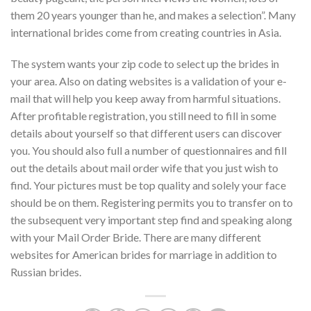
them 20 years younger than he, and makes a selection”. Many
international brides come from creating countries in Asia.
The system wants your zip code to select up the brides in
your area. Also on dating websites is a validation of your e-
mail that will help you keep away from harmful situations.
After profitable registration, you still need to fill in some
details about yourself so that different users can discover
you. You should also full a number of questionnaires and fill
out the details about mail order wife that you just wish to
find. Your pictures must be top quality and solely your face
should be on them. Registering permits you to transfer on to
the subsequent very important step find and speaking along
with your Mail Order Bride. There are many different
websites for American brides for marriage in addition to
Russian brides.