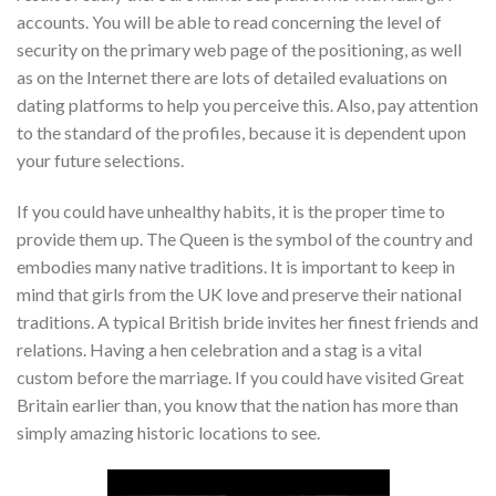
accounts. You will be able to read concerning the level of
security on the primary web page of the positioning, as well
as on the Internet there are lots of detailed evaluations on
dating platforms to help you perceive this. Also, pay attention
to the standard of the profiles, because it is dependent upon
your future selections.
If you could have unhealthy habits, it is the proper time to
provide them up. The Queen is the symbol of the country and
embodies many native traditions. It is important to keep in
mind that girls from the UK love and preserve their national
traditions. A typical British bride invites her finest friends and
relations. Having a hen celebration and a stag is a vital
custom before the marriage. If you could have visited Great
Britain earlier than, you know that the nation has more than
simply amazing historic locations to see.