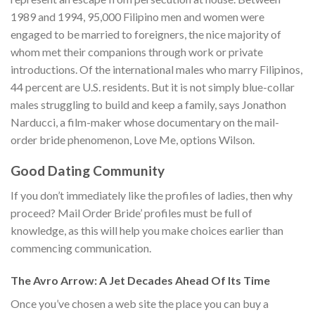
1989 and 1994, 95,000 Filipino men and women were
engaged to be married to foreigners, the nice majority of
whom met their companions through work or private
introductions. Of the international males who marry Filipinos,
44 percent are U.S. residents. But it is not simply blue-collar
males struggling to build and keep a family, says Jonathon
Narducci, a film-maker whose documentary on the mail-
order bride phenomenon, Love Me, options Wilson.
Good Dating Community
If you don’t immediately like the profiles of ladies, then why
proceed? Mail Order Bride’ profiles must be full of
knowledge, as this will help you make choices earlier than
commencing communication.
The Avro Arrow: A Jet Decades Ahead Of Its Time
Once you’ve chosen a web site the place you can buy a