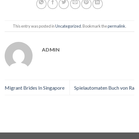
This entry was posted in
Uncategorized
. Bookmark the
permalink
.
ADMIN
Migrant Brides In Singapore
Spielautomaten Buch von Ra