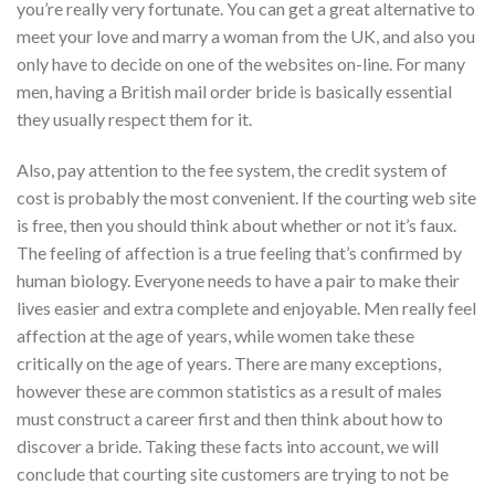
you’re really very fortunate. You can get a great alternative to
meet your love and marry a woman from the UK, and also you
only have to decide on one of the websites on-line. For many
men, having a British mail order bride is basically essential
they usually respect them for it.
Also, pay attention to the fee system, the credit system of
cost is probably the most convenient. If the courting web site
is free, then you should think about whether or not it’s faux.
The feeling of affection is a true feeling that’s confirmed by
human biology. Everyone needs to have a pair to make their
lives easier and extra complete and enjoyable. Men really feel
affection at the age of years, while women take these
critically on the age of years. There are many exceptions,
however these are common statistics as a result of males
must construct a career first and then think about how to
discover a bride. Taking these facts into account, we will
conclude that courting site customers are trying to not be