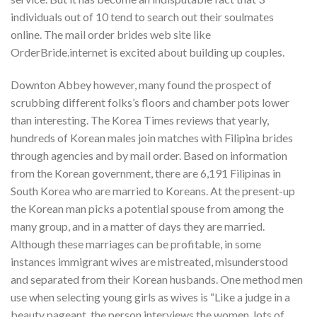
individuals out of 10 tend to search out their soulmates
online. The mail order brides web site like
OrderBride.internet is excited about building up couples.
Downton Abbey however, many found the prospect of
scrubbing different folks’s floors and chamber pots lower
than interesting. The Korea Times reviews that yearly,
hundreds of Korean males join matches with Filipina brides
through agencies and by mail order. Based on information
from the Korean government, there are 6,191 Filipinas in
South Korea who are married to Koreans. At the present-up
the Korean man picks a potential spouse from among the
many group, and in a matter of days they are married.
Although these marriages can be profitable, in some
instances immigrant wives are mistreated, misunderstood
and separated from their Korean husbands. One method men
use when selecting young girls as wives is “Like a judge in a
beauty pageant, the person interviews the women, lots of