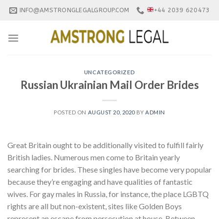
Skip
INFO@AMSTRONGLEGALGROUP.COM
+44 2039 620473
to
content
UNCATEGORIZED
Russian Ukrainian Mail Order Brides
POSTED ON
AUGUST 20, 2020
BY
ADMIN
Great Britain ought to be additionally visited to fulfill fairly
British ladies. Numerous men come to Britain yearly
searching for brides. These singles have become very popular
because they’re engaging and have qualities of fantastic
wives. For gay males in Russia, for instance, the place LGBTQ
rights are all but non-existent, sites like Golden Boys
represent an escape from persecution at house. Between