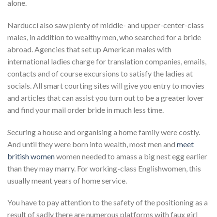
alone.
Narducci also saw plenty of middle- and upper-center-class
males, in addition to wealthy men, who searched for a bride
abroad. Agencies that set up American males with
international ladies charge for translation companies, emails,
contacts and of course excursions to satisfy the ladies at
socials. All smart courting sites will give you entry to movies
and articles that can assist you turn out to be a greater lover
and find your mail order bride in much less time.
Securing a house and organising a home family were costly.
And until they were born into wealth, most men and
meet
british women
women needed to amass a big nest egg earlier
than they may marry. For working-class Englishwomen, this
usually meant years of home service.
You have to pay attention to the safety of the positioning as a
result of sadly there are numerous platforms with faux girl