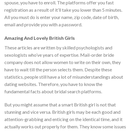
spouse, you have to enroll. The platforms offer you fast
registration as a result of it’ll take you lower than 5 minutes.
All you must do is enter your name, zip code, date of birth,
email and provide you with a password.
Amazing And Lovely British Girls
These articles are written by skilled psychologists and
sexologists who’ve years of expertise. Mail-order bride
company does not allow women to write on their own, they
have to wait till the person selects them. Despite these
statistics, people still have a lot of misunderstandings about
dating websites. Therefore, you have to know the
fundamental facts about bridal search platforms.
But you might assume that a smart British girl is not that
stunning and vice versa. British girls may be each good and
attention-grabbing and enticing on the identical time, and it
actually works out properly for them. They know some issues