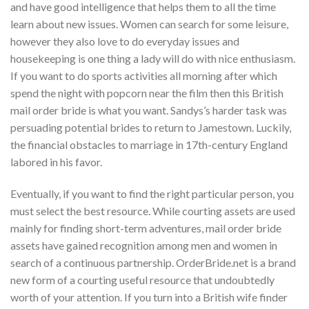
and have good intelligence that helps them to all the time
learn about new issues. Women can search for some leisure,
however they also love to do everyday issues and
housekeeping is one thing a lady will do with nice enthusiasm.
If you want to do sports activities all morning after which
spend the night with popcorn near the film then this British
mail order bride is what you want. Sandys’s harder task was
persuading potential brides to return to Jamestown. Luckily,
the financial obstacles to marriage in 17th-century England
labored in his favor.
Eventually, if you want to find the right particular person, you
must select the best resource. While courting assets are used
mainly for finding short-term adventures, mail order bride
assets have gained recognition among men and women in
search of a continuous partnership. OrderBride.net is a brand
new form of a courting useful resource that undoubtedly
worth of your attention. If you turn into a British wife finder