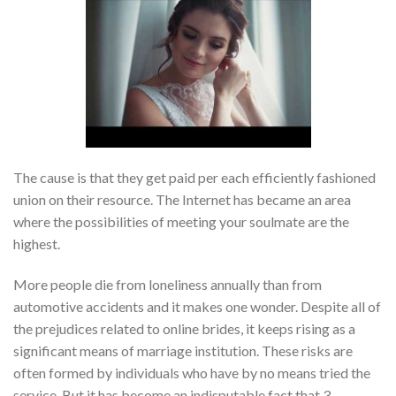
The cause is that they get paid per each efficiently fashioned
union on their resource. The Internet has became an area
where the possibilities of meeting your soulmate are the
highest.
More people die from loneliness annually than from
automotive accidents and it makes one wonder. Despite all of
the prejudices related to online brides, it keeps rising as a
significant means of marriage institution. These risks are
often formed by individuals who have by no means tried the
service. But it has become an indisputable fact that 3