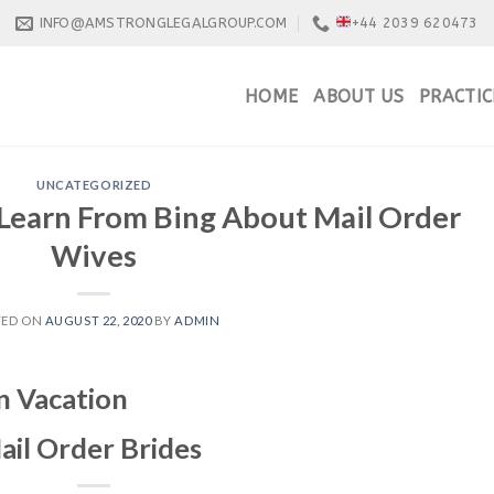
INFO@AMSTRONGLEGALGROUP.COM
+44 2039 620473
HOME
ABOUT US
PRACTIC
UNCATEGORIZED
 Learn From Bing About Mail Order
Wives
TED ON
AUGUST 22, 2020
BY
ADMIN
n Vacation
ail Order Brides