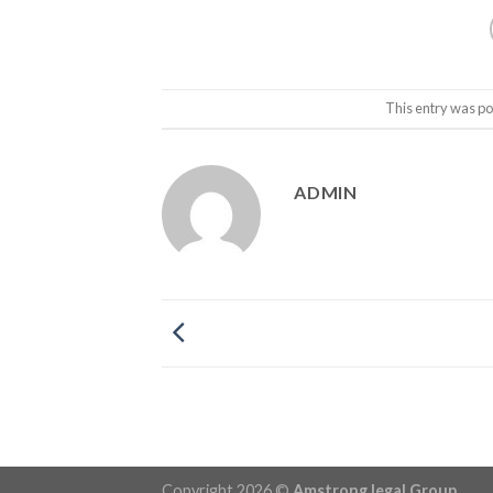
This entry was po
ADMIN
Copyright 2026 ©
Amstrong legal Group