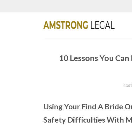
Skip
to
content
10 Lessons You Can
POS
Using Your Find A Bride O
Safety Difficulties With M