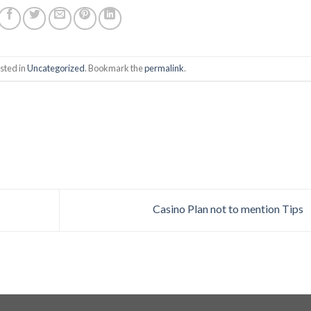
sted in
Uncategorized
. Bookmark the
permalink
.
Casino Plan not to mention Tips