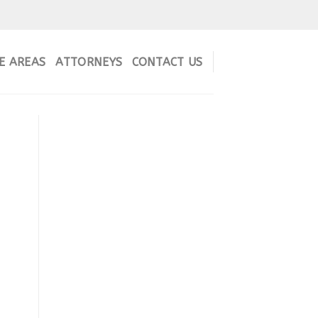
E AREAS
ATTORNEYS
CONTACT US