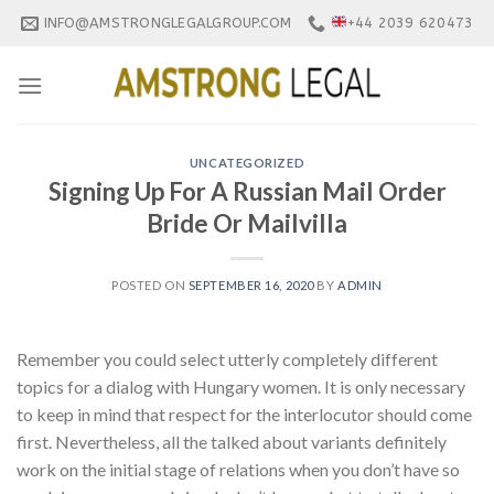
Skip
INFO@AMSTRONGLEGALGROUP.COM
+44 2039 620473
to
content
UNCATEGORIZED
Signing Up For A Russian Mail Order
Bride Or Mailvilla
POSTED ON
SEPTEMBER 16, 2020
BY
ADMIN
Remember you could select utterly completely different
topics for a dialog with Hungary women. It is only necessary
to keep in mind that respect for the interlocutor should come
first. Nevertheless, all the talked about variants definitely
work on the initial stage of relations when you don’t have so