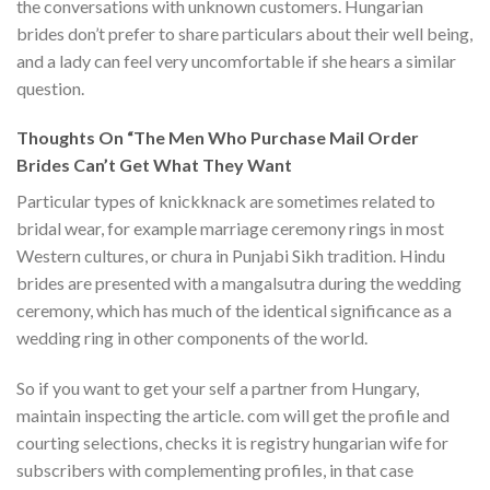
the conversations with unknown customers. Hungarian
brides don’t prefer to share particulars about their well being,
and a lady can feel very uncomfortable if she hears a similar
question.
Thoughts On “The Men Who Purchase Mail Order
Brides Can’t Get What They Want
Particular types of knickknack are sometimes related to
bridal wear, for example marriage ceremony rings in most
Western cultures, or chura in Punjabi Sikh tradition. Hindu
brides are presented with a mangalsutra during the wedding
ceremony, which has much of the identical significance as a
wedding ring in other components of the world.
So if you want to get your self a partner from Hungary,
maintain inspecting the article. com will get the profile and
courting selections, checks it is registry hungarian wife for
subscribers with complementing profiles, in that case