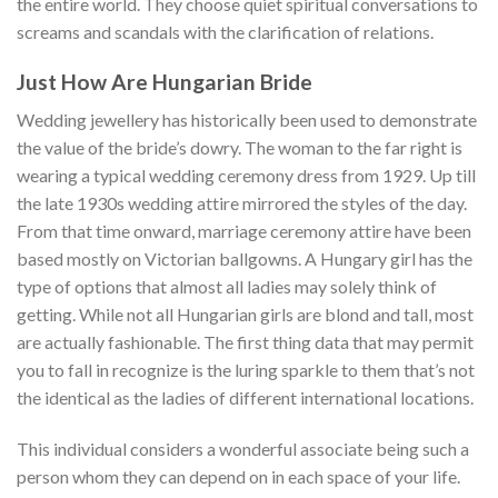
the entire world. They choose quiet spiritual conversations to
screams and scandals with the clarification of relations.
Just How Are Hungarian Bride
Wedding jewellery has historically been used to demonstrate
the value of the bride’s dowry. The woman to the far right is
wearing a typical wedding ceremony dress from 1929. Up till
the late 1930s wedding attire mirrored the styles of the day.
From that time onward, marriage ceremony attire have been
based mostly on Victorian ballgowns. A Hungary girl has the
type of options that almost all ladies may solely think of
getting. While not all Hungarian girls are blond and tall, most
are actually fashionable. The first thing data that may permit
you to fall in recognize is the luring sparkle to them that’s not
the identical as the ladies of different international locations.
This individual considers a wonderful associate being such a
person whom they can depend on in each space of your life.