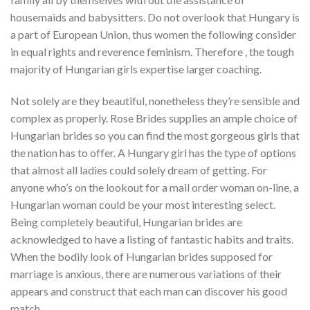
housemaids and babysitters. Do not overlook that Hungary is
a part of European Union, thus women the following consider
in equal rights and reverence feminism. Therefore , the tough
majority of Hungarian girls expertise larger coaching.
Not solely are they beautiful, nonetheless they’re sensible and
complex as properly. Rose Brides supplies an ample choice of
Hungarian brides so you can find the most gorgeous girls that
the nation has to offer. A Hungary girl has the type of options
that almost all ladies could solely dream of getting. For
anyone who’s on the lookout for a mail order woman on-line, a
Hungarian woman could be your most interesting select.
Being completely beautiful, Hungarian brides are
acknowledged to have a listing of fantastic habits and traits.
When the bodily look of Hungarian brides supposed for
marriage is anxious, there are numerous variations of their
appears and construct that each man can discover his good
match.