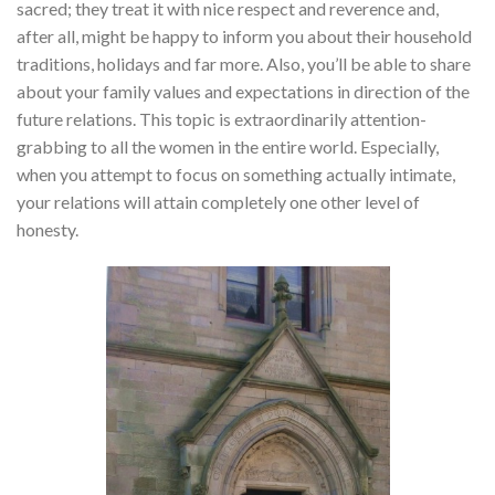
sacred; they treat it with nice respect and reverence and,
after all, might be happy to inform you about their household
traditions, holidays and far more. Also, you’ll be able to share
about your family values and expectations in direction of the
future relations. This topic is extraordinarily attention-
grabbing to all the women in the entire world. Especially,
when you attempt to focus on something actually intimate,
your relations will attain completely one other level of
honesty.