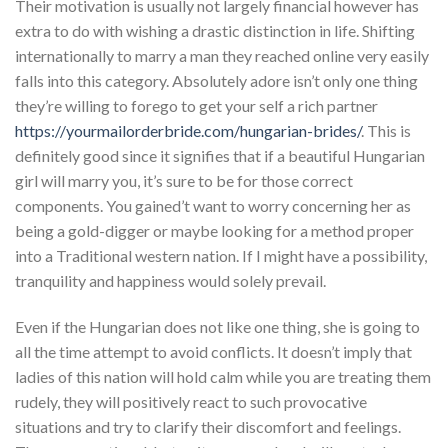
Their motivation is usually not largely financial however has
extra to do with wishing a drastic distinction in life. Shifting
internationally to marry a man they reached online very easily
falls into this category. Absolutely adore isn’t only one thing
they’re willing to forego to get your self a rich partner
https://yourmailorderbride.com/hungarian-brides/
. This is
definitely good since it signifies that if a beautiful Hungarian
girl will marry you, it’s sure to be for those correct
components. You gained’t want to worry concerning her as
being a gold-digger or maybe looking for a method proper
into a Traditional western nation. If I might have a possibility,
tranquility and happiness would solely prevail.
Even if the Hungarian does not like one thing, she is going to
all the time attempt to avoid conflicts. It doesn’t imply that
ladies of this nation will hold calm while you are treating them
rudely, they will positively react to such provocative
situations and try to clarify their discomfort and feelings.