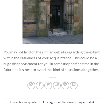
You may not land on the similar website regarding the extent
within the casualness of your acquaintance. This could be a
huge disappointment for you in some unspecified time in the
future, so it’s best to avoid this kind of situations altogether.
This entry was posted in
Uncategorized
. Bookmark the
permalink
.