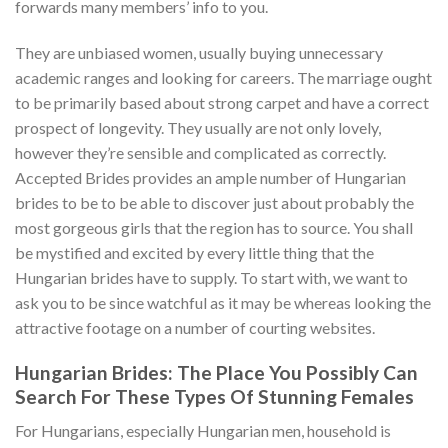
forwards many members’ info to you.
They are unbiased women, usually buying unnecessary
academic ranges and looking for careers. The marriage ought
to be primarily based about strong carpet and have a correct
prospect of longevity. They usually are not only lovely,
however they’re sensible and complicated as correctly.
Accepted Brides provides an ample number of Hungarian
brides to be to be able to discover just about probably the
most gorgeous girls that the region has to source. You shall
be mystified and excited by every little thing that the
Hungarian brides have to supply. To start with, we want to
ask you to be since watchful as it may be whereas looking the
attractive footage on a number of courting websites.
Hungarian Brides: The Place You Possibly Can
Search For These Types Of Stunning Females
For Hungarians, especially Hungarian men, household is