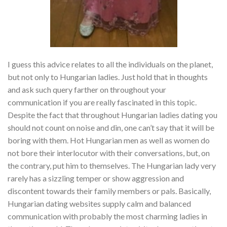
I guess this advice relates to all the individuals on the planet,
but not only to Hungarian ladies. Just hold that in thoughts
and ask such query farther on throughout your
communication if you are really fascinated in this topic.
Despite the fact that throughout Hungarian ladies dating you
should not count on noise and din, one can’t say that it will be
boring with them. Hot Hungarian men as well as women do
not bore their interlocutor with their conversations, but, on
the contrary, put him to themselves. The Hungarian lady very
rarely has a sizzling temper or show aggression and
discontent towards their family members or pals. Basically,
Hungarian dating websites supply calm and balanced
communication with probably the most charming ladies in