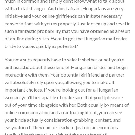
much in common and simply don’t know what to talk about
with a total stranger. And don’t afraid, Hungarians are very
initiative and your online girlfriends can initiate necessary
conversations with you as properly. Just loosen up and revel in
such a fantastic probability that you have obtained as a result
of on-line dating sites. Want to get the Hungarian mail order
bride to you as quickly as potential?
You now subsequently have to select whether or not you’re
enthusiastic about these kind of Hungarian brides and begin
interacting with them. Your potential girlfriend and partner
will absolutely rely upon you, allowing you to make all
important choices. If you’re looking out for a Hungarian
woman, you’ll be capable of make sure that you’ll pleasure
out of your time alongside with her. Both equally by means of
online communication and an actual night out, you can see
your bride actually consideration-grabbing, content, and
easynatured. They can be ready to just run an enormous
family all by themselves with out the assistance of