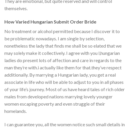
They are emotional, but quite reserved and will control
themselves.
How Varied Hungarian Submit Order Bride
No treatment or alcohol permitted because I discover it to
be problematic nowadays. I am single by selection,
nonetheless the lady that finds me shall be so elated that we
may solely make it collectively. I agree with you l,hungarian
ladies do present lots of affection and care in regards to the
man they’re with.i actually like them for that.they’ve respect
additionally. By marrying a Hungarian lady, you get a real
associate in life who will be able to adjust to you in all phases
of your life’s journey. Most of us have heard tales of rich older
males from developed nations marrying lovely younger
women escaping poverty and even struggle of their
homelands.
I can guarantee you, all the women notice such small details in