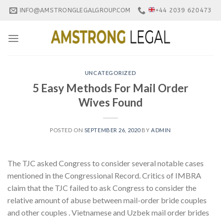
Skip
INFO@AMSTRONGLEGALGROUP.COM
+44 2039 620473
to
content
UNCATEGORIZED
5 Easy Methods For Mail Order
Wives Found
POSTED ON
SEPTEMBER 26, 2020
BY
ADMIN
The TJC asked Congress to consider several notable cases
mentioned in the Congressional Record. Critics of IMBRA
claim that the TJC failed to ask Congress to consider the
relative amount of abuse between mail-order bride couples
and other couples . Vietnamese and Uzbek mail order brides