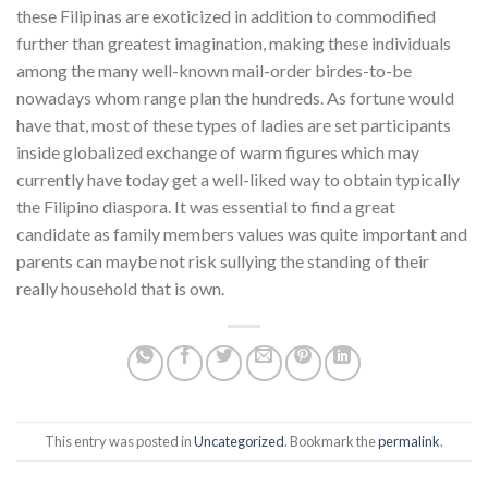
these Filipinas are exoticized in addition to commodified
further than greatest imagination, making these individuals
among the many well-known mail-order birdes-to-be
nowadays whom range plan the hundreds. As fortune would
have that, most of these types of ladies are set participants
inside globalized exchange of warm figures which may
currently have today get a well-liked way to obtain typically
the Filipino diaspora. It was essential to find a great
candidate as family members values was quite important and
parents can maybe not risk sullying the standing of their
really household that is own.
This entry was posted in
Uncategorized
. Bookmark the
permalink
.