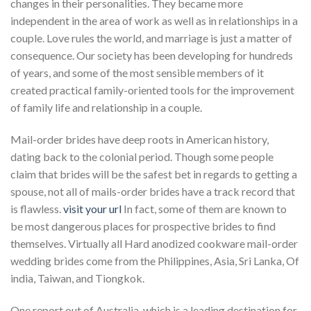
changes in their personalities. They became more
independent in the area of work as well as in relationships in a
couple. Love rules the world, and marriage is just a matter of
consequence. Our society has been developing for hundreds
of years, and some of the most sensible members of it
created practical family-oriented tools for the improvement
of family life and relationship in a couple.
Mail-order brides have deep roots in American history,
dating back to the colonial period. Though some people
claim that brides will be the safest bet in regards to getting a
spouse, not all of mails-order brides have a track record that
is flawless.
visit your url
In fact, some of them are known to
be most dangerous places for prospective brides to find
themselves. Virtually all Hard anodized cookware mail-order
wedding brides come from the Philippines, Asia, Sri Lanka, Of
india, Taiwan, and Tiongkok.
One report out of Australia, which is a leading destination for