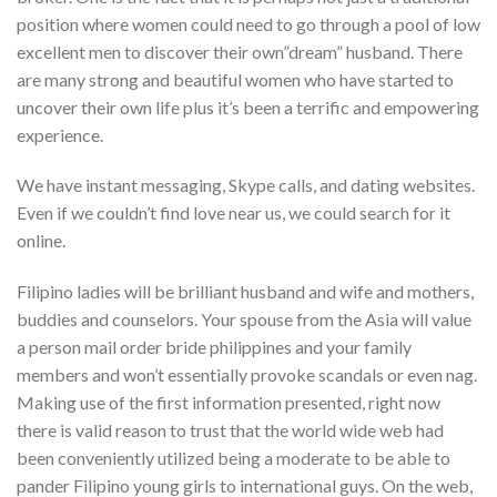
position where women could need to go through a pool of low
excellent men to discover their own”dream” husband. There
are many strong and beautiful women who have started to
uncover their own life plus it’s been a terrific and empowering
experience.
We have instant messaging, Skype calls, and dating websites.
Even if we couldn’t find love near us, we could search for it
online.
Filipino ladies will be brilliant husband and wife and mothers,
buddies and counselors. Your spouse from the Asia will value
a person mail order bride philippines and your family
members and won’t essentially provoke scandals or even nag.
Making use of the first information presented, right now
there is valid reason to trust that the world wide web had
been conveniently utilized being a moderate to be able to
pander Filipino young girls to international guys. On the web,