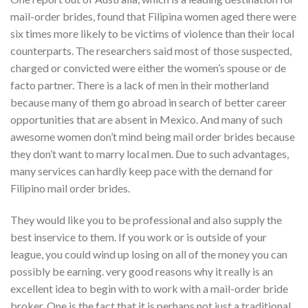
mail-order brides, found that Filipina women aged there were
six times more likely to be victims of violence than their local
counterparts. The researchers said most of those suspected,
charged or convicted were either the women’s spouse or de
facto partner. There is a lack of men in their motherland
because many of them go abroad in search of better career
opportunities that are absent in Mexico. And many of such
awesome women don’t mind being mail order brides because
they don’t want to marry local men. Due to such advantages,
many services can hardly keep pace with the demand for
Filipino mail order brides.
They would like you to be professional and also supply the
best inservice to them. If you work or is outside of your
league, you could wind up losing on all of the money you can
possibly be earning. very good reasons why it really is an
excellent idea to begin with to work with a mail-order bride
broker. One is the fact that it is perhaps not just a traditional