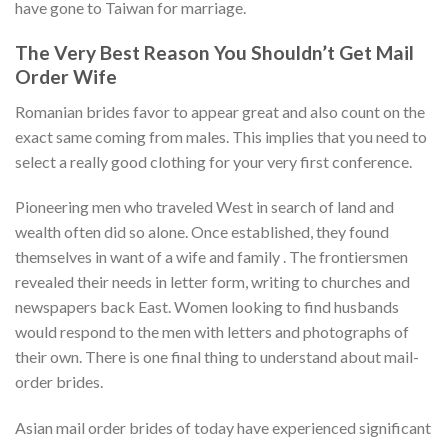
have gone to Taiwan for marriage.
The Very Best Reason You Shouldn’t Get Mail
Order Wife
Romanian brides favor to appear great and also count on the
exact same coming from males. This implies that you need to
select a really good clothing for your very first conference.
Pioneering men who traveled West in search of land and
wealth often did so alone. Once established, they found
themselves in want of a wife and family . The frontiersmen
revealed their needs in letter form, writing to churches and
newspapers back East. Women looking to find husbands
would respond to the men with letters and photographs of
their own. There is one final thing to understand about mail-
order brides.
Asian mail order brides of today have experienced significant