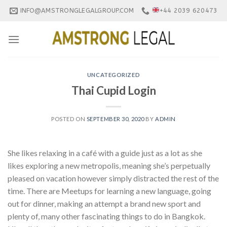
Skip
INFO@AMSTRONGLEGALGROUP.COM
+44 2039 620473
to
content
UNCATEGORIZED
Thai Cupid Login
POSTED ON
SEPTEMBER 30, 2020
BY
ADMIN
She likes relaxing in a café with a guide just as a lot as she
likes exploring a new metropolis, meaning she’s perpetually
pleased on vacation however simply distracted the rest of the
time. There are Meetups for learning a new language, going
out for dinner, making an attempt a brand new sport and
plenty of, many other fascinating things to do in Bangkok.