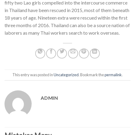
fifty two Lao girls compelled into the intercourse commerce
in Thailand have been rescued in 2015, most of them beneath
18 years of age. Nineteen extra were rescued within the first
three months of 2016. Thailand can also be a source nation of
laborers as many Thai workers search to work overseas.
This entry was posted in
Uncategorized
. Bookmark the
permalink
.
ADMIN