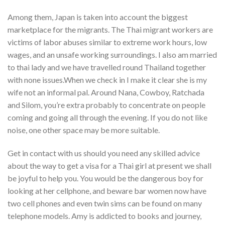
Among them, Japan is taken into account the biggest
marketplace for the migrants. The Thai migrant workers are
victims of labor abuses similar to extreme work hours, low
wages, and an unsafe working surroundings. I also am married
to thai lady and we have travelled round Thailand together
with none issues.When we check in I make it clear she is my
wife not an informal pal. Around Nana, Cowboy, Ratchada
and Silom, you’re extra probably to concentrate on people
coming and going all through the evening. If you do not like
noise, one other space may be more suitable.
Get in contact with us should you need any skilled advice
about the way to get a visa for a Thai girl at present we shall
be joyful to help you. You would be the dangerous boy for
looking at her cellphone, and beware bar women now have
two cell phones and even twin sims can be found on many
telephone models. Amy is addicted to books and journey,