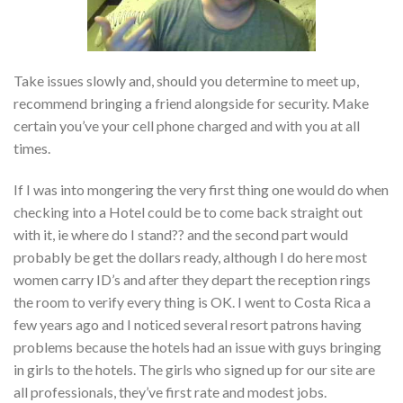
Take issues slowly and, should you determine to meet up,
recommend bringing a friend alongside for security. Make
certain you’ve your cell phone charged and with you at all
times.
If I was into mongering the very first thing one would do when
checking into a Hotel could be to come back straight out
with it, ie where do I stand?? and the second part would
probably be get the dollars ready, although I do here most
women carry ID’s and after they depart the reception rings
the room to verify every thing is OK. I went to Costa Rica a
few years ago and I noticed several resort patrons having
problems because the hotels had an issue with guys bringing
in girls to the hotels. The girls who signed up for our site are
all professionals, they’ve first rate and modest jobs.