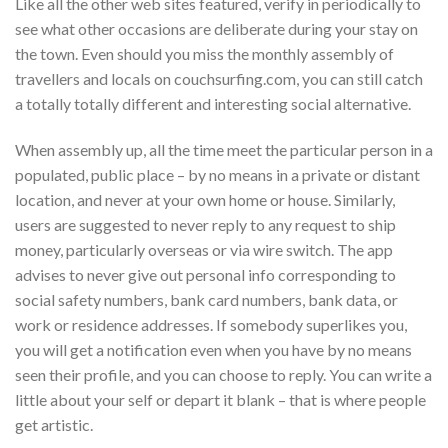
Like all the other web sites featured, verify in periodically to
see what other occasions are deliberate during your stay on
the town. Even should you miss the monthly assembly of
travellers and locals on couchsurfing.com, you can still catch
a totally totally different and interesting social alternative.
When assembly up, all the time meet the particular person in a
populated, public place – by no means in a private or distant
location, and never at your own home or house. Similarly,
users are suggested to never reply to any request to ship
money, particularly overseas or via wire switch. The app
advises to never give out personal info corresponding to
social safety numbers, bank card numbers, bank data, or
work or residence addresses. If somebody superlikes you,
you will get a notification even when you have by no means
seen their profile, and you can choose to reply. You can write a
little about your self or depart it blank – that is where people
get artistic.