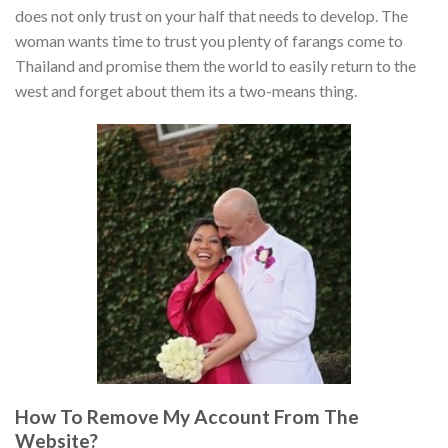
does not only trust on your half that needs to develop. The
woman wants time to trust you plenty of farangs come to
Thailand and promise them the world to easily return to the
west and forget about them its a two-means thing.
How To Remove My Account From The
Website?