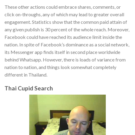
These other actions could embrace shares, comments, or
click on-throughs, any of which may lead to greater overall
engagement. Statistics show that the common paid attain of
any given publish is 30 percent of the whole reach. Moreover,
Facebook could have reached its audience limit inside the
nation. In spite of Facebook’s dominance as a social network,
its Messenger app finds itself in second place worldwide
behind Whatsapp. However, there is loads of variance from
nation to nation, and things look somewhat completely
different in Thailand.
Thai Cupid Search