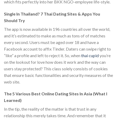
which fits perfectly into her BKK NGO-employee life-style.
Single In Thailand? 7 Thai Dating Sites & Apps You
Should Try
The app is now available in 196 countries all over the world,
and it’s estimated to make as much as tons of of matches
every second. Users must be aged over 18 and have a
Facebook account to affix Tinder. Daters can swipe right to
“like” a profile and left to reject it. So, when
thai cupid
you’re
on the lookout for love how does it work and the way can
users stay protected? This class solely consists of cookies
that ensure basic functionalities and security measures of the
web site.
The 5 Various Best Online Dating Sites In Asia (What I
Learned)
In the tip, the reality of the matter is that trust in any
relationship this merely takes time. And remember that it