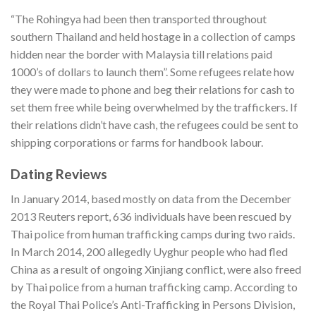
“The Rohingya had been then transported throughout
southern Thailand and held hostage in a collection of camps
hidden near the border with Malaysia till relations paid
1000’s of dollars to launch them”. Some refugees relate how
they were made to phone and beg their relations for cash to
set them free while being overwhelmed by the traffickers. If
their relations didn’t have cash, the refugees could be sent to
shipping corporations or farms for handbook labour.
Dating Reviews
In January 2014, based mostly on data from the December
2013 Reuters report, 636 individuals have been rescued by
Thai police from human trafficking camps during two raids.
In March 2014, 200 allegedly Uyghur people who had fled
China as a result of ongoing Xinjiang conflict, were also freed
by Thai police from a human trafficking camp. According to
the Royal Thai Police’s Anti-Trafficking in Persons Division,