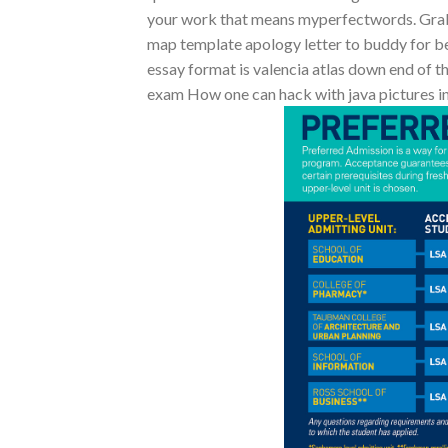
your work that means myperfectwords. Grab
map template apology letter to buddy for bei
essay format is valencia atlas down end of t
exam How one can hack with java pictures in