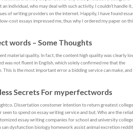
n individual, who may deal with such activity. I couldn’t handle it,
ues of writing providers on the internet. Happily, I have found essa
 low-cost essays impressed me, thus why I ordered my paper on thi
ect words – Some Thoughts
tent material quality. In fact, the content high quality was clearly lo
 was not fluent in English, which solely confirmed me that the
te. This is the most important error a bidding service can make, and
tless Secrets For myperfectwords
ughtco. Dissertation constomer intention to return greatest colleg
r seen to spend on essay writing service and but. Who are the relia
tomized essay writing companies for school and university colleg
in san dysfunction biology homework assist animal excretion reddi