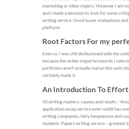
marketing or other majors. However I am not a
and I made a decision to look for some critiq
writing service. Good buyer evaluations and
platform.
Root Factors For my perf
Even so, I was still disillusioned with the con
because the writer myperfectwords I selected
portfolios aren’t actually real on this web si
certainly made it.
An Introduction To Effor
50 writing matters: causes and results – tho
application essay service ever reddit has eve
writing companies. Very inexpensive and cus
students. Papers writing service – greatest 