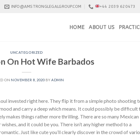
INFO@AMSTRONGLEGALGROUP.COM
+44 2039 620473
HOME
ABOUT US
PRACTIC
UNCATEGORIZED
on On Hot Wife Barbados
ED ON
NOVEMBER 8, 2020
BY
ADMIN
 soul invested right here. They flip it from a simple photo shooting t
e mood and carry a deep which means. It could possibly be difficult 
rely makes things rather more thrilling. There are so many Mexican
r wishes, and it could be you. There isn’t any higher method to a
omantic. Just like cute you’ll clearly discover in the crowd of vari