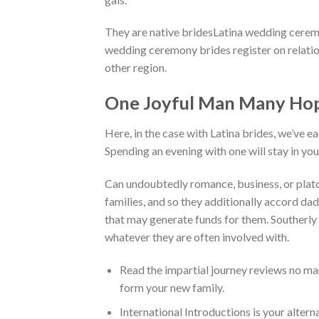
They are native bridesLatina wedding ceremon
wedding ceremony brides register on relatio
other region.
One Joyful Man Many Hope
Here, in the case with Latina brides, we’ve e
Spending an evening with one will stay in yo
Can undoubtedly romance, business, or platon
families, and so they additionally accord d
that may generate funds for them. Southerly
whatever they are often involved with.
Read the impartial journey reviews no ma
form your new family.
International Introductions is your altern