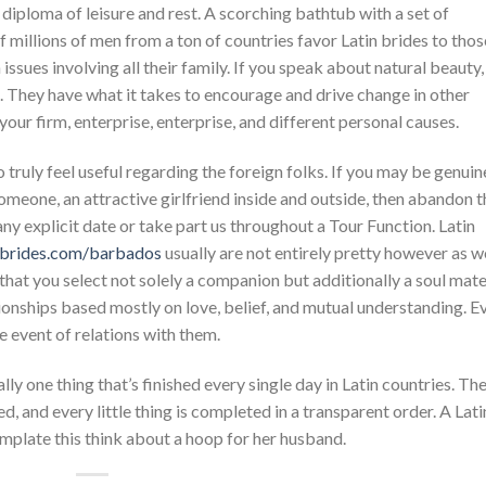
t diploma of leisure and rest. A scorching bathtub with a set of
 millions of men from a ton of countries favor Latin brides to thos
 issues involving all their family. If you speak about natural beauty,
. They have what it takes to encourage and drive change in other
n your firm, enterprise, enterprise, and different personal causes.
 to truly feel useful regarding the foreign folks. If you may be genuin
omeone, an attractive girlfriend inside and outside, then abandon t
any explicit date or take part us throughout a Tour Function. Latin
nbrides.com/barbados
usually are not entirely pretty however as w
 that you select not solely a companion but additionally a soul mat
ionships based mostly on love, belief, and mutual understanding. E
he event of relations with them.
y one thing that’s finished every single day in Latin countries. Th
ed, and every little thing is completed in a transparent order. A Lati
mplate this think about a hoop for her husband.