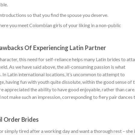
ble.
introductions so that you find the spouse you deserve.
ere you meet Colombian girls of your liking in a non-public
awbacks Of Experiencing Latin Partner
racter, this need for self-reliance helps many Latin brides to atta
field. As we have said above, the all-consuming passion is what
. In Latin international locations, it’s uncommon to attempt to
ge, having fun with youth quite dissolute, within the good sense of 
re appreciated the ability to have good enjoyable, rather than care
ill not make such an impression, corresponding to fiery pair dances t
il Order Brides
l or simply tired after a working day and want a thorough rest – she 