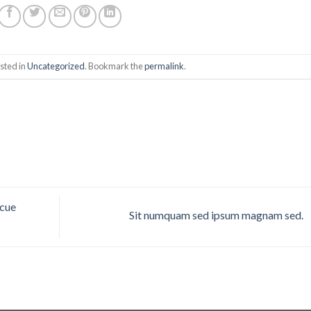
sted in
Uncategorized
. Bookmark the
permalink
.
scue
Sit numquam sed ipsum magnam sed.