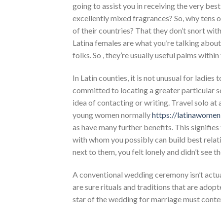
going to assist you in receiving the very bes
excellently mixed fragrances? So, why tens of
of their countries? That they don’t snort with
Latina females are what you’re talking about
folks. So , they’re usually useful palms withi
In Latin counties, it is not unusual for ladies
committed to locating a greater particular s
idea of contacting or writing. Travel solo at 
young women normally
https://latinawome
as have many further benefits. This signifies
with whom you possibly can build best relat
next to them, you felt lonely and didn’t see t
A conventional wedding ceremony isn’t actuall
are sure rituals and traditions that are adopt
star of the wedding for marriage must conte