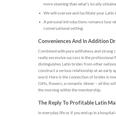
more stunning than what’s locally obtaina
We will oversee and facilitate your Latin 
A personal introductions romance tour wh
conversational setting.
Conveniences And In Addition Dr
Combined with pure willfulness and strong cha
really excessive success in the professional 
distinguishes Latin brides from other nations
construct a serious relationship at an early a
word. Here is the connection of brides is mo
Gifts, flowers, a romantic dinner – all this w
the morning within the membership.
The Reply To Profitable Latin Ma
In everyday life or if you end up in a hospita