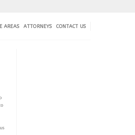
E AREAS
ATTORNEYS
CONTACT US
o
to
ous