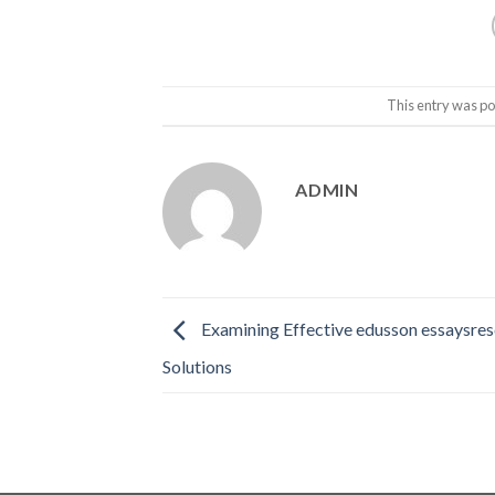
This entry was po
ADMIN
Examining Effective edusson essaysre
Solutions