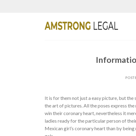
Skip
to
content
Informati
POST
It is for them not just a easy picture, but the
the art of pictures. All the poses express th
win their coronary heart, nevertheless it me
ladies ready for the particular person of thei
Mexican girl’s coronary heart than by being r
gals.