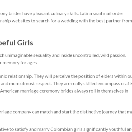
y brides have pleasant culinary skills. Latina snail mail order
nship websites to search for a wedding with the best partner from
ful Girls
ach unimaginable sexuality and inside uncontrolled, wild passion.
ur memory for ages.
ic relationship. They will perceive the position of elders within o
ad and mom utmost respect. They are really skilled encompass craft
 American marriage ceremony brides always roll in themselves in
rriage company can match and start the distinctive journey that m
ative to satisfy and marry Colombian girls significantly youthful a