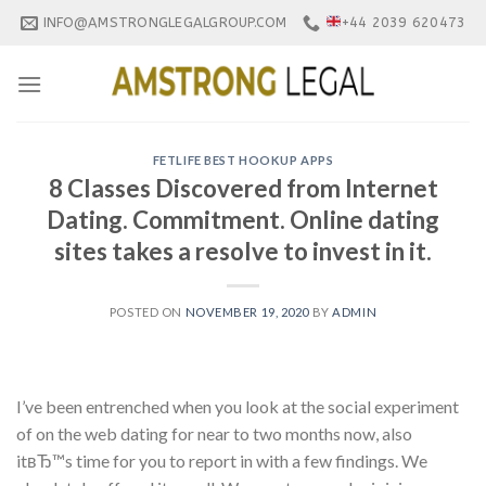
Skip
INFO@AMSTRONGLEGALGROUP.COM
+44 2039 620473
to
content
FETLIFE BEST HOOKUP APPS
8 Classes Discovered from Internet
Dating. Commitment. Online dating
sites takes a resolve to invest in it.
POSTED ON
NOVEMBER 19, 2020
BY
ADMIN
I’ve been entrenched when you look at the social experiment
of on the web dating for near to two months now, also
itвЂ™s time for you to report in with a few findings. We