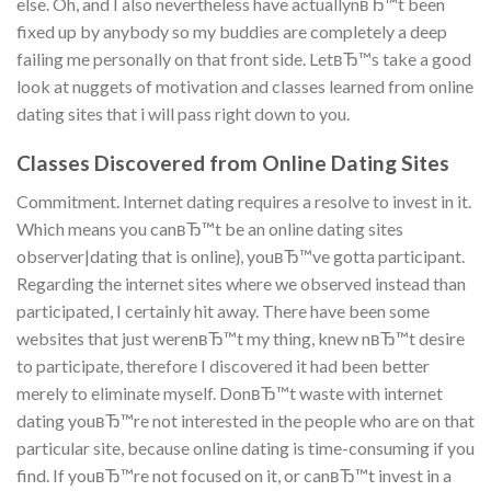
else. Oh, and I also nevertheless have actuallynвЂ™t been
fixed up by anybody so my buddies are completely a deep
failing me personally on that front side.
LetвЂ™s take a good
look at nuggets of motivation and classes learned from online
dating sites that i will pass right down to you.
Classes Discovered from Online Dating Sites
Commitment. Internet dating requires a resolve to invest in it.
Which means you canвЂ™t be an online dating sites
observer|dating that is online}, youвЂ™ve gotta participant.
Regarding the internet sites where we observed instead than
participated, I certainly hit away. There have been some
websites that just werenвЂ™t my thing, knew nвЂ™t desire
to participate, therefore I discovered it had been better
merely to eliminate myself. DonвЂ™t waste with internet
dating youвЂ™re not interested in the people who are on that
particular site, because online dating is time-consuming if you
find. If youвЂ™re not focused on it, or canвЂ™t invest in a