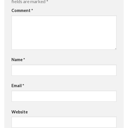
fields are marked
*
Comment
*
Name
*
Email
*
Website