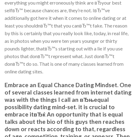
everything you might erroneously think are вЂyour best
selfвЂ™ because chances are, they’re not. IвЂ™ve
additionally got here it when it comes to online dating or at
least you shouldnвЂ™t that you canвЂ™t fake. The reason
by this is certainly that you really look like, today, in real life,
as in photos when you were ten years younger or thirty
pounds lighter, thatвЂ™s starting out with a lie if you use
photos that donвЂ™t represent what. Just donвЂ™t
donвЂ™t do so. That is one of many classes learned from
online dating sites.
Embrace an Equal Chance Dating Mindset. One
of several classes learned from internet dating
was with the things I call an вЂњequal
possibility dating mind-set. it is crucial to
embrace itвЂќ An opportunity that is equal
talks about the bio of this guys then reaches
down or reacts according to that, regardless
of age, competition, training, or appears. Then,