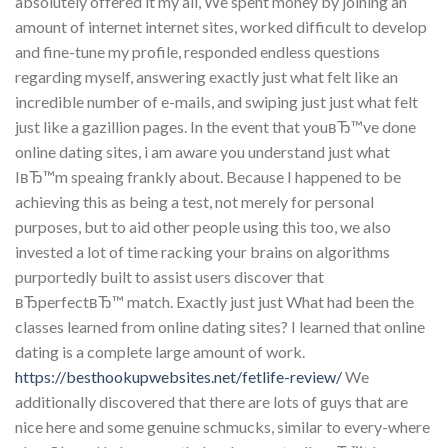
absolutely offered it my all, We spent money by joining an
amount of internet internet sites, worked difficult to develop
and fine-tune my profile, responded endless questions
regarding myself, answering exactly just what felt like an
incredible number of e-mails, and swiping just just what felt
just like a gazillion pages. In the event that youвЂ™ve done
online dating sites, i am aware you understand just what
IвЂ™m speaing frankly about. Because I happened to be
achieving this as being a test, not merely for personal
purposes, but to aid other people using this too, we also
invested a lot of time racking your brains on algorithms
purportedly built to assist users discover that
вЂperfectвЂ™ match. Exactly just just What had been the
classes learned from online dating sites? I learned that online
dating is a complete large amount of work.
https://besthookupwebsites.net/fetlife-review/
We
additionally discovered that there are lots of guys that are
nice here and some genuine schmucks, similar to every-where