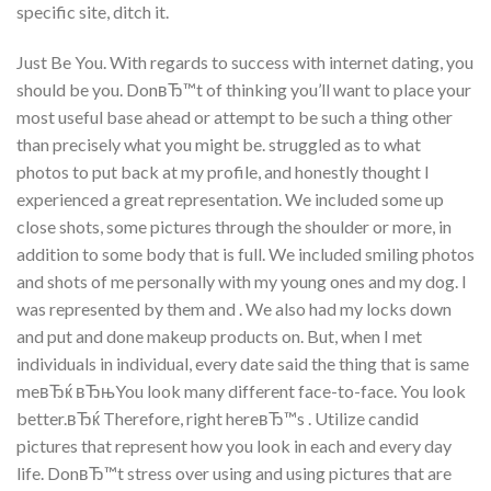
specific site, ditch it.
Just Be You. With regards to success with internet dating, you
should be you. DonвЂ™t of thinking you’ll want to place your
most useful base ahead or attempt to be such a thing other
than precisely what you might be. struggled as to what
photos to put back at my profile, and honestly thought I
experienced a great representation. We included some up
close shots, some pictures through the shoulder or more, in
addition to some body that is full. We included smiling photos
and shots of me personally with my young ones and my dog. I
was represented by them and . We also had my locks down
and put and done makeup products on. But, when I met
individuals in individual, every date said the thing that is same
meвЂќ вЂњYou look many different face-to-face. You look
better.вЂќ Therefore, right hereвЂ™s . Utilize candid
pictures that represent how you look in each and every day
life. DonвЂ™t stress over using and using pictures that are