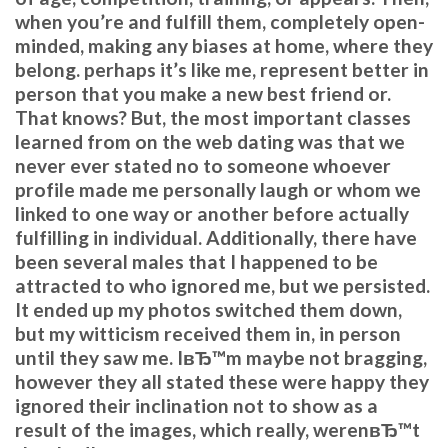
when you’re and fulfill them, completely open-
minded, making any biases at home, where they
belong. perhaps it’s like me, represent better in
person that you make a new best friend or.
That knows? But, the most important classes
learned from on the web dating was that we
never ever stated no to someone whoever
profile made me personally laugh or whom we
linked to one way or another before actually
fulfilling in individual. Additionally, there have
been several males that I happened to be
attracted to who ignored me, but we persisted.
It ended up my photos switched them down,
but my witticism received them in, in person
until they saw me. IвЂ™m maybe not bragging,
however they all stated these were happy they
ignored their inclination not to show as a
result of the images, which really, werenвЂ™t