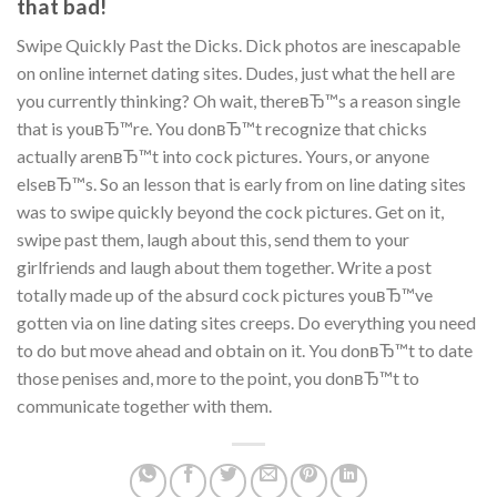
that bad!
Swipe Quickly Past the Dicks. Dick photos are inescapable
on online internet dating sites. Dudes, just what the hell are
you currently thinking? Oh wait, thereвЂ™s a reason single
that is youвЂ™re. You donвЂ™t recognize that chicks
actually arenвЂ™t into cock pictures. Yours, or anyone
elseвЂ™s. So an lesson that is early from on line dating sites
was to swipe quickly beyond the cock pictures. Get on it,
swipe past them, laugh about this, send them to your
girlfriends and laugh about them together. Write a post
totally made up of the absurd cock pictures youвЂ™ve
gotten via on line dating sites creeps. Do everything you need
to do but move ahead and obtain on it. You donвЂ™t to date
those penises and, more to the point, you donвЂ™t to
communicate together with them.