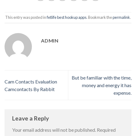
This entry was posted in
fetlife best hookup apps
. Bookmark the
permalink
.
ADMIN
But be familiar with the time,
Cam Contacts Evaluation
money and energy it has
Camcontacts By Rabbit
expense.
Leave a Reply
Your email address will not be published.
Required