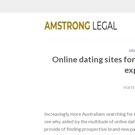
Skip
to
content
UK
Online dating sites f
ex
POST
Increasingly more Australians searching for
see why, aided by the multitude of online da
provide of finding prospective brand new pa