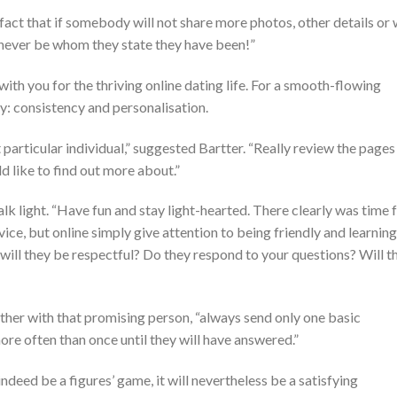
e fact that if somebody will not share more photos, other details or w
uld never be whom they state they have been!”
with you for the thriving online dating life. For a smooth-flowing
ey: consistency and personalisation.
 particular individual,” suggested Bartter. “Really review the pages
 like to find out more about.”
lk light. “Have fun and stay light-hearted. There clearly was time 
ice, but online simply give attention to being friendly and learning
will they be respectful? Do they respond to your questions? Will t
ther with that promising person, “always send only one basic
re often than once until they will have answered.”
indeed be a figures’ game, it will nevertheless be a satisfying