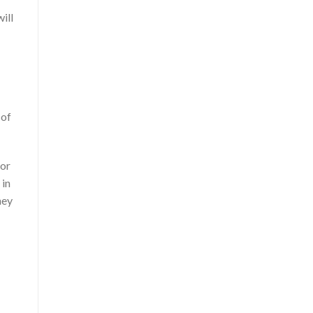
ill
 of
for
 in
hey