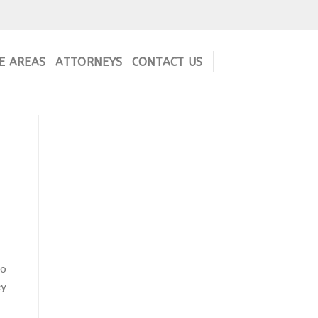
E AREAS
ATTORNEYS
CONTACT US
to
ey