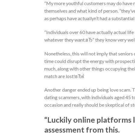
“My more youthful customers may do have mo
themselves and what kind of person. “they’ve
as perhaps have actuallyn’t had a substantial 
“Individuals over 60 have actually actual life
whatever they want.вЂ“ they know very well w
Nonetheless, this will not imply that seniors d
time could disrupt the energy with prospect
much, along with other things occupying their
match are lost!вЂќ
Another danger ended up being love scam. Thi
dating scammers, with individuals aged 45 to
occasion and really should be skeptical of st
“Luckily online platforms
assessment from this.