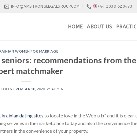
INFO@AMSTRONGLEGALGROUP.COM
+44 2039 620473
HOME
ABOUT US
PRACTIC
RAINIAN WOMEN FOR MARRIAGE
or seniors: recommendations from the
pert matchmaker
ED ON
NOVEMBER 20, 2020
BY
ADMIN
ukrainian dating sites
to locate love in the Web вЂ“ and it is clear 
ting services in the marketplace today and also the convenience th
rtners in the convenience of your property.