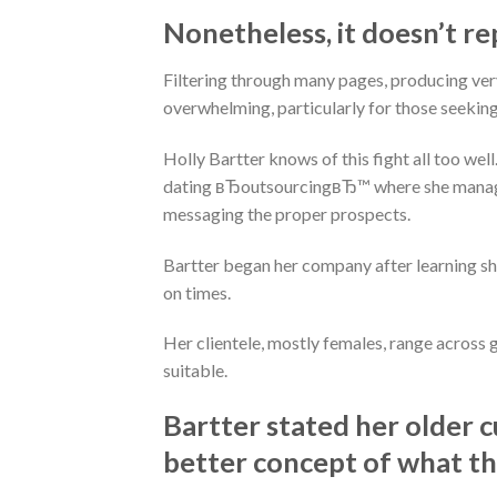
Nonetheless, it doesn’t re
Filtering through many pages, producing ver
overwhelming, particularly for those seeking l
Holly Bartter knows of this fight all too well
dating вЂoutsourcingвЂ™ where she manage
messaging the proper prospects.
Bartter began her company after learning sh
on times.
Her clientele, mostly females, range across g
suitable.
Bartter stated her older c
better concept of what the