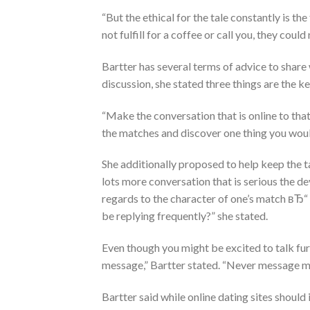
“But the ethical for the tale constantly is th
not fulfill for a coffee or call you, they co
Bartter has several terms of advice to share 
discussion, she stated three things are the k
“Make the conversation that is online to that
the matches and discover one thing you would
She additionally proposed to help keep the ta
lots more conversation that is serious the dev
regards to the character of one’s match вЂ“ 
be replying frequently?” she stated.
Even though you might be excited to talk fur
message,” Bartter stated. “Never message mo
Bartter said while online dating sites should 