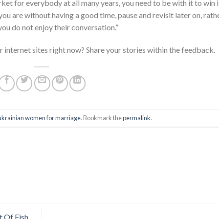
t for everybody at all many years, you need to be with it to win it
you are without having a good time, pause and revisit later on, rath
ou do not enjoy their conversation.”
 internet sites right now? Share your stories within the feedback.
ukrainian women for marriage
. Bookmark the
permalink
.
t Of Fish