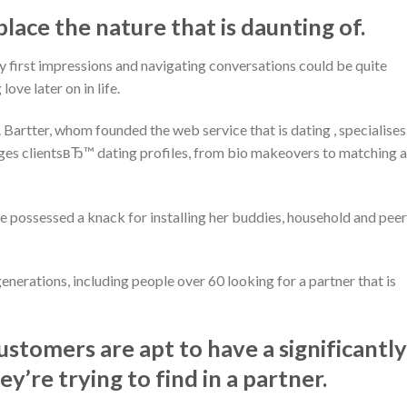
place the nature that is daunting of.
y first impressions and navigating conversations could be quite
ove later on in life.
. Bartter, whom founded the web service that is dating , specialises
s clientsвЂ™ dating profiles, from bio makeovers to matching 
e possessed a knack for installing her buddies, household and pee
enerations, including people over 60 looking for a partner that is
ustomers are apt to have a significantly
y’re trying to find in a partner.