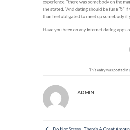
experience. “there was somebody on the marke
she stated. “And dating should be fun вЂ“ if 
than feel obligated to meet up somebody if y
Have you been on any internet dating apps or
This entry was posted in
ADMIN
Do Not Stress, ‘There’s A Great Amoun