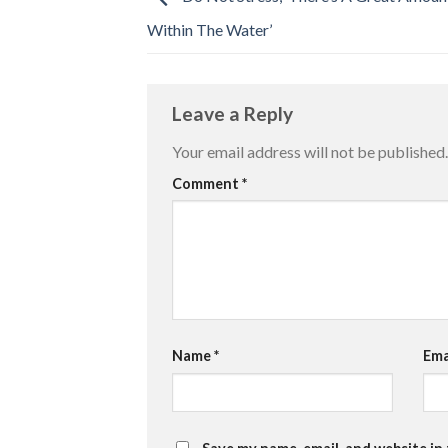
Within The Water’
Leave a Reply
Your email address will not be published.
Comment
*
Name
*
Ema