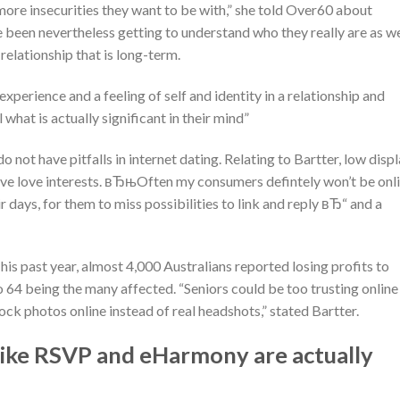
re insecurities they want to be with,” she told Over60 about
 been nevertheless getting to understand who they really are as we
relationship that is long-term.
 experience and a feeling of self and identity in a relationship and
hat is actually significant in their mind”
o not have pitfalls in internet dating.
Relating to Bartter, low disp
ive love interests. вЂњOften my consumers defintely won’t be onl
 days, for them to miss possibilities to link and reply вЂ“ and a
s past year, almost 4,000 Australians reported losing profits to
 64 being the many affected. “Seniors could be too trusting online
ock photos online instead of real headshots,” stated Bartter.
 like RSVP and eHarmony are actually