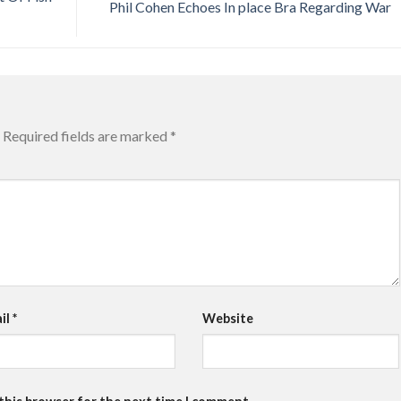
Phil Cohen Echoes In place Bra Regarding War
Required fields are marked
*
il
*
Website