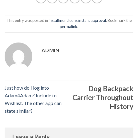
This entry was posted in
installment loans instant approval
. Bookmark the
permalink
.
ADMIN
Dog Backpack
Just how do I log into
Adam4Adam? Include to
Carrier Throughout
Wishlist. The other app can
History
state similar?
Leave a Reply