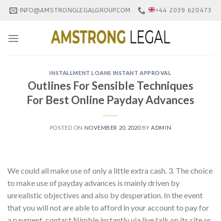
Skip
INFO@AMSTRONGLEGALGROUP.COM
+44 2039 620473
to
content
INSTALLMENT LOANS INSTANT APPROVAL
Outlines For Sensible Techniques
For Best Online Payday Advances
POSTED ON
NOVEMBER 20, 2020
BY
ADMIN
We could all make use of only a little extra cash. 3. The choice
to make use of payday advances is mainly driven by
unrealistic objectives and also by desperation. In the event
that you will not are able to afford in your account to pay for
a payment, contact Nimble instantly via live talk on its site or