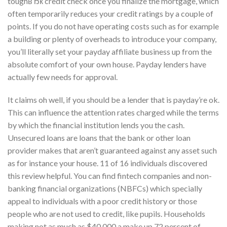
toughвЂќ credit check once you finalize the mortgage, which
often temporarily reduces your credit ratings by a couple of
points. If you do not have operating costs such as for example
a building or plenty of overheads to introduce your company,
you’ll literally set your payday affiliate business up from the
absolute comfort of your own house. Payday lenders have
actually few needs for approval.
It claims oh well, if you should be a lender that is payday’re ok.
This can influence the attention rates charged while the terms
by which the financial institution lends you the cash.
Unsecured loans are loans that the bank or other loan
provider makes that aren’t guaranteed against any asset such
as for instance your house. 11 of 16 individuals discovered
this review helpful. You can find fintech companies and non-
banking financial organizations (NBFCs) which specially
appeal to individuals with a poor credit history or those
people who are not used to credit, like pupils. Households
making not as much as $40,000 a make up 72 percent of