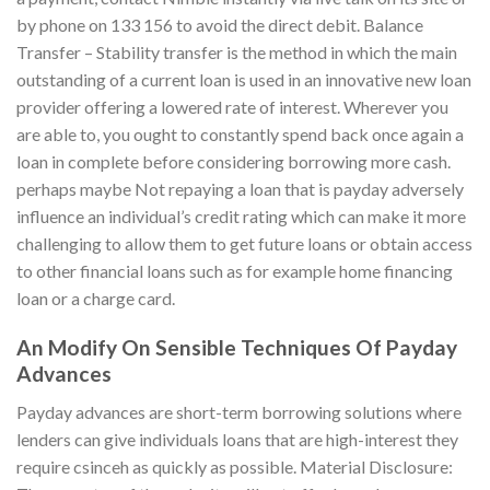
by phone on 133 156 to avoid the direct debit. Balance
Transfer – Stability transfer is the method in which the main
outstanding of a current loan is used in an innovative new loan
provider offering a lowered rate of interest. Wherever you
are able to, you ought to constantly spend back once again a
loan in complete before considering borrowing more cash.
perhaps maybe Not repaying a loan that is payday adversely
influence an individual’s credit rating which can make it more
challenging to allow them to get future loans or obtain access
to other financial loans such as for example home financing
loan or a charge card.
An Modify On Sensible Techniques Of Payday
Advances
Payday advances are short-term borrowing solutions where
lenders can give individuals loans that are high-interest they
require csinceh as quickly as possible. Material Disclosure: