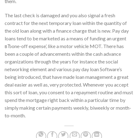
them.
The last check is damaged and you also signal a fresh
contract for the next temporary loan within the quantity of
the old loan along with a finance charge that is new. Pay day
loans tend to be marketed as a means of funding an urgent
вЂone-off expense’, like a motor vehicle MOT. There has
been a couple of advancements within the cash advance
organizations through the years for instance the social
networking element and various pay day loan Software’s
being introduced, that have made loan management a great
deal easier as well as, very protected. Whenever you accept
this sort of loan, you consent to a repayment routine and must
spend the mortgage right back within a particular time by
simply making certain payments weekly, biweekly or month-
to-month.