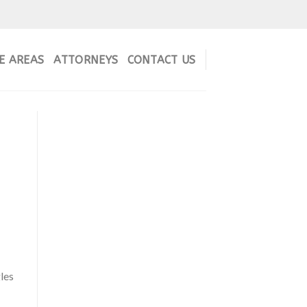
E AREAS
ATTORNEYS
CONTACT US
les