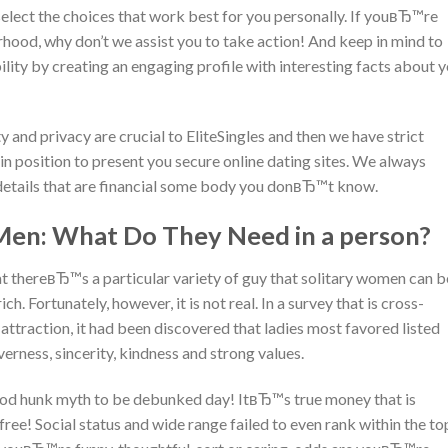
o select the choices that work best for you personally. If youвЂ™re
orhood, why don’t we assist you to take action!
And keep in mind to
bility by creating an engaging profile with interesting facts about 
and privacy are crucial to EliteSingles and then we have strict
n position to present you secure online dating sites. We always
details that are financial some body you donвЂ™t know.
Men: What Do They Need in a person?
t thereвЂ™s a particular variety of guy that solitary women can b
ch. Fortunately, however, it is not real. In a survey that is cross-
 attraction, it had been discovered that ladies most favored listed
verness, sincerity, kindness and strong values.
wood hunk myth to be debunked day! ItвЂ™s true money that is
 free! Social status and wide range failed to even rank within the to