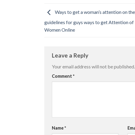
Ways to get a woman’s attention on th
guidelines for guys ways to get Attention of
Women Online
Leave a Reply
Your email address will not be published.
Comment
*
Name
*
Ema