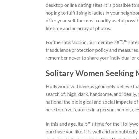
desktop online dating sites, it is possible t
hoping to fulfill single ladies in your neighb
offer your self the most readily useful possi
lifetime and an array of photos.
For the satisfaction, our membersвЂ™ safety 
fraudulence protection policy and measures i
remember never to share your individual or 
Solitary Women Seeking 
Hollywood will have us genuinely believe tha
search of; high, dark, handsome, and ideally, ri
national the biological and social impacts of
here top five features in a person; humor, cle
In this and age, itвЂ™s time for the Holly
purchase you like, it is well and undoubtedly