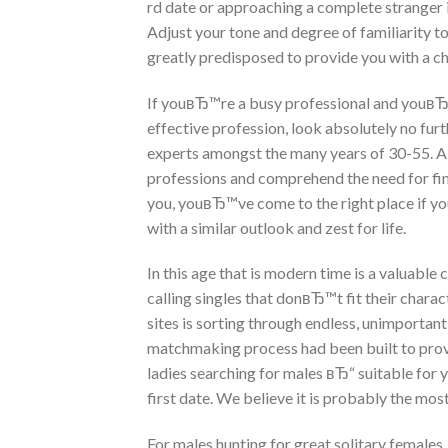
rd date or approaching a complete stranger in
Adjust your tone and degree of familiarity 
greatly predisposed to provide you with a cha
If youвЂ™re a busy professional and youвЂ™
effective profession, look absolutely no fur
experts amongst the many years of 30-55. A n
professions and comprehend the need for find
you, youвЂ™ve come to the right place if 
with a similar outlook and zest for life.
In this age that is modern time is a valuable
calling singles that donвЂ™t fit their charact
sites is sorting through endless, unimpor
matchmaking process had been built to prov
ladies searching for males вЂ“ suitable for 
first date. We believe it is probably the most 
For males hunting for great solitary females,