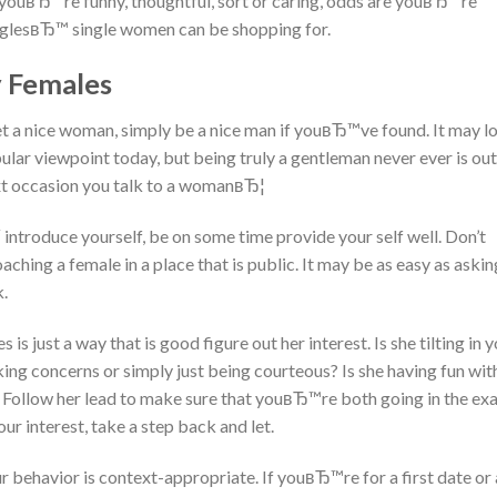
if youвЂ™re funny, thoughtful, sort or caring, odds are youвЂ™re
SinglesвЂ™ single women can be shopping for.
y Females
t a nice woman, simply be a nice man if youвЂ™ve found. It may l
lar viewpoint today, but being truly a gentleman never ever is out
ext occasion you talk to a womanвЂ¦
 introduce yourself, be on some time provide your self well. Don’t
hing a female in a place that is public. It may be as easy as asking
k.
 just a way that is good figure out her interest. Is she tilting in 
king concerns or simply just being courteous? Is she having fun wit
ut? Follow her lead to make sure that youвЂ™re both going in the ex
ur interest, take a step back and let.
r behavior is context-appropriate. If youвЂ™re for a first date or 