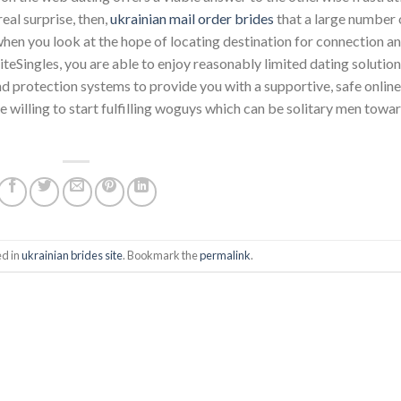
eal surprise, then,
ukrainian mail order brides
that a large number 
 when you look at the hope of locating destination for connection a
iteSingles, you are able to enjoy reasonably limited dating solutio
 protection systems to provide you with a supportive, safe online
willing to start fulfilling woguys which can be solitary men towa
ed in
ukrainian brides site
. Bookmark the
permalink
.