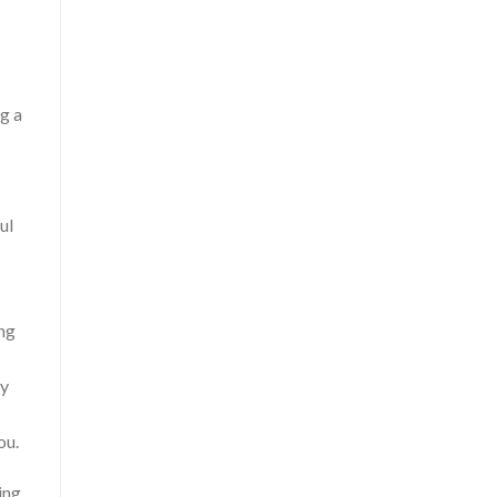
g a
ul
ing
ry
ou.
ing