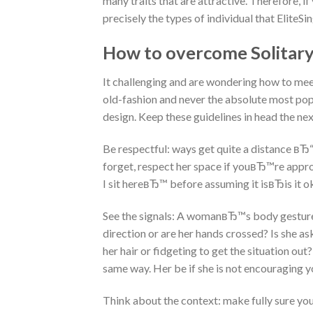
many traits that are attractive. Therefore, 
precisely the types of individual that Elite
How to overcome Solitar
It challenging and are wondering how to mee
old-fashion and never the absolute most popu
design. Keep these guidelines in head the n
Be respectful: ways get quite a distance вЂ“
forget, respect her space if youвЂ™re approac
I sit hereвЂ™ before assuming it isвЂis it o
See the signals: A womanвЂ™s body gestures is
direction or are her hands crossed? Is she as
her hair or fidgeting to get the situation o
same way. Her be if she is not encouraging yo
Think about the context: make fully sure you