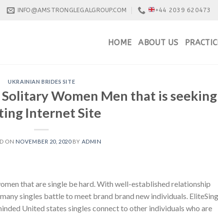
INFO@AMSTRONGLEGALGROUP.COM
+44 2039 620473
HOME
ABOUT US
PRACTIC
UKRAINIAN BRIDES SITE
d Solitary Women Men that is seeking
ing Internet Site
ED ON
NOVEMBER 20, 2020
BY
ADMIN
e women that are single be hard. With well-established relationship
ny singles battle to meet brand brand new individuals. EliteSing
inded United states singles connect to other individuals who are