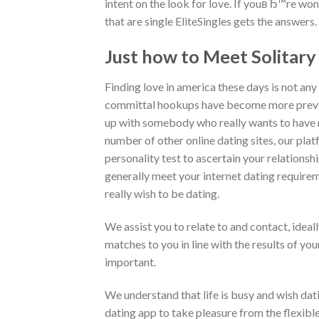
intent on the look for love. If youвЂ™re wond
that are single EliteSingles gets the answers.
Just how to Meet Solita
Finding love in america these days is not any 
committal hookups have become more preval
up with somebody who really wants to have rel
number of other online dating sites, our pla
personality test to ascertain your relationsh
generally meet your internet dating requirem
really wish to be dating.
We assist you to relate to and contact, ideal
matches to you in line with the results of you
important.
We understand that life is busy and wish dating
dating app to take pleasure from the flexible