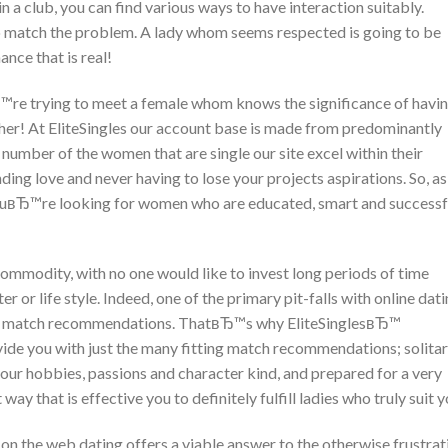
 a club, you can find various ways to have interaction suitably.
to match the problem. A lady whom seems respected is going to be
nce that is real!
re trying to meet a female whom knows the significance of havin
ther! At EliteSingles our account base is made from predominantly
umber of the women that are single our site excel within their
ing love and never having to lose your projects aspirations. So, as
youвЂ™re looking for women who are educated, smart and successf
 commodity, with no one would like to invest long periods of time
er or life style. Indeed, one of the primary pit-falls with online dat
tant match recommendations. ThatвЂ™s why EliteSinglesвЂ™
ide you with just the many fitting match recommendations; solita
your hobbies, passions and character kind, and prepared for a very
way that is effective you to definitely fulfill ladies who truly suit y
 on the web dating offers a viable answer to the otherwise frustrat