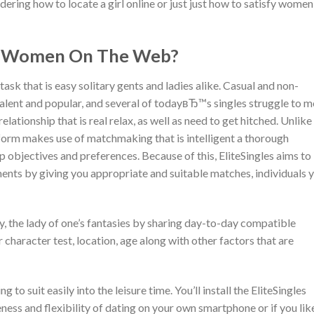
ering how to locate a girl online or just just how to satisfy women
ry Women On The Web?
task that is easy solitary gents and ladies alike. Casual and non-
ent and popular, and several of todayвЂ™s singles struggle to m
ationship that is real relax, as well as need to get hitched. Unlike
tform makes use of matchmaking that is intelligent a thorough
ip objectives and preferences. Because of this, EliteSingles aims to
ents by giving you appropriate and suitable matches, individuals 
ly, the lady of one’s fantasies by sharing day-to-day compatible
r character test, location, age along with other factors that are
 to suit easily into the leisure time. You’ll install the EliteSingles
ness and flexibility of dating on your own smartphone or if you lik