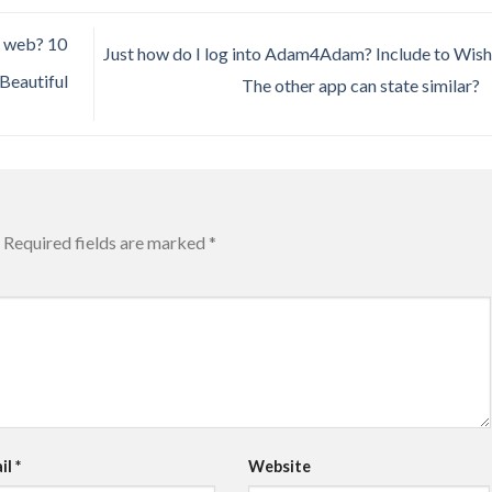
e web? 10
Just how do I log into Adam4Adam? Include to Wishl
 Beautiful
The other app can state similar?
Required fields are marked
*
il
*
Website