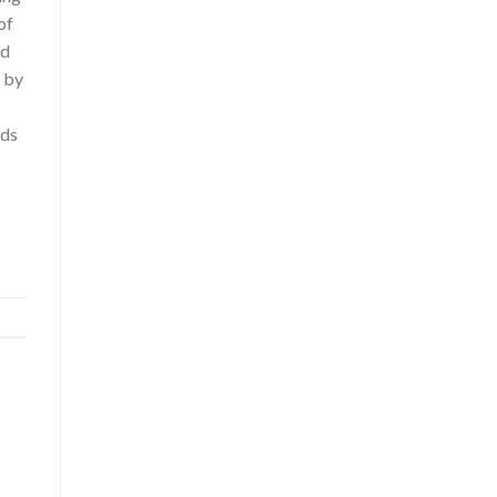
of
nd
n by
rds