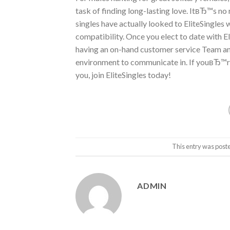
task of finding long-lasting love. ItвЂ™s no r
singles have actually looked to EliteSingles
compatibility. Once you elect to date with El
having an on-hand customer service Team and
environment to communicate in. If youвЂ™re 
you, join EliteSingles today!
This entry was post
ADMIN