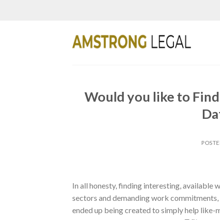
Skip
to
content
Would you like to Fin
Dat
POST
In all honesty, finding interesting, availabl
sectors and demanding work commitments, ma
ended up being created to simply help like-m