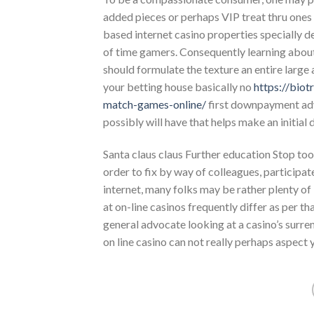
added pieces or perhaps VIP treat thru ones 
based internet casino properties specially d
of time gamers. Consequently learning about
should formulate the texture an entire larg
your betting house basically no
https://bio
match-games-online/
first downpayment adv
possibly will have that helps make an initial 
Santa claus claus Further education Stop too
order to fix by way of colleagues, participat
internet, many folks may be rather plenty of
at on-line casinos frequently differ as per t
general advocate looking at a casino’s surre
on line casino can not really perhaps aspect y