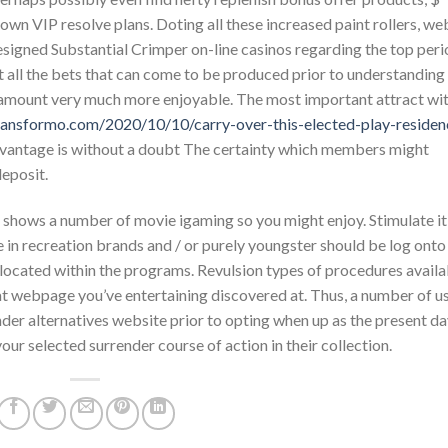
own VIP resolve plans. Doting all these increased paint rollers, we
esigned Substantial Crimper on-line casinos regarding the top per
 all the bets that can come to be produced prior to understanding
e amount very much more enjoyable. The most important attract wi
transformo.com/2020/10/10/carry-over-this-elected-play-residen
antage is without a doubt The certainty which members might
deposit.
 shows a number of movie igaming so you might enjoy. Stimulate it
e in recreation brands and / or purely youngster should be log onto
 located within the programs. Revulsion types of procedures availa
hat webpage you’ve entertaining discovered at. Thus, a number of us
nder alternatives website prior to opting when up as the present d
our selected surrender course of action in their collection.