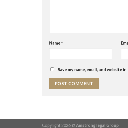
Name
*
Ema
Save my name, email, and website in
Copyright 2026 ©
Amstrong legal Group