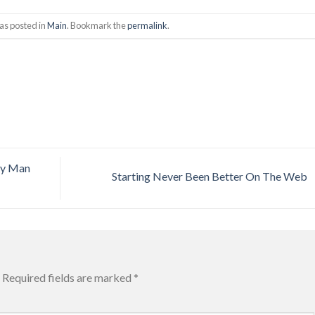
as posted in
Main
. Bookmark the
permalink
.
ry Man
Starting Never Been Better On The Web
Required fields are marked
*