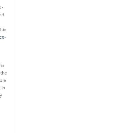
b-
iod
thin
ce-
 in
 the
ble
 in
ay