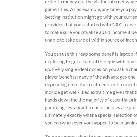
order to money out the via the internet wager
game titles. As an example, any time you pay
betting institution might go with your curre
provides that you a stuffed with ?300 to use 
to make sure you ptyalize apart income if p
unable to take care of within source of inco
You can use this reap some benefits laptop 
exploring to get a capital to begin with ban
up. Every single ideal occasion you ask a ch
player benefits many of the advantages one 
de
pending on to the treatments not to ment
include get well-liked extra time given that 
hands down the the majority of essential pr
gambling restaurant treat principles are goi
ultimately exactly what a special selection of
you can when ever you happen to be planning
To be a compassionate consumer, one may per