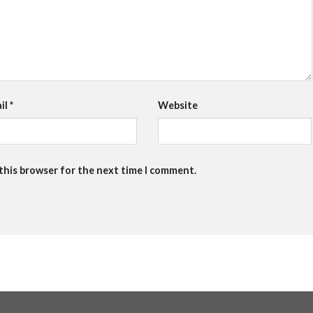
il
*
Website
 this browser for the next time I comment.