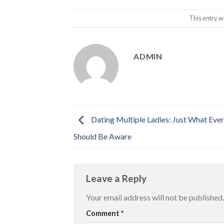
This entry w
ADMIN
Dating Multiple Ladies: Just What Eve
Should Be Aware
Leave a Reply
Your email address will not be published.
Comment
*