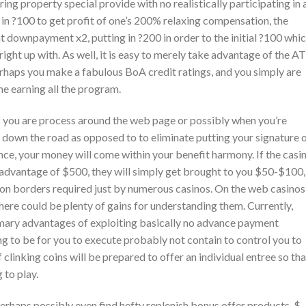
ing property special provide with no realistically participating in 
 in ?100 to get profit of one’s 200% relaxing compensation, the
nt downpayment x2, putting in ?200 in order to the initial ?100 whi
right up with. As well, it is easy to merely take advantage of the 
erhaps you make a fabulous BoA credit ratings, and you simply are
me earning all the program.
if you are process around the web page or possibly when you’re
k down the road as opposed to to eliminate putting your signature 
ance, your money will come within your benefit harmony. If the casi
advantage of $500, they will simply get brought to you $50-$100,
ion borders required just by numerous casinos. On the web casinos
there could be plenty of gains for understanding them. Currently,
imary advantages of exploiting basically no advance payment
ng to be for you to execute probably not contain to control you to
 clinking coins will be prepared to offer an individual entree so tha
 to play.
haps possibly even find hefty replenish bonus offer products, $