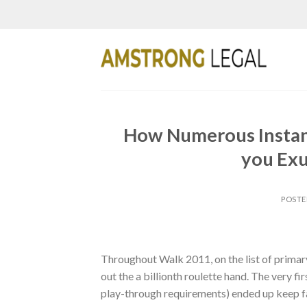
Skip
to
content
How Numerous Instan
you Exu
POST
Throughout Walk 2011, on the list of primary
out the a billionth roulette hand. The very fi
play-through requirements) ended up keep f