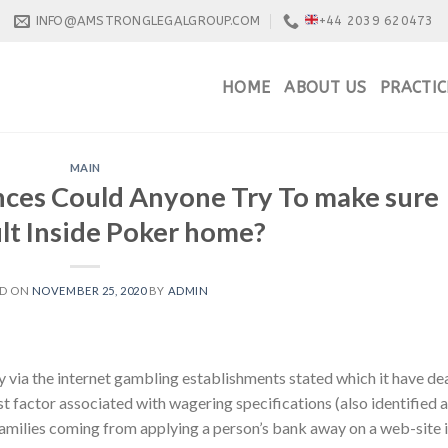
INFO@AMSTRONGLEGALGROUP.COM
+44 2039 620473
HOME
ABOUT US
PRACTIC
MAIN
ces Could Anyone Try To make sure
lt Inside Poker home?
ED ON
NOVEMBER 25, 2020
BY
ADMIN
 via the internet gambling establishments stated which it have de
rst factor associated with wagering specifications (also identified 
amilies coming from applying a person’s bank away on a web-site 