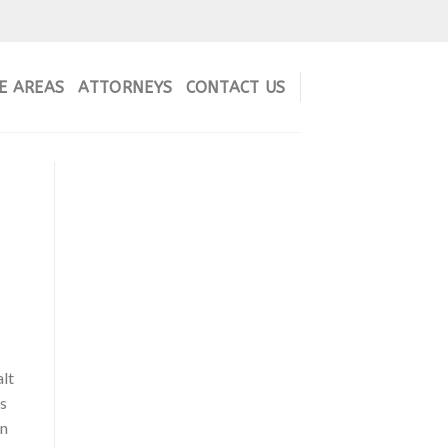
E AREAS
ATTORNEYS
CONTACT US
alt
as
in