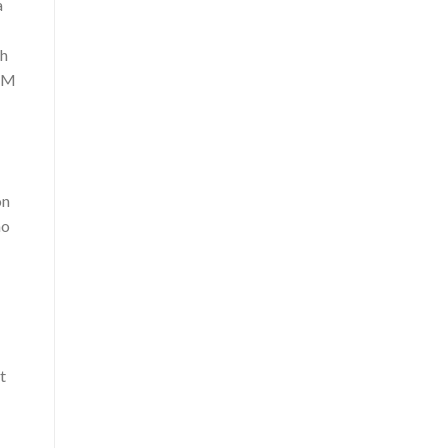
a
ch
ATM
on
no
t