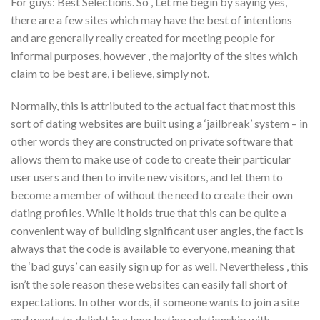
For guys: Best Selections. So , Let me begin by saying yes,
there are a few sites which may have the best of intentions
and are generally really created for meeting people for
informal purposes, however , the majority of the sites which
claim to be best are, i believe, simply not.
Normally, this is attributed to the actual fact that most this
sort of dating websites are built using a ‘jailbreak’ system – in
other words they are constructed on private software that
allows them to make use of code to create their particular
user users and then to invite new visitors, and let them to
become a member of without the need to create their own
dating profiles. While it holds true that this can be quite a
convenient way of building significant user angles, the fact is
always that the code is available to everyone, meaning that
the ‘bad guys’ can easily sign up for as well. Nevertheless , this
isn’t the sole reason these websites can easily fall short of
expectations. In other words, if someone wants to join a site
and wants to delight in a long lasting relationship with