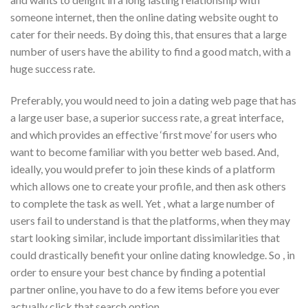
someone internet, then the online dating website ought to
cater for their needs. By doing this, that ensures that a large
number of users have the ability to find a good match, with a
huge success rate.
Preferably, you would need to join a dating web page that has
a large user base, a superior success rate, a great interface,
and which provides an effective ‘first move’ for users who
want to become familiar with you better web based. And,
ideally, you would prefer to join these kinds of a platform
which allows one to create your profile, and then ask others
to complete the task as well. Yet , what a large number of
users fail to understand is that the platforms, when they may
start looking similar, include important dissimilarities that
could drastically benefit your online dating knowledge. So , in
order to ensure your best chance by finding a potential
partner online, you have to do a few items before you ever
actually click that search option.