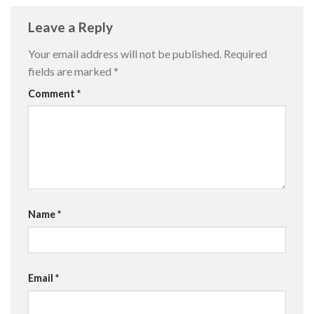
Leave a Reply
Your email address will not be published.
Required
fields are marked
*
Comment
*
Name
*
Email
*