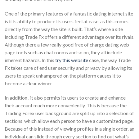
One of the primary features of a fantastic dating internet site
is it is ability to produce its users feel at ease, as this comes
directly from the way the site is built. That’s where a site
including Trade Fx offers a different advantage over its rivals.
Although there a few really good free of charge dating web
page tools such as chat rooms and so on, they all include
inherent hazards. In this
try this website
case, the way Trade
Fx takes care of end user security and privacy by allowing its
users to speak unhampered on the platform causes it to
become a clear winner.
In addition , it also permits its users to create and enhance
their account much more conveniently. This is because the
Trading Forex user background are split up into a selection of
sections, which allow each person to have a customized page.
Because of this instead of viewing profiles in a single order, an
individual can slide through every section to find out what’s