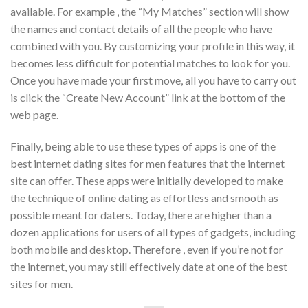
available. For example , the “My Matches” section will show
the names and contact details of all the people who have
combined with you. By customizing your profile in this way, it
becomes less difficult for potential matches to look for you.
Once you have made your first move, all you have to carry out
is click the “Create New Account” link at the bottom of the
web page.
Finally, being able to use these types of apps is one of the
best internet dating sites for men features that the internet
site can offer. These apps were initially developed to make
the technique of online dating as effortless and smooth as
possible meant for daters. Today, there are higher than a
dozen applications for users of all types of gadgets, including
both mobile and desktop. Therefore , even if you’re not for
the internet, you may still effectively date at one of the best
sites for men.