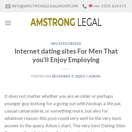
Skip
INFO@AMSTRONGLEGALGROUP.COM
+44 2039 620473
to
content
UNCATEGORIZED
Internet dating sites For Men That
you’ll Enjoy Employing
POSTED ON
DECEMBER 9, 2020
BY
ADMIN
It does not matter whether you are an older or perhaps
younger guy looking for a going out with hookup, a life pal,
casual camaraderie, or something more, but also for
whatever reason, this post could very well be the very best
answer to the query. Allow s start. The very best Dating Sites