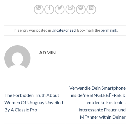
This entry was posted in
Uncategorized
. Bookmark the
permalink
.
ADMIN
Verwandle Dein Smartphone
The Forbidden Truth About
inside ‘ne SINGLEBГ–RSE &
Women Of Uruguay Unveiled
entdecke kostenlos
By A Classic Pro
interessante Frauen und
MГ¤nner within Deiner