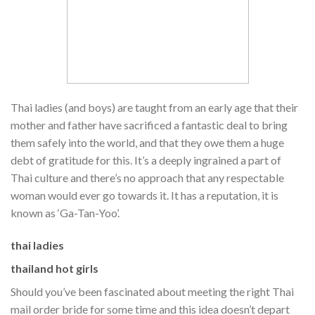
Thai ladies (and boys) are taught from an early age that their
mother and father have sacrificed a fantastic deal to bring
them safely into the world, and that they owe them a huge
debt of gratitude for this. It’s a deeply ingrained a part of
Thai culture and there’s no approach that any respectable
woman would ever go towards it. It has a reputation, it is
known as ‘Ga-Tan-Yoo’.
thai ladies
thailand hot girls
Should you’ve been fascinated about meeting the right Thai
mail order bride for some time and this idea doesn’t depart