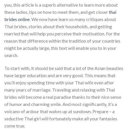
you, this article is a superb alternative to learn more about
these ladies, tips on how to meet them, and get closer
thai
brides online
. We now have learn so many critiques about
Thai brides, stories about their households, and getting
married that will help you perceive their motivation. For the
reason that difference within the tradition of your countries
might be actually large, this text will enable you to in your
search.
To start with, it should be said that a lot of the Asian beauties
have larger education and are very good. This means that
you’ll enjoy spending time with your Thai wife even after
many years of marriage. Traveling and relaxing with Thai
brides will become a real paradise thanks to their nice sense
of humor and charming smile. And most significantly, it’s a
volcano of ardour that wakes up at sundown. Prepare – a
seductive Thai girl will fortunately make all your fantasies
come true.