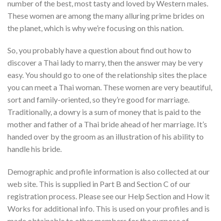
number of the best, most tasty and loved by Western males.
These women are among the many alluring prime brides on
the planet, which is why we’re focusing on this nation.
So, you probably have a question about find out how to
discover a Thai lady to marry, then the answer may be very
easy. You should go to one of the relationship sites the place
you can meet a Thai woman. These women are very beautiful,
sort and family-oriented, so they’re good for marriage.
Traditionally, a dowry is a sum of money that is paid to the
mother and father of a Thai bride ahead of her marriage. It’s
handed over by the groom as an illustration of his ability to
handle his bride.
Demographic and profile information is also collected at our
web site. This is supplied in Part B and Section C of our
registration process. Please see our Help Section and How it
Works for additional info. This is used on your profiles and is
made obtainable to other members for the purpose of