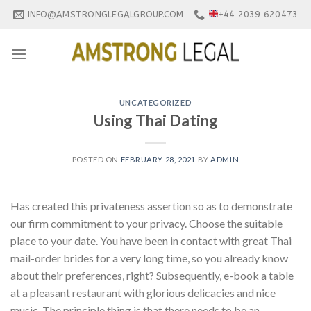
Skip
INFO@AMSTRONGLEGALGROUP.COM
+44 2039 620473
to
content
UNCATEGORIZED
Using Thai Dating
POSTED ON
FEBRUARY 28, 2021
BY
ADMIN
Has created this privateness assertion so as to demonstrate
our firm commitment to your privacy. Choose the suitable
place to your date. You have been in contact with great Thai
mail-order brides for a very long time, so you already know
about their preferences, right? Subsequently, e-book a table
at a pleasant restaurant with glorious delicacies and nice
music. The principle thing is that there needs to be an