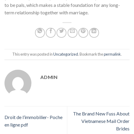
to be pals, which makes a stable foundation for any long-
term relationship together with marriage.
This entry was posted in
Uncategorized
. Bookmark the
permalink
.
ADMIN
The Brand New Fuss About
Droit de l’immobilier- Poche
Vietnamese Mail Order
en ligne pdf
Brides