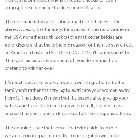
atmosphere conducive to nice communication.
The one unhealthy factor about mail order brides is the
stereotypes. Unfortunately, thousands of men and women in
the USA nonetheless think that the mail order brides are
gold-diggers, that the principle reason for them to search out
an American husband is a Green Card. Don’t candy speak to
Thai girls an excessive amount of: you do not must be
pretend to win her over.
It’s much better to work on your own integration into the
family unit rather than trying to extricate your woman away
from it. That doesn’t mean that it’s essential to give up your
values and bend the knee, removed from it, but you must
accept that your spouse does must fulfil her responsibilities.
The defining issue that sets a Thai wife aside from her
western counterpart normally comes right down to the