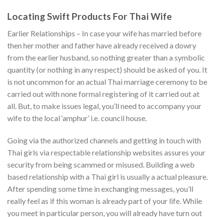
Locating Swift Products For Thai Wife
Earlier Relationships – In case your wife has married before
then her mother and father have already received a dowry
from the earlier husband, so nothing greater than a symbolic
quantity (or nothing in any respect) should be asked of you. It
is not uncommon for an actual Thai marriage ceremony to be
carried out with none formal registering of it carried out at
all. But, to make issues legal, you’ll need to accompany your
wife to the local ‘amphur’ i.e. council house.
Going via the authorized channels and getting in touch with
Thai girls via respectable relationship websites assures your
security from being scammed or misused. Building a web
based relationship with a Thai girl is usually a actual pleasure.
After spending some time in exchanging messages, you’ll
really feel as if this woman is already part of your life. While
you meet in particular person, you will already have turn out