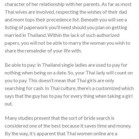
character of her relationship with her parents. As far as most
Thai wives are involved, respecting the wishes of their dad
and mom tops their precedence list. Beneath you will see a
listing of paperwork you’ll need should you plan on getting
married in Thailand. Within the lack of such authorized
papers, you will not be able to marry the woman you wish to
share the remainder of your life with.
Be able to pay: in Thailand single ladies are used to pay for
nothing when being on a date. So, your Thai lady will count on
you to pay. This doesn’t mean that Thai girls are only
searching for cash. In Thai culture, there’s a customized which
says that the guy has to pay for every thing when taking a girl
out.
Many studies present that the sort of bride search is
considered one of the best because it saves time and money.
By the way, it’s apparent that Thai women online are a