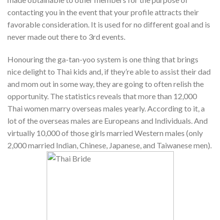
contacting you in the event that your profile attracts their
favorable consideration. It is used for no different goal and is
never made out there to 3rd events.
Honouring the ga-tan-yoo system is one thing that brings
nice delight to Thai kids and, if they’re able to assist their dad
and mom out in some way, they are going to often relish the
opportunity. The statistics reveals that more than 12,000
Thai women marry overseas males yearly. According to it, a
lot of the overseas males are Europeans and Individuals. And
virtually 10,000 of those girls married Western males (only
2,000 married Indian, Chinese, Japanese, and Taiwanese men).