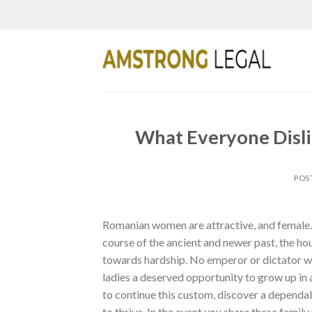
Skip
to
content
What Everyone Disl
POS
Romanian women are attractive, and female. 
course of the ancient and newer past, the ho
towards hardship. No emperor or dictator was
ladies a deserved opportunity to grow up in
to continue this custom, discover a dependab
to thrive. In the event you share these famil