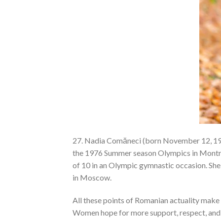
27. Nadia Comăneci (born November 12, 196
the 1976 Summer season Olympics in Montrea
of 10 in an Olympic gymnastic occasion. Sh
in Moscow.
All these points of Romanian actuality make 
Women hope for more support, respect, and 