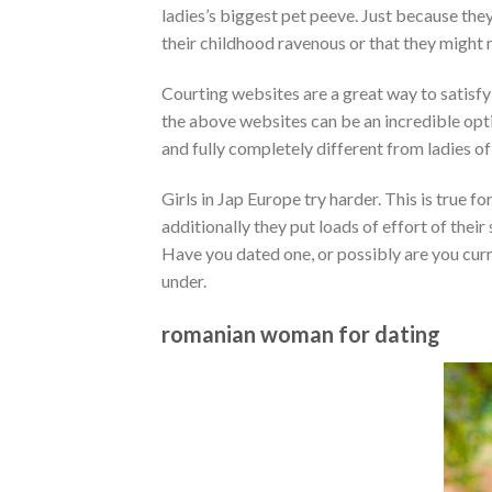
ladies’s biggest pet peeve. Just because the
their childhood ravenous or that they might 
Courting websites are a great way to satisfy 
the above websites can be an incredible op
and fully completely different from ladies of 
Girls in Jap Europe try harder. This is true 
additionally they put loads of effort of th
Have you dated one, or possibly are you curr
under.
romanian woman for dating