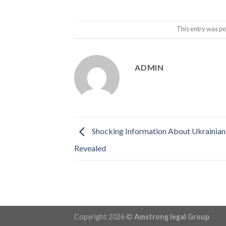
This entry was po
ADMIN
Shocking Information About Ukrainian 
Revealed
Copyright 2026 ©
Amstrong legal Group