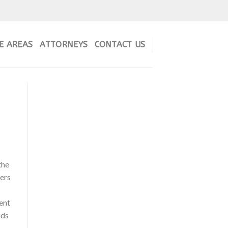
E AREAS
ATTORNEYS
CONTACT US
the
bers
ent
ids