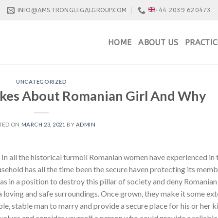
INFO@AMSTRONGLEGALGROUP.COM
+44 2039 620473
HOME
ABOUT US
PRACTIC
UNCATEGORIZED
ikes About Romanian Girl And Why
TED ON
MARCH 23, 2021
BY
ADMIN
In all the historical turmoil Romanian women have experienced in 
usehold has all the time been the secure haven protecting its mem
 in a position to destroy this pillar of society and deny Romanian
 a loving and safe surroundings. Once grown, they make it some ext
le, stable man to marry and provide a secure place for his or her k
y values and consider yourself a person who could provide a reliable