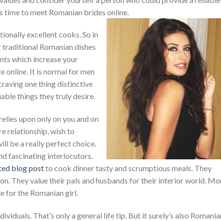
 is time to meet Romanian brides online.
onally excellent cooks. So in
r traditional Romanian dishes
ents which increase your
e online. It is normal for men
craving one thing distinctive
able things they truly desire.
relies upon only on you and on
re relationship, wish to
l be a really perfect choice.
d fascinating interlocutors.
ted blog post
to cook dinner tasty and scrumptious meals. They
on. They value their pals and husbands for their interior world. M
e for the Romanian girl.
ividuals. That’s only a general life tip. But it surely’s also Romania