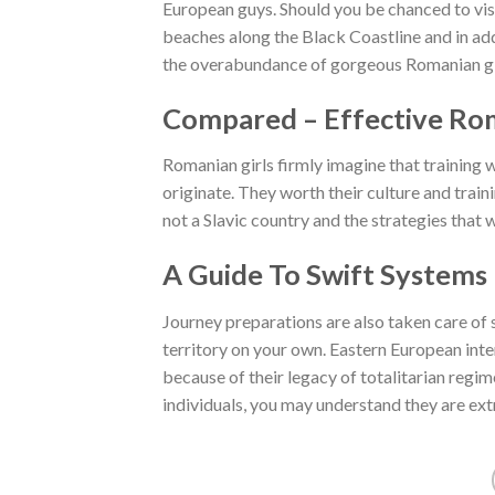
European guys. Should you be chanced to visit
beaches along the Black Coastline and in add
the overabundance of gorgeous Romanian gir
Compared – Effective Ro
Romanian girls firmly imagine that training w
originate. They worth their culture and traini
not a Slavic country and the strategies tha
A Guide To Swift Systems
Journey preparations are also taken care of
territory on your own. Eastern European inte
because of their legacy of totalitarian regi
individuals, you may understand they are ext