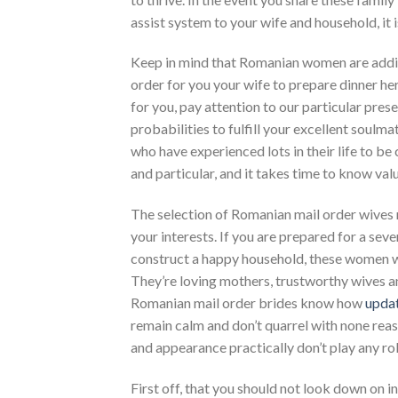
assist system to your wife and household, it
Keep in mind that Romanian women are additi
order for you your wife to prepare dinner he
for you, pay attention to our particular pres
probabilities to fulfill your excellent soulmat
who have experienced lots in their life to be 
and particular, and it takes time to know valu
The selection of Romanian mail order wives 
your interests. If you are prepared for a seve
construct a happy household, these women wil
They’re loving mothers, trustworthy wives an
Romanian mail order brides know how
upda
remain calm and don’t quarrel with none reas
and appearance practically don’t play any rol
First off, that you should not look down on ind