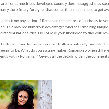
y are from a much less developed country doesn’t suggest they spe
marry the primary foreigner that comes their manner just to get aw
ladies from any nation. If Romanian females are of curiosity to you
tion. This lady has numerous advantages whereas remaining unique
different nationalities. Do not lose your likelihood to find your lov
for both Slavic and Romanian women. Both are naturally beautiful bu
eir seems to be. What do you assume makes Romanian women differe
ently with a Romanian? Give us all the details within the comments