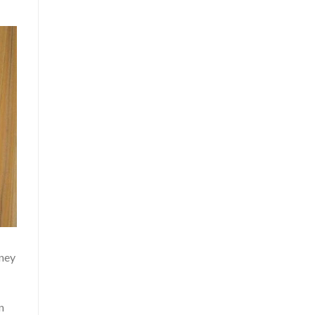
oney
n