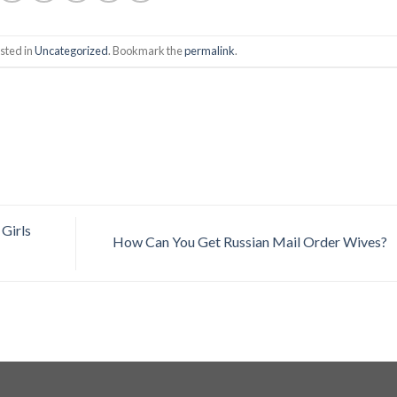
sted in
Uncategorized
. Bookmark the
permalink
.
Girls
How Can You Get Russian Mail Order Wives?