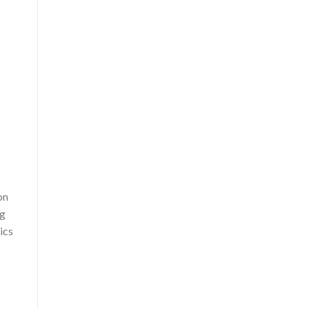
on
ng
ics