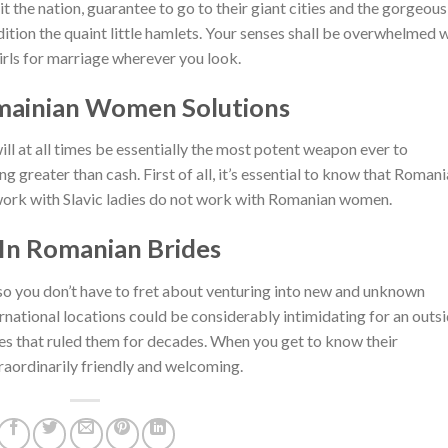
 the nation, guarantee to go to their giant cities and the gorgeous
ition the quaint little hamlets. Your senses shall be overwhelmed 
ls for marriage wherever you look.
mainian Women Solutions
ill at all times be essentially the most potent weapon ever to
ng greater than cash. First of all, it’s essential to know that Romani
t work with Slavic ladies do not work with Romanian women.
 In Romanian Brides
 so you don’t have to fret about venturing into new and unknown
rnational locations could be considerably intimidating for an outs
mes that ruled them for decades. When you get to know their
raordinarily friendly and welcoming.