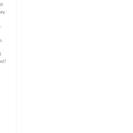
nt
ay.
,
e.
t
nt?