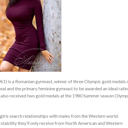
1) is a Romanian gymnast, winner of three Olympic gold medals 
l and the primary feminine gymnast to be awarded an ideal rati
e also received two gold medals at the 1980 Summer season Olymp
girls search relationships with males from the Western world.
stability they’ll only receive from North American and Western