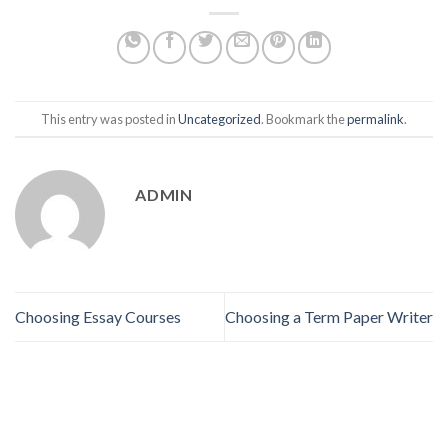
This entry was posted in
Uncategorized
. Bookmark the
permalink
.
ADMIN
Choosing Essay Courses
Choosing a Term Paper Writer