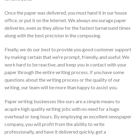
Once the paper was delivered, you must hand it in our house
office, or put it on the internet. We always encourage paper
deliveries, even as they allow for the fastest turnaround times
along with the best precision in the composing.
Finally, we do our best to provide you good customer support
by making certain that we’re prompt, friendly, and useful. We
work hard to be reactive, and keep you in contact with your
paper through the entire writing process. If you have some
questions about the writing process or the quality of our
writing, our team will be more than happy to assist you.
Paper writing businesses like ours are a simple means to
acquire high quality writing jobs with no need for a huge
overhead or long hours. By employing an excellent newspaper
company, you will profit from the ability to write
professionally, and have it delivered quickly, get a