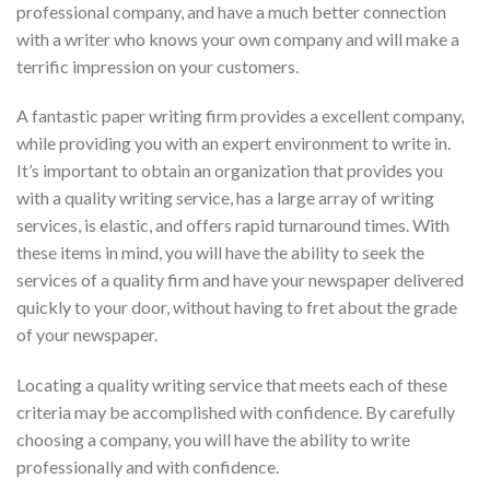
professional company, and have a much better connection
with a writer who knows your own company and will make a
terrific impression on your customers.
A fantastic paper writing firm provides a excellent company,
while providing you with an expert environment to write in.
It’s important to obtain an organization that provides you
with a quality writing service, has a large array of writing
services, is elastic, and offers rapid turnaround times. With
these items in mind, you will have the ability to seek the
services of a quality firm and have your newspaper delivered
quickly to your door, without having to fret about the grade
of your newspaper.
Locating a quality writing service that meets each of these
criteria may be accomplished with confidence. By carefully
choosing a company, you will have the ability to write
professionally and with confidence.