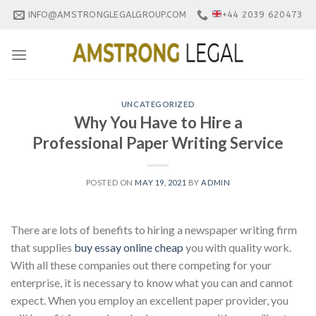
Skip
INFO@AMSTRONGLEGALGROUP.COM
+44 2039 620473
to
content
UNCATEGORIZED
Why You Have to Hire a
Professional Paper Writing Service
POSTED ON
MAY 19, 2021
BY
ADMIN
There are lots of benefits to hiring a newspaper writing firm
that supplies
buy essay online cheap
you with quality work.
With all these companies out there competing for your
enterprise, it is necessary to know what you can and cannot
expect. When you employ an excellent paper provider, you