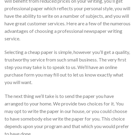
will benefit
from reduced prices on your writing, you’ll get
professional paper which reflects your personal style, you will
have the ability to write on a number of subjects, and you will
have great customer services. Here are a few of the numerous
advantages of choosing a professional newspaper writing
service.
Selecting a cheap paper is simple, however you’ll get a quality,
trustworthy service from such small business. The very first
step you may take is to speak to us. We’ll have an online
purchase form you may fill out to let us know exactly what
you will want.
The next thing we’ll take is to send the paper you have
arranged to your home. We provide two choices for it. You
may opt to write the paper in our house, or you could choose
to have somebody else write the paper for you. This choice
depends upon your program and that which you would prefer
to have done.