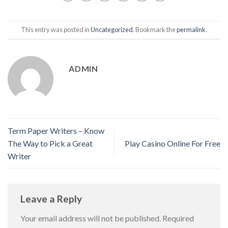
This entry was posted in
Uncategorized
. Bookmark the
permalink
.
ADMIN
Term Paper Writers – Know
The Way to Pick a Great
Play Casino Online For Free
Writer
Leave a Reply
Your email address will not be published.
Required