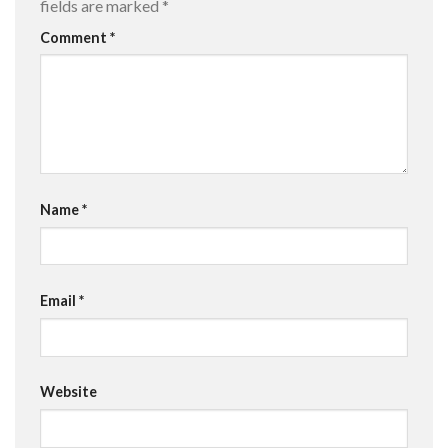
fields are marked
*
Comment
*
Name
*
Email
*
Website