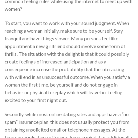
common feeling rules while using the internet to meet up with
women?
To start, you want to work with your sound judgment. When
reaching a woman initially, make sure to be yourself. Stay
tranquil and have things slower. Many persons feel like
appointment a new girlfriend should involve some form of
thrills. The situation with the delight is that it could possibly
create feelings of increased anticipation and as a
consequence increase the probability that the interacting
with will end in an unsuccessful outcome. When you satisfy a
woman the first time, be yourself and do not engage in
behavior or physical foreplay which will leave her feeling
excited to your first night out.
Secondly, while most online dating sites and apps have a “no
spam” insurance plan, this does not usually protect you from
obtaining unsolicited email or telephone messages. At the
time you apply these offerings, keep in mind that additionally