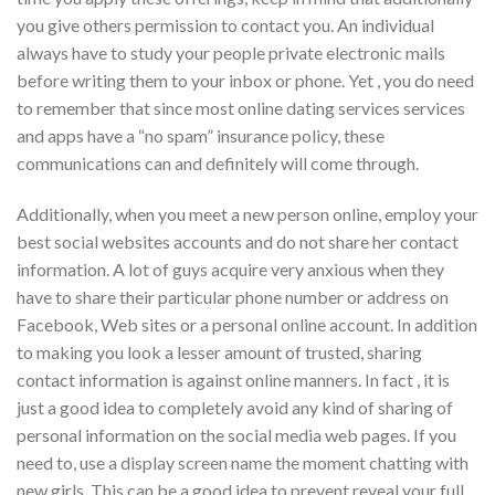
you give others permission to contact you. An individual
always have to study your people private electronic mails
before writing them to your inbox or phone. Yet , you do need
to remember that since most online dating services services
and apps have a “no spam” insurance policy, these
communications can and definitely will come through.
Additionally, when you meet a new person online, employ your
best social websites accounts and do not share her contact
information. A lot of guys acquire very anxious when they
have to share their particular phone number or address on
Facebook, Web sites or a personal online account. In addition
to making you look a lesser amount of trusted, sharing
contact information is against online manners. In fact , it is
just a good idea to completely avoid any kind of sharing of
personal information on the social media web pages. If you
need to, use a display screen name the moment chatting with
new girls. This can be a good idea to prevent reveal your full