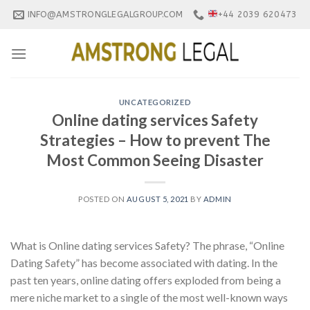
Skip
INFO@AMSTRONGLEGALGROUP.COM
+44 2039 620473
to
content
UNCATEGORIZED
Online dating services Safety
Strategies – How to prevent The
Most Common Seeing Disaster
POSTED ON
AUGUST 5, 2021
BY
ADMIN
What is Online dating services Safety? The phrase, “Online
Dating Safety” has become associated with dating. In the
past ten years, online dating offers exploded from being a
mere niche market to a single of the most well-known ways