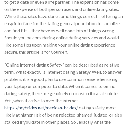
to get a date or even a life partner. The expansion has come
on the expense of both person users and online dating sites.
While these sites have done some things correct – offering an
easy interface for the dating general population to socialize
and find fits – they have as well done lots of things wrong.
Should you be considering online dating services and would
like some tips upon making your online dating experience
secure, this article is for yourself.
“Online Internet dating Safety” can be described as relative
term. What exactly is Internet dating Safety? Well, to answer
problem, it is a good plan to use common sense when using
your laptop or computer to date. When it comes to online
dating safety, there are genuinely no most critical absolutes.
Yet , when it arrive to over the internet
https://mybrides.net/mexican-brides/
dating safety, most
likely at higher risk of being rejected, shamed, judged, or also
stalked if you date in other places. So , exactly what the