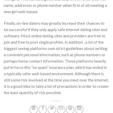
name, addresses or phone number when first of all meeting a
new girl web based.
Finally, on-line daters may greatly increase their chances to
be successful if they only apply safe internet dating sites and
software. Most online dating sites and providers are free to
join and free to post single profiles. In addition , a lot of the
biggest seeing platforms own strict guidelines about writing
a comment personal information, such as phone numbers or
perhaps home contact information. These platforms heavily
put in force this “no spam” insurance plan, which has ended in
a typically safer web based environment. Although there is
still some risk involved at the time you meet over the internet,
it is a good idea to take a lot of precautions in order to create
the least quantity of risk possible.