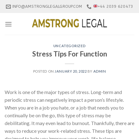
Skip
INFO@AMSTRONGLEGALGROUP.COM
+44 2039 620473
to
content
UNCATEGORIZED
Stress Tips For Function
POSTED ON
JANUARY 20, 2022
BY
ADMIN
Work is one of the major types of stress. Long-term and
periodic stress can negatively impact a person’s lifestyle.
When you are in a job you hate, or a job that needs you to
continually be on the go, this type of stress may be
debilitating. It may even lead to burnout. Thankfully, there are
ways to reduce your work-related stress. These tips are
designed to help you improve your work-life balance.