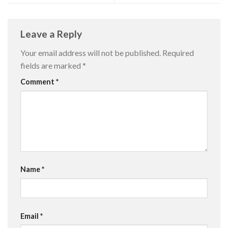
Leave a Reply
Your email address will not be published.
Required
fields are marked
*
Comment
*
Name
*
Email
*