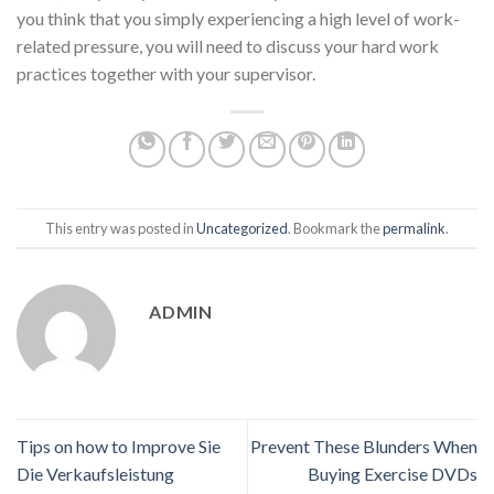
you think that you simply experiencing a high level of work-
related pressure, you will need to discuss your hard work
practices together with your supervisor.
This entry was posted in
Uncategorized
. Bookmark the
permalink
.
ADMIN
Tips on how to Improve Sie
Prevent These Blunders When
Die Verkaufsleistung
Buying Exercise DVDs