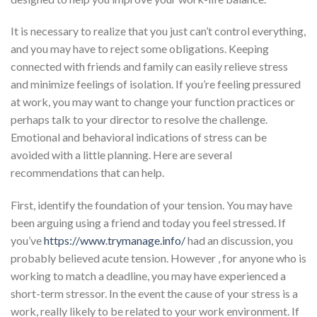
It is necessary to realize that you just can’t control everything,
and you may have to reject some obligations. Keeping
connected with friends and family can easily relieve stress
and minimize feelings of isolation. If you’re feeling pressured
at work, you may want to change your function practices or
perhaps talk to your director to resolve the challenge.
Emotional and behavioral indications of stress can be
avoided with a little planning. Here are several
recommendations that can help.
First, identify the foundation of your tension. You may have
been arguing using a friend and today you feel stressed. If
you’ve
https://www.trymanage.info/
had an discussion, you
probably believed acute tension. However , for anyone who is
working to match a deadline, you may have experienced a
short-term stressor. In the event the cause of your stress is a
work, really likely to be related to your work environment. If