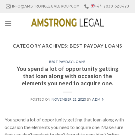
Skip
INFO@AMSTRONGLEGALGROUP.COM
+44 2039 620473
to
content
CATEGORY ARCHIVES:
BEST PAYDAY LOANS
BEST PAYDAY LOANS
You spend a lot of opportunity getting
that loan along with occasion the
elements you need to acquire one.
POSTED ON
NOVEMBER 26, 2020
BY
ADMIN
You spend a lot of opportunity getting that loan along with
occasion the elements you need to acquire one. Make sure
that you don’t neglect to don’t forget to consider Veritec