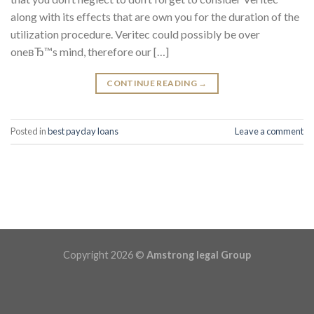
along with its effects that are own you for the duration of the
utilization procedure. Veritec could possibly be over
oneвЂ™s mind, therefore our […]
CONTINUE READING
→
Posted in
best payday loans
Leave a comment
Copyright 2026 ©
Amstrong legal Group