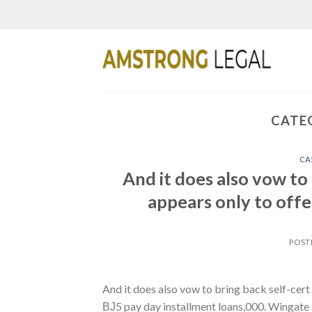
Skip
to
content
CATE
CA
And it does also vow to
appears only to offe
POST
And it does also vow to bring back self-cert 
ВЈ5 pay day installment loans,000. Wingate 