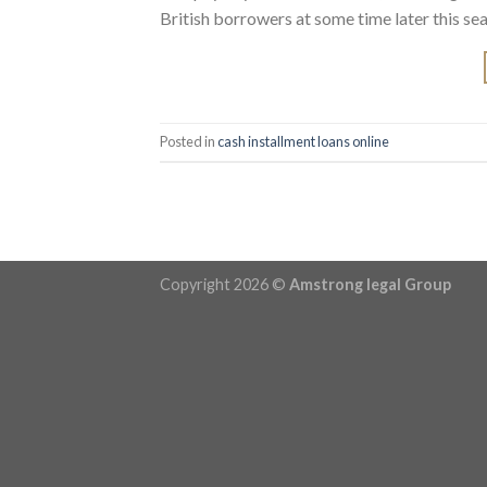
British borrowers at some time later this seas
Posted in
cash installment loans online
Copyright 2026 ©
Amstrong legal Group