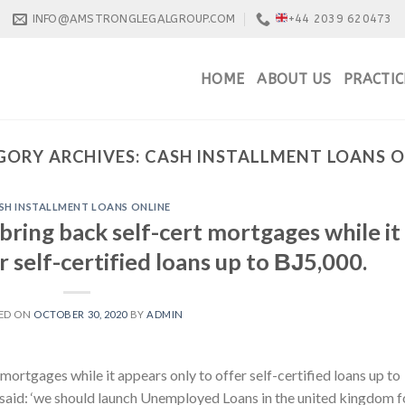
INFO@AMSTRONGLEGALGROUP.COM
+44 2039 620473
HOME
ABOUT US
PRACTIC
GORY ARCHIVES:
CASH INSTALLMENT LOANS O
SH INSTALLMENT LOANS ONLINE
 bring back self-cert mortgages while it
r self-certified loans up to ВЈ5,000.
ED ON
OCTOBER 30, 2020
BY
ADMIN
mortgages while it appears only to offer self-certified loans up to
said: ‘we should launch Unemployed Loans in the united kingdom f