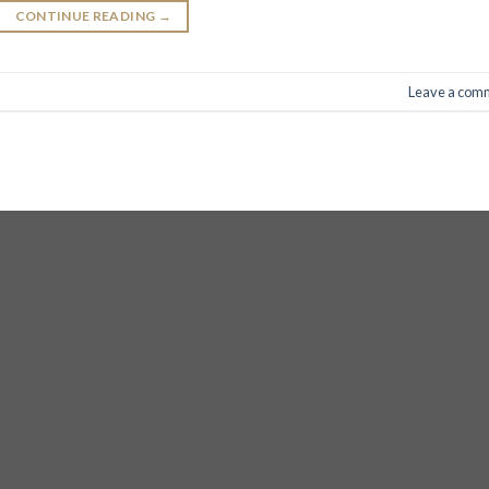
CONTINUE READING
→
Leave a com