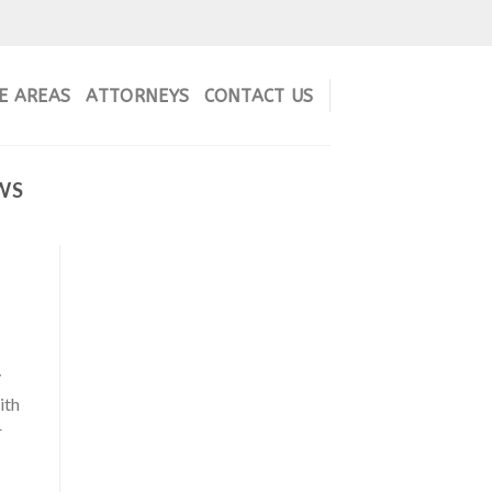
E AREAS
ATTORNEYS
CONTACT US
WS
y
ith
r