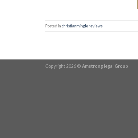
Posted in
christianmingle reviews
Copyright 2026 ©
Amstrong legal Group