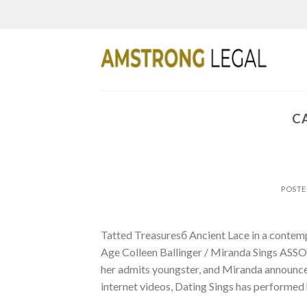
Skip
to
content
C
POST
Tatted Treasuresб Ancient Lace in a cont
Age Colleen Ballinger / Miranda Sings ASS
her admits youngster, and Miranda announced 
internet videos, Dating Sings has performed 