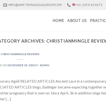
INFO@AMSTRONGLEGALGROUP.COM
+44 2039 620473
HOME
ABOUT US
PRACTIC
ATEGORY ARCHIVES:
CHRISTIANMINGLE REVIE
CHRISTIANMINGLE REVIEWS
ED ON
NOVEMBER 18, 2020
BY
ADMIN
emporary Ageб RELATED ARTICLES Ancient Lace in a contemporar
OCIATED ARTICLES Sings, Ballinger became expecting together w
her pregnancy that is own on. Since April, 36 in addition sings he
her […]