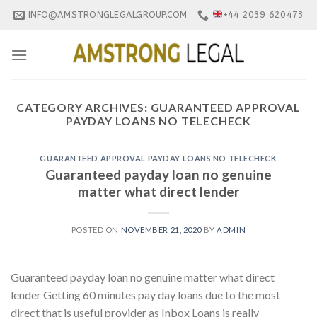
Skip
INFO@AMSTRONGLEGALGROUP.COM
+44 2039 620473
to
content
CATEGORY ARCHIVES:
GUARANTEED APPROVAL
PAYDAY LOANS NO TELECHECK
GUARANTEED APPROVAL PAYDAY LOANS NO TELECHECK
Guaranteed payday loan no genuine
matter what direct lender
POSTED ON
NOVEMBER 21, 2020
BY
ADMIN
Guaranteed payday loan no genuine matter what direct
lender Getting 60 minutes pay day loans due to the most
direct that is useful provider as Inbox Loans is really