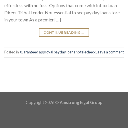
effortless with no fuss. Options that come with InboxLoan
Direct Tribal Lender Not essential to see pay day loan store
in your town As a premier […]
CONTINUE READING
→
Posted in
guaranteed approval payday loans no telecheck
Leave a comment
Copyright 2026 ©
Amstrong legal Group