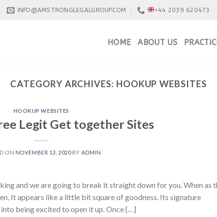
INFO@AMSTRONGLEGALGROUP.COM
+44 2039 620473
HOME
ABOUT US
PRACTIC
CATEGORY ARCHIVES:
HOOKUP WEBSITES
HOOKUP WEBSITES
ree Legit Get together Sites
ED ON
NOVEMBER 13, 2020
BY
ADMIN
aking and we are going to break it straight down for you. When as 
, It appears like a little bit square of goodness. Its signature
 into being excited to open it up. Once […]