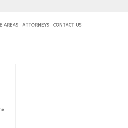
E AREAS
ATTORNEYS
CONTACT US
the