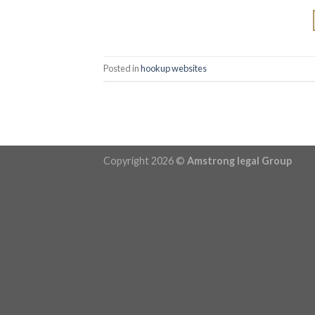
Posted in
hookup websites
Copyright 2026 ©
Amstrong legal Group