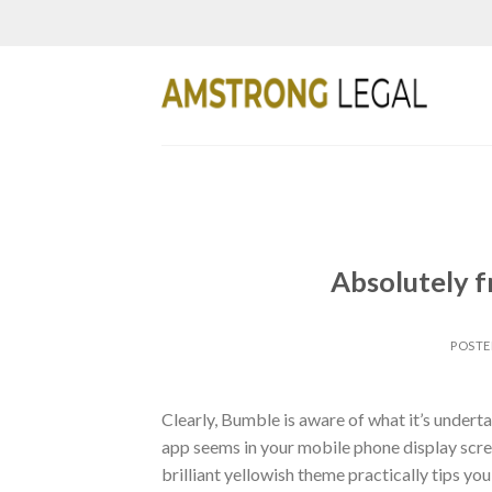
Skip
to
content
Absolutely f
POST
Clearly, Bumble is aware of what it’s undert
app seems in your mobile phone display screen
brilliant yellowish theme practically tips you