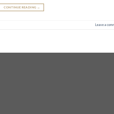
CONTINUE READING
→
Leave a com