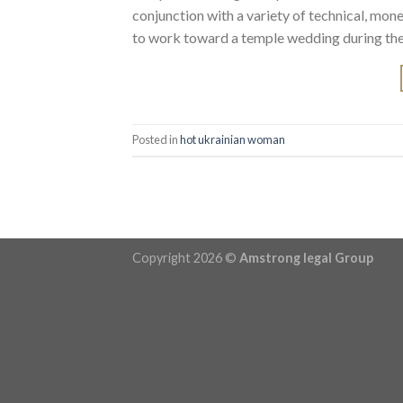
conjunction with a variety of technical, mone
to work toward a temple wedding during the
Posted in
hot ukrainian woman
Copyright 2026 ©
Amstrong legal Group