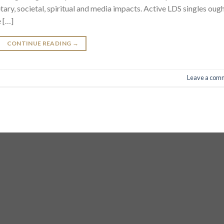
tary, societal, spiritual and media impacts. Active LDS singles oug
 […]
CONTINUE READING
→
Leave a com