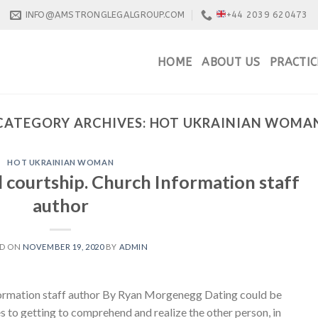
INFO@AMSTRONGLEGALGROUP.COM
+44 2039 620473
HOME
ABOUT US
PRACTIC
CATEGORY ARCHIVES:
HOT UKRAINIAN WOMA
HOT UKRAINIAN WOMAN
 courtship. Church Information staff
author
ED ON
NOVEMBER 19, 2020
BY
ADMIN
formation staff author By Ryan Morgenegg Dating could be
es to getting to comprehend and realize the other person, in