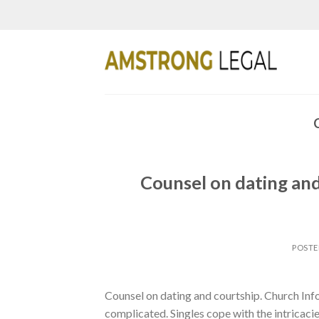
Skip
to
content
Counsel on dating and
POST
Counsel on dating and courtship. Church In
complicated. Singles cope with the intricaci