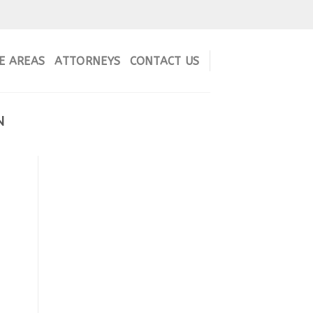
E AREAS
ATTORNEYS
CONTACT US
N