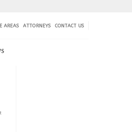
E AREAS
ATTORNEYS
CONTACT US
WS
t