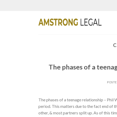
Skip
to
content
C
The phases of a teenag
POST
The phases of a teenage relationship – Phil
period. This matters due to the fact end of
other, & most partners split up. As of this tim