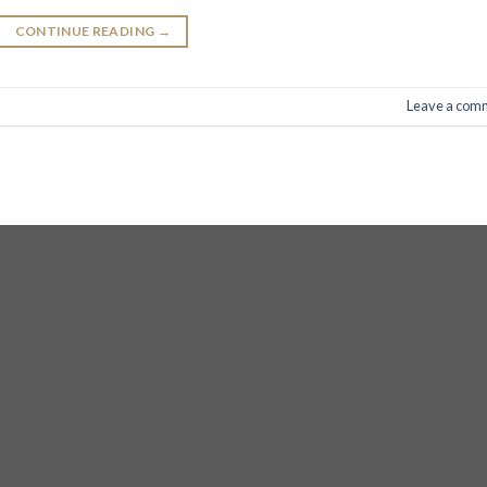
CONTINUE READING
→
Leave a com