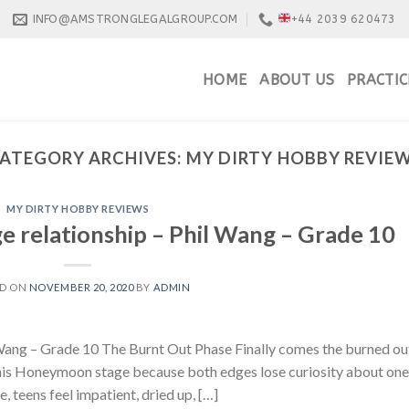
INFO@AMSTRONGLEGALGROUP.COM
+44 2039 620473
HOME
ABOUT US
PRACTIC
ATEGORY ARCHIVES:
MY DIRTY HOBBY REVIE
MY DIRTY HOBBY REVIEWS
e relationship – Phil Wang – Grade 10
ED ON
NOVEMBER 20, 2020
BY
ADMIN
 Wang – Grade 10 The Burnt Out Phase Finally comes the burned ou
 this Honeymoon stage because both edges lose curiosity about one
e, teens feel impatient, dried up, […]