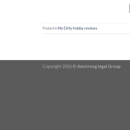
Posted in
My Dirty Hobby reviews
Copyright 2026 ©
Amstrong legal Group