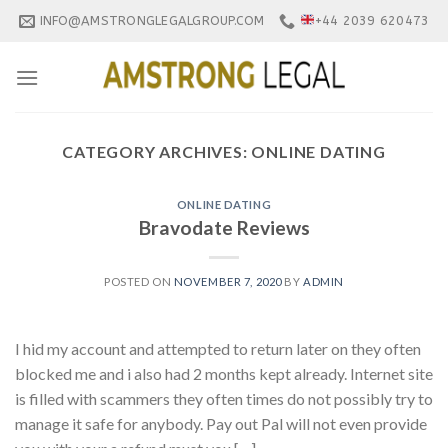
Skip
INFO@AMSTRONGLEGALGROUP.COM
+44 2039 620473
to
content
CATEGORY ARCHIVES:
ONLINE DATING
ONLINE DATING
Bravodate Reviews
POSTED ON
NOVEMBER 7, 2020
BY
ADMIN
I hid my account and attempted to return later on they often
blocked me and i also had 2 months kept already. Internet site
is filled with scammers they often times do not possibly try to
manage it safe for anybody. Pay out Pal will not even provide