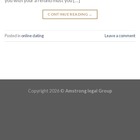
you with your a refund must you […]
CONTINUE READING
→
Posted in
online dating
Leave a comment
Copyright 2026 ©
Amstrong legal Group