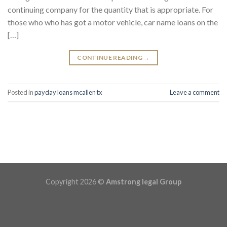
continuing company for the quantity that is appropriate. For
those who who has got a motor vehicle, car name loans on the
[…]
CONTINUE READING
→
Posted in
payday loans mcallen tx
Leave a comment
Copyright 2026 ©
Amstrong legal Group