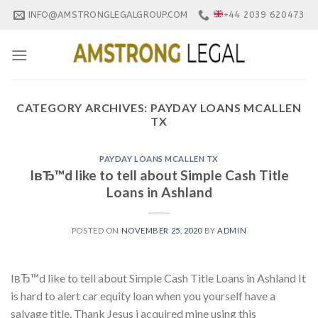
Skip
INFO@AMSTRONGLEGALGROUP.COM
+44 2039 620473
to
content
CATEGORY ARCHIVES:
PAYDAY LOANS MCALLEN
TX
PAYDAY LOANS MCALLEN TX
IвЂ™d like to tell about Simple Cash Title
Loans in Ashland
POSTED ON
NOVEMBER 25, 2020
BY
ADMIN
IвЂ™d like to tell about Simple Cash Title Loans in Ashland It
is hard to alert car equity loan when you yourself have a
salvage title. Thank Jesus i acquired mine using this