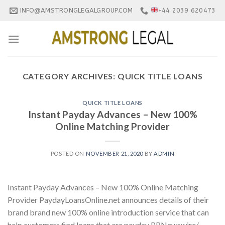
Skip
INFO@AMSTRONGLEGALGROUP.COM
+44 2039 620473
to
content
CATEGORY ARCHIVES:
QUICK TITLE LOANS
QUICK TITLE LOANS
Instant Payday Advances – New 100%
Online Matching Provider
POSTED ON
NOVEMBER 21, 2020
BY
ADMIN
Instant Payday Advances – New 100% Online Matching
Provider PaydayLoansOnline.net announces details of their
brand brand new 100% online introduction service that can
help customers find loans that are payday PRNewswire/ —