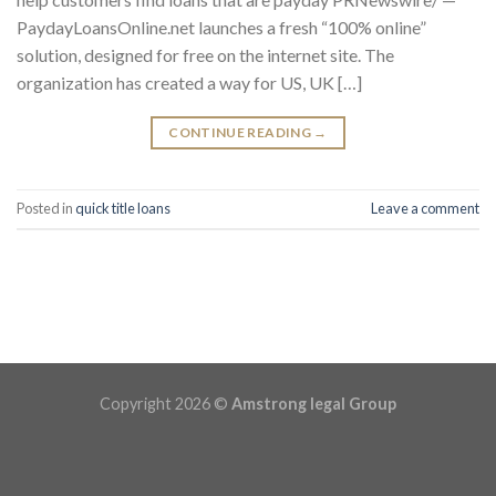
PaydayLoansOnline.net launches a fresh “100% online”
solution, designed for free on the internet site. The
organization has created a way for US, UK […]
CONTINUE READING
→
Posted in
quick title loans
Leave a comment
Copyright 2026 ©
Amstrong legal Group